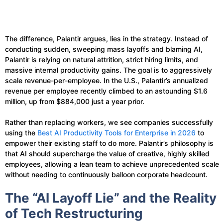
The difference, Palantir argues, lies in the strategy. Instead of
conducting sudden, sweeping mass layoffs and blaming AI,
Palantir is relying on natural attrition, strict hiring limits, and
massive internal productivity gains. The goal is to aggressively
scale revenue-per-employee. In the U.S., Palantir’s annualized
revenue per employee recently climbed to an astounding $1.6
million, up from $884,000 just a year prior.
Rather than replacing workers, we see companies successfully
using the
Best AI Productivity Tools for Enterprise in 2026
to
empower their existing staff to do more. Palantir’s philosophy is
that AI should supercharge the value of creative, highly skilled
employees, allowing a lean team to achieve unprecedented scale
without needing to continuously balloon corporate headcount.
The “AI Layoff Lie” and the Reality
of Tech Restructuring