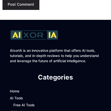
AIxorIA is an innovative platform that offers AI tools,
tutorials, and in-depth reviews to help you understand
and leverage the future of artificial intelligence.
Categories
Home
AI Tools
Free AI Tools