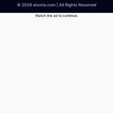
© 2026 aixoria.com | All Rights Reserved
Watch the ad to continue.