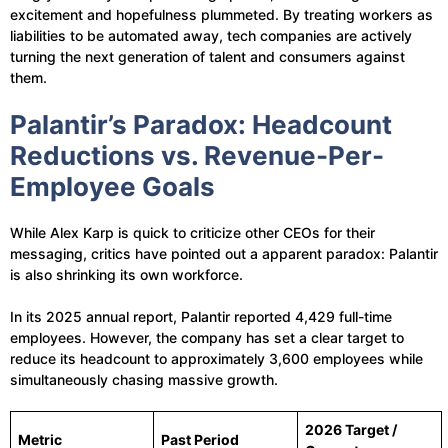
excitement and hopefulness plummeted. By treating workers as
liabilities to be automated away, tech companies are actively
turning the next generation of talent and consumers against
them.
Palantir’s Paradox: Headcount
Reductions vs. Revenue-Per-
Employee Goals
While Alex Karp is quick to criticize other CEOs for their
messaging, critics have pointed out a apparent paradox: Palantir
is also shrinking its own workforce.
In its 2025 annual report, Palantir reported 4,429 full-time
employees. However, the company has set a clear target to
reduce its headcount to approximately 3,600 employees while
simultaneously chasing massive growth.
2026 Target /
Metric
Past Period