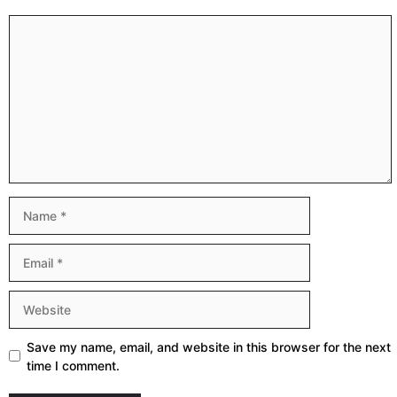
Comment
Name
Email
Website
Save my name, email, and website in this browser for the next
time I comment.