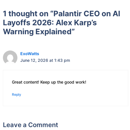
1 thought on “Palantir CEO on AI
Layoffs 2026: Alex Karp’s
Warning Explained”
ExoWatts
June 12, 2026 at 1:43 pm
Great content! Keep up the good work!
Reply
Leave a Comment