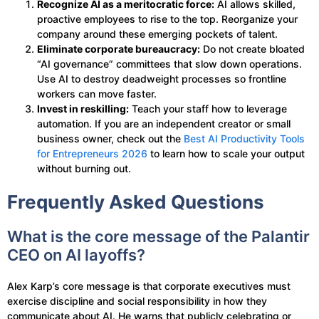
Recognize AI as a meritocratic force:
AI allows skilled,
proactive employees to rise to the top. Reorganize your
company around these emerging pockets of talent.
Eliminate corporate bureaucracy:
Do not create bloated
“AI governance” committees that slow down operations.
Use AI to destroy deadweight processes so frontline
workers can move faster.
Invest in reskilling:
Teach your staff how to leverage
automation. If you are an independent creator or small
business owner, check out the
Best AI Productivity Tools
for Entrepreneurs 2026
to learn how to scale your output
without burning out.
Frequently Asked Questions
What is the core message of the Palantir
CEO on AI layoffs?
Alex Karp’s core message is that corporate executives must
exercise discipline and social responsibility in how they
communicate about AI. He warns that publicly celebrating or