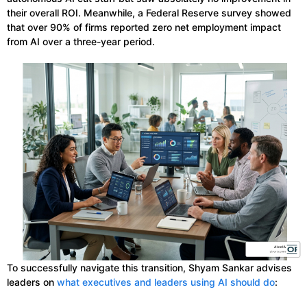
their overall ROI. Meanwhile, a Federal Reserve survey showed
that over 90% of firms reported zero net employment impact
from AI over a three-year period.
To successfully navigate this transition, Shyam Sankar advises
leaders on
what executives and leaders using AI should do
: