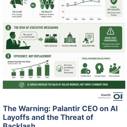
The Warning: Palantir CEO on AI
Layoffs and the Threat of
Backlash