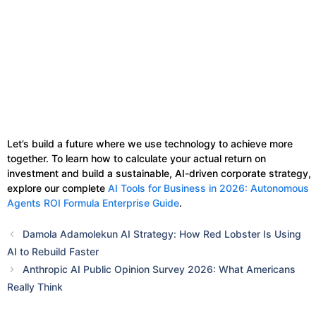
Let’s build a future where we use technology to achieve more
together. To learn how to calculate your actual return on
investment and build a sustainable, AI-driven corporate strategy,
explore our complete
AI Tools for Business in 2026: Autonomous
Agents ROI Formula Enterprise Guide
.
Damola Adamolekun AI Strategy: How Red Lobster Is Using
AI to Rebuild Faster
Anthropic AI Public Opinion Survey 2026: What Americans
Really Think