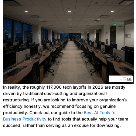
In reality, the roughly 117,000 tech layoffs in 2026 are mostly
driven by traditional cost-cutting and organizational
restructuring. If you are looking to improve your organization’s
efficiency honestly, we recommend focusing on genuine
productivity. Check out our guide to the
Best AI Tools for
Business Productivity
to find tools that actually help your team
succeed, rather than serving as an excuse for downsizing.