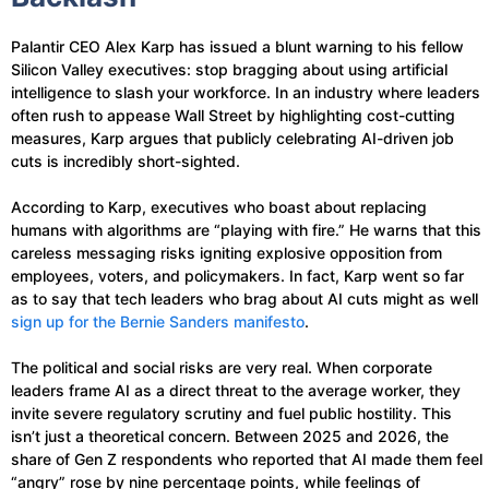
Palantir CEO Alex Karp has issued a blunt warning to his fellow
Silicon Valley executives: stop bragging about using artificial
intelligence to slash your workforce. In an industry where leaders
often rush to appease Wall Street by highlighting cost-cutting
measures, Karp argues that publicly celebrating AI-driven job
cuts is incredibly short-sighted.
According to Karp, executives who boast about replacing
humans with algorithms are “playing with fire.” He warns that this
careless messaging risks igniting explosive opposition from
employees, voters, and policymakers. In fact, Karp went so far
as to say that tech leaders who brag about AI cuts might as well
sign up for the Bernie Sanders manifesto
.
The political and social risks are very real. When corporate
leaders frame AI as a direct threat to the average worker, they
invite severe regulatory scrutiny and fuel public hostility. This
isn’t just a theoretical concern. Between 2025 and 2026, the
share of Gen Z respondents who reported that AI made them feel
“angry” rose by nine percentage points, while feelings of