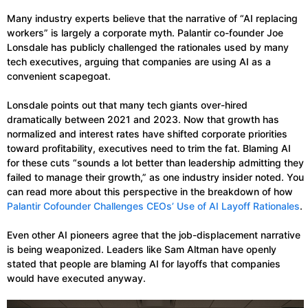
Many industry experts believe that the narrative of “AI replacing
workers” is largely a corporate myth. Palantir co-founder Joe
Lonsdale has publicly challenged the rationales used by many
tech executives, arguing that companies are using AI as a
convenient scapegoat.
Lonsdale points out that many tech giants over-hired
dramatically between 2021 and 2023. Now that growth has
normalized and interest rates have shifted corporate priorities
toward profitability, executives need to trim the fat. Blaming AI
for these cuts “sounds a lot better than leadership admitting they
failed to manage their growth,” as one industry insider noted. You
can read more about this perspective in the breakdown of how
Palantir Cofounder Challenges CEOs’ Use of AI Layoff Rationales
.
Even other AI pioneers agree that the job-displacement narrative
is being weaponized. Leaders like Sam Altman have openly
stated that people are blaming AI for layoffs that companies
would have executed anyway.