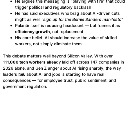
He argues this messaging is “playing with fire” that could
trigger political and regulatory backlash
He has said executives who brag about AI-driven cuts
might as well
“sign up for the Bernie Sanders manifesto”
Palantir itself is reducing headcount — but frames it as
efficiency growth
, not replacement
His core belief: AI should increase the value of skilled
workers, not simply eliminate them
This debate matters well beyond Silicon Valley. With over
111,000 tech workers
already laid off across 147 companies in
2026 alone, and Gen Z anger about AI rising sharply, the way
leaders
talk
about AI and jobs is starting to have real
consequences — for employee trust, public sentiment, and
government regulation.