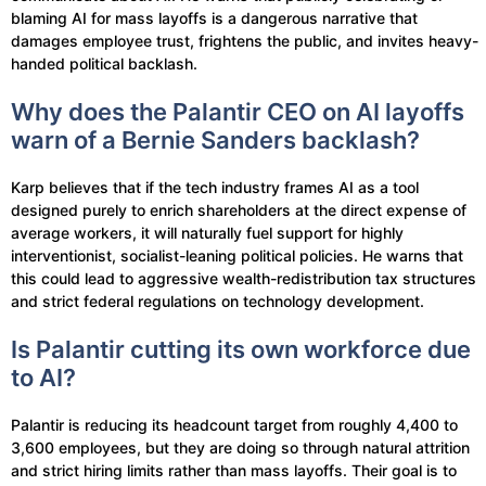
blaming AI for mass layoffs is a dangerous narrative that
damages employee trust, frightens the public, and invites heavy-
handed political backlash.
Why does the Palantir CEO on AI layoffs
warn of a Bernie Sanders backlash?
Karp believes that if the tech industry frames AI as a tool
designed purely to enrich shareholders at the direct expense of
average workers, it will naturally fuel support for highly
interventionist, socialist-leaning political policies. He warns that
this could lead to aggressive wealth-redistribution tax structures
and strict federal regulations on technology development.
Is Palantir cutting its own workforce due
to AI?
Palantir is reducing its headcount target from roughly 4,400 to
3,600 employees, but they are doing so through natural attrition
and strict hiring limits rather than mass layoffs. Their goal is to