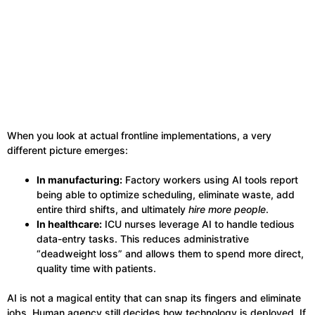
When you look at actual frontline implementations, a very
different picture emerges:
In manufacturing:
Factory workers using AI tools report
being able to optimize scheduling, eliminate waste, add
entire third shifts, and ultimately
hire more people
.
In healthcare:
ICU nurses leverage AI to handle tedious
data-entry tasks. This reduces administrative
“deadweight loss” and allows them to spend more direct,
quality time with patients.
AI is not a magical entity that can snap its fingers and eliminate
jobs. Human agency still decides how technology is deployed. If