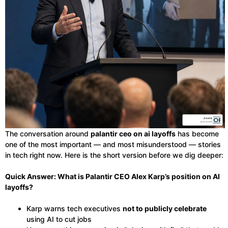
The conversation around
palantir ceo on ai layoffs
has become
one of the most important — and most misunderstood — stories
in tech right now. Here is the short version before we dig deeper:
Quick Answer: What is Palantir CEO Alex Karp’s position on AI
layoffs?
Karp warns tech executives
not to publicly celebrate
using AI to cut jobs