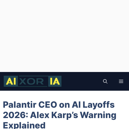
Skip
to
Me
content
Palantir CEO on AI Layoffs
2026: Alex Karp’s Warning
Explained