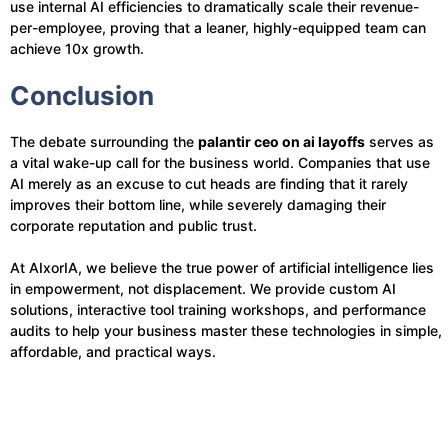
use internal AI efficiencies to dramatically scale their revenue-
per-employee, proving that a leaner, highly-equipped team can
achieve 10x growth.
Conclusion
The debate surrounding the
palantir ceo on ai layoffs
serves as
a vital wake-up call for the business world. Companies that use
AI merely as an excuse to cut heads are finding that it rarely
improves their bottom line, while severely damaging their
corporate reputation and public trust.
At AIxorIA, we believe the true power of artificial intelligence lies
in empowerment, not displacement. We provide custom AI
solutions, interactive tool training workshops, and performance
audits to help your business master these technologies in simple,
affordable, and practical ways.