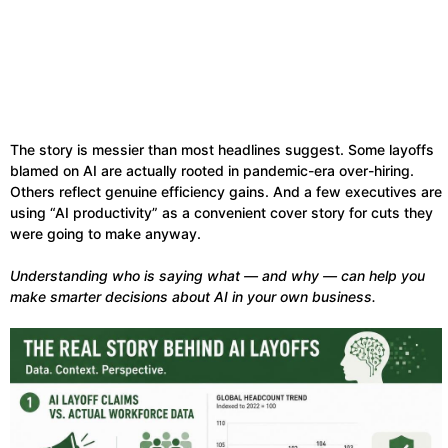
The story is messier than most headlines suggest. Some layoffs
blamed on AI are actually rooted in pandemic-era over-hiring.
Others reflect genuine efficiency gains. And a few executives are
using “AI productivity” as a convenient cover story for cuts they
were going to make anyway.
Understanding who is saying what — and why — can help you
make smarter decisions about AI in your own business.