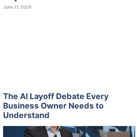
June 11, 2026
The AI Layoff Debate Every
Business Owner Needs to
Understand