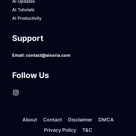
AI Updates
AI Tutorials
AI Productivity
Support
Email:
contact@aixoria.com
Follow Us
Instagram
About
Contact
Disclaimer
DMCA
Privacy Policy
T&C