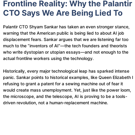
Frontline Reality: Why the Palantir
CTO Says We Are Being Lied To
Palantir CTO Shyam Sankar has taken an even stronger stance,
warning that the American public is being lied to about AI job
displacement fears. Sankar argues that we are listening far too
much to the “inventors of AI”—the tech founders and theorists
who write dystopian or utopian essays—and not enough to the
actual frontline workers using the technology.
Historically, every major technological leap has sparked intense
panic. Sankar points to historical examples, like Queen Elizabeth I
refusing to grant a patent for a sewing machine out of fear it
would create mass unemployment. Yet, just like the power loom,
the microscope, and the telescope, AI is proving to be a tools-
driven revolution, not a human-replacement machine.