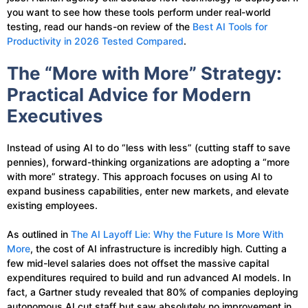
you want to see how these tools perform under real-world
testing, read our hands-on review of the
Best AI Tools for
Productivity in 2026 Tested Compared
.
The “More with More” Strategy:
Practical Advice for Modern
Executives
Instead of using AI to do “less with less” (cutting staff to save
pennies), forward-thinking organizations are adopting a “more
with more” strategy. This approach focuses on using AI to
expand business capabilities, enter new markets, and elevate
existing employees.
As outlined in
The AI Layoff Lie: Why the Future Is More With
More
, the cost of AI infrastructure is incredibly high. Cutting a
few mid-level salaries does not offset the massive capital
expenditures required to build and run advanced AI models. In
fact, a Gartner study revealed that 80% of companies deploying
autonomous AI cut staff but saw absolutely no improvement in