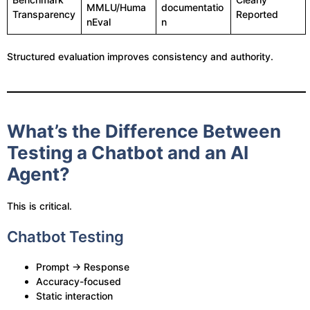
MMLU/Huma
documentatio
Transparency
Reported
nEval
n
Structured evaluation improves consistency and authority.
What’s the Difference Between
Testing a Chatbot and an AI
Agent?
This is critical.
Chatbot Testing
Prompt → Response
Accuracy-focused
Static interaction