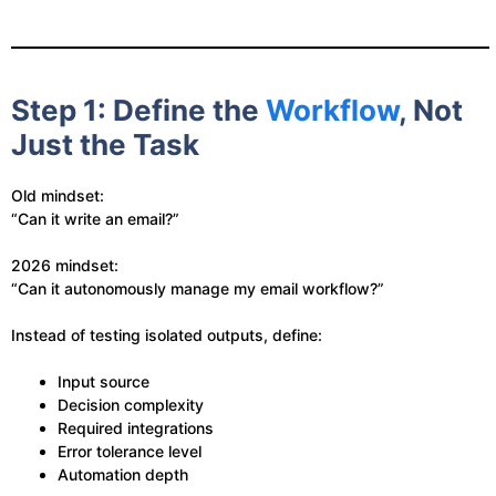
Step 1: Define the
Workflow
, Not
Just the Task
Old mindset:
“Can it write an email?”
2026 mindset:
“Can it autonomously manage my email workflow?”
Instead of testing isolated outputs, define:
Input source
Decision complexity
Required integrations
Error tolerance level
Automation depth