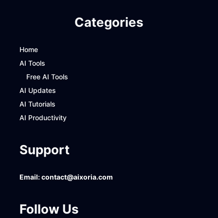
Categories
Home
AI Tools
Free AI Tools
AI Updates
AI Tutorials
AI Productivity
Support
Email:
contact@aixoria.com
Follow Us