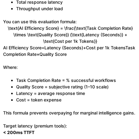
Total response latency
Throughput under load
You can use this evaluation formula:
\text{AI Efficiency Score} = \frac{\text{Task Completion Rate}
\times \text{Quality Score}} {\text{Latency (Seconds)} +
\text{Cost per 1k Tokens}}
AI Efficiency Score=Latency (Seconds)+Cost per 1k TokensTask
Completion Rate×Quality Score​
Where:
Task Completion Rate = % successful workflows
Quality Score = subjective rating (1–10 scale)
Latency = average response time
Cost = token expense
This formula prevents overpaying for marginal intelligence gains.
Target latency (premium tools):
< 200ms TTFT