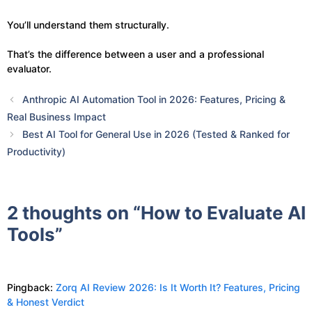
You’ll understand them structurally.
That’s the difference between a user and a professional
evaluator.
Anthropic AI Automation Tool in 2026: Features, Pricing &
Real Business Impact
Best AI Tool for General Use in 2026 (Tested & Ranked for
Productivity)
2 thoughts on “How to Evaluate AI
Tools”
Pingback:
Zorq AI Review 2026: Is It Worth It? Features, Pricing
& Honest Verdict