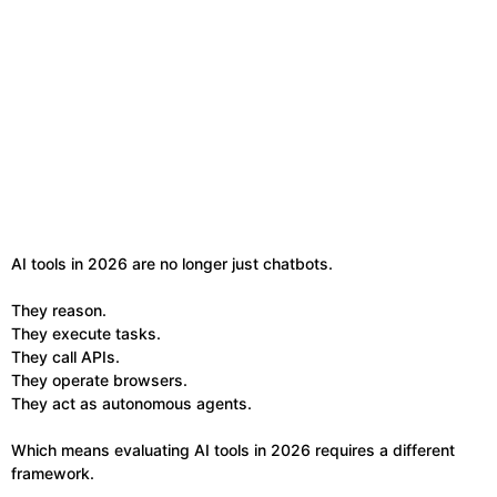
AI tools in 2026 are no longer just chatbots.
They reason.
They execute tasks.
They call APIs.
They operate browsers.
They act as autonomous agents.
Which means evaluating AI tools in 2026 requires a different
framework.