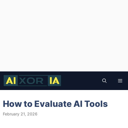
Skip
to
Me
content
How to Evaluate AI Tools
February 21, 2026