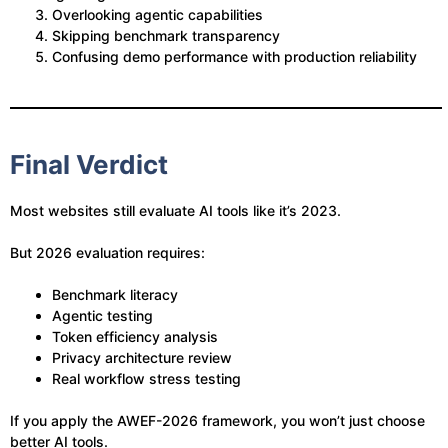
Overlooking agentic capabilities
Skipping benchmark transparency
Confusing demo performance with production reliability
Final Verdict
Most websites still evaluate AI tools like it’s 2023.
But 2026 evaluation requires:
Benchmark literacy
Agentic testing
Token efficiency analysis
Privacy architecture review
Real workflow stress testing
If you apply the AWEF-2026 framework, you won’t just choose
better AI tools.