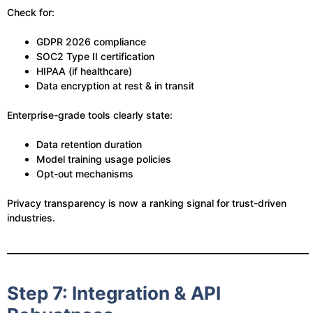
Check for:
GDPR 2026 compliance
SOC2 Type II certification
HIPAA (if healthcare)
Data encryption at rest & in transit
Enterprise-grade tools clearly state:
Data retention duration
Model training usage policies
Opt-out mechanisms
Privacy transparency is now a ranking signal for trust-driven
industries.
Step 7: Integration & API