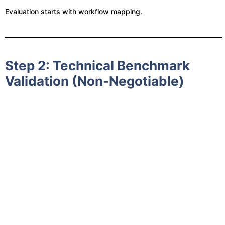
Evaluation starts with workflow mapping.
Step 2: Technical Benchmark
Validation (Non-Negotiable)