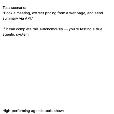
Test scenario:
“Book a meeting, extract pricing from a webpage, and send
summary via API.”
If it can complete this autonomously — you’re testing a true
agentic system.
High-performing agentic tools show: