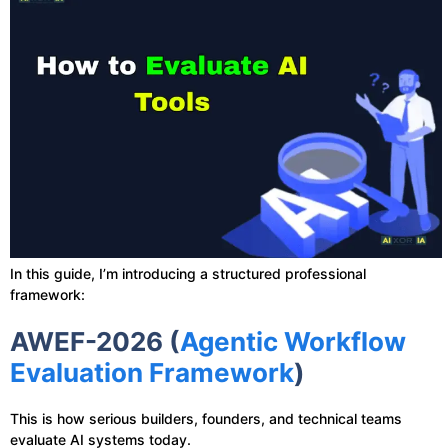
In this guide, I’m introducing a structured professional
framework:
AWEF-2026 (
Agentic Workflow
Evaluation Framework
)
This is how serious builders, founders, and technical teams
evaluate AI systems today.