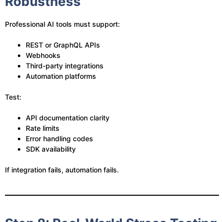
Robustness
Professional AI tools must support:
REST or GraphQL APIs
Webhooks
Third-party integrations
Automation platforms
Test:
API documentation clarity
Rate limits
Error handling codes
SDK availability
If integration fails, automation fails.