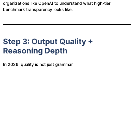
organizations like OpenAI to understand what high-tier
benchmark transparency looks like.
Step 3: Output Quality +
Reasoning Depth
In 2026, quality is not just grammar.