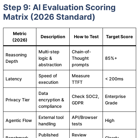
Step 9: AI Evaluation Scoring
Matrix (2026 Standard)
Metric
Description
How to Test
Target Score
(2026)
Multi-step
Chain-of-
Reasoning
logic &
Thought
85%+
Depth
abstraction
prompts
Speed of
Measure
Latency
< 200ms
execution
TTFT
Data
Check SOC2,
Enterprise
Privacy Tier
encryption &
GDPR
Grade
compliance
External tool
API/Browser
Agentic Flow
High
handling
tests
Published
Review
Benchmark
Clearly