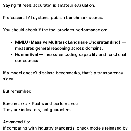
Saying “it feels accurate” is amateur evaluation.
Professional AI systems publish benchmark scores.
You should check if the tool provides performance on:
MMLU (Massive Multitask Language Understanding)
—
measures general reasoning across domains.
HumanEval
— measures coding capability and functional
correctness.
If a model doesn’t disclose benchmarks, that’s a transparency
signal.
But remember:
Benchmarks ≠ Real world performance
They are indicators, not guarantees.
Advanced tip:
If comparing with industry standards, check models released by