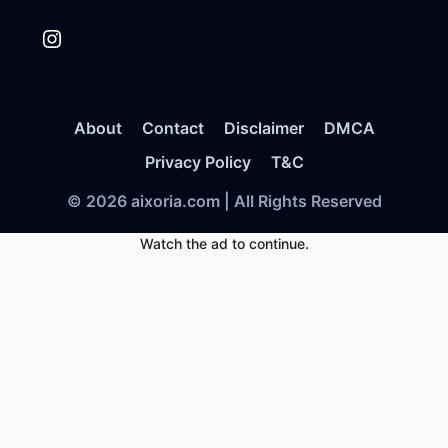
Instagram
About
Contact
Disclaimer
DMCA
Privacy Policy
T&C
© 2026 aixoria.com | All Rights Reserved
Watch the ad to continue.