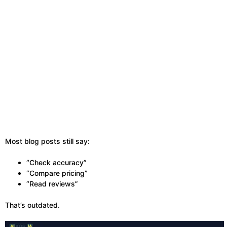
Most blog posts still say:
“Check accuracy”
“Compare pricing”
“Read reviews”
That’s outdated.