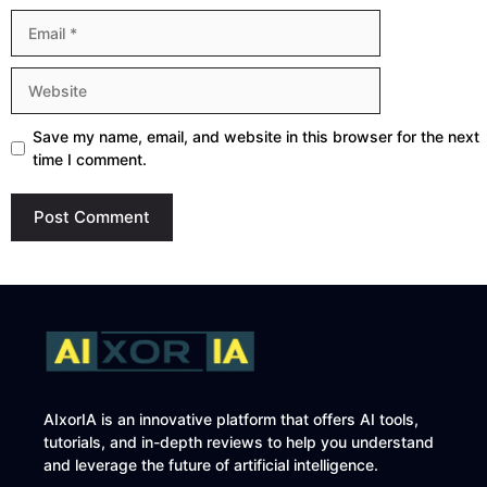
Email
Website
Save my name, email, and website in this browser for the next
time I comment.
AIxorIA is an innovative platform that offers AI tools,
tutorials, and in-depth reviews to help you understand
and leverage the future of artificial intelligence.