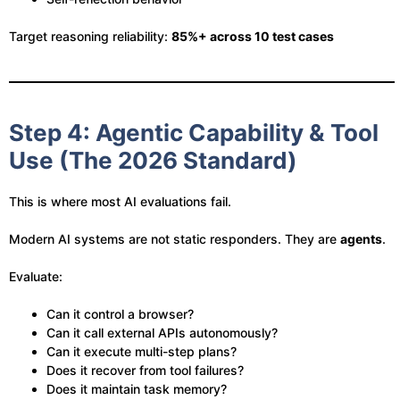
Target reasoning reliability:
85%+ across 10 test cases
Step 4: Agentic Capability & Tool
Use (The 2026 Standard)
This is where most AI evaluations fail.
Modern AI systems are not static responders. They are
agents
.
Evaluate:
Can it control a browser?
Can it call external APIs autonomously?
Can it execute multi-step plans?
Does it recover from tool failures?
Does it maintain task memory?