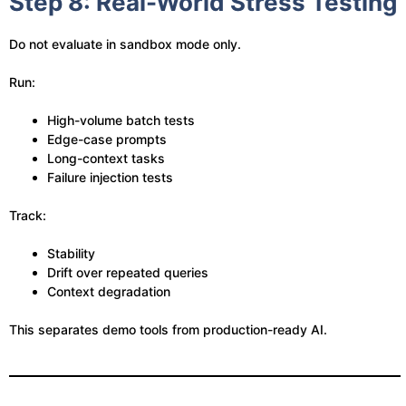
Step 8: Real-World Stress Testing
Do not evaluate in sandbox mode only.
Run:
High-volume batch tests
Edge-case prompts
Long-context tasks
Failure injection tests
Track:
Stability
Drift over repeated queries
Context degradation
This separates demo tools from production-ready AI.