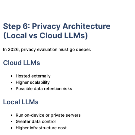
Step 6: Privacy Architecture
(Local vs Cloud LLMs)
In 2026, privacy evaluation must go deeper.
Cloud LLMs
Hosted externally
Higher scalability
Possible data retention risks
Local LLMs
Run on-device or private servers
Greater data control
Higher infrastructure cost