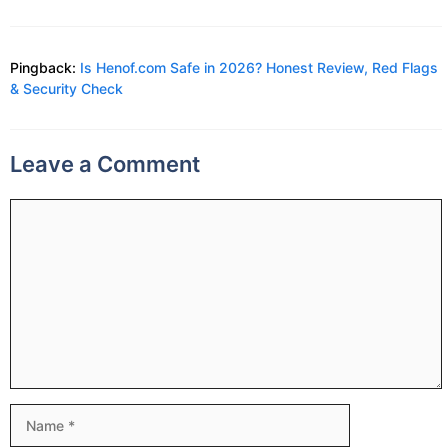
Pingback:
Is Henof.com Safe in 2026? Honest Review, Red Flags
& Security Check
Leave a Comment
Comment
Name