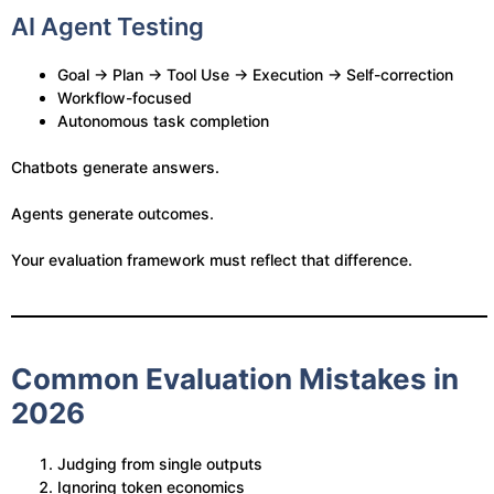
AI Agent Testing
Goal → Plan → Tool Use → Execution → Self-correction
Workflow-focused
Autonomous task completion
Chatbots generate answers.
Agents generate outcomes.
Your evaluation framework must reflect that difference.
Common Evaluation Mistakes in
2026
Judging from single outputs
Ignoring token economics