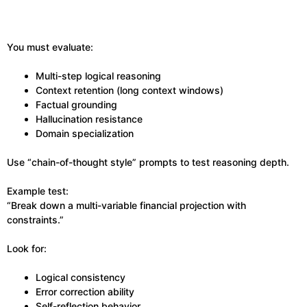
You must evaluate:
Multi-step logical reasoning
Context retention (long context windows)
Factual grounding
Hallucination resistance
Domain specialization
Use “chain-of-thought style” prompts to test reasoning depth.
Example test:
“Break down a multi-variable financial projection with
constraints.”
Look for:
Logical consistency
Error correction ability
Self-reflection behavior