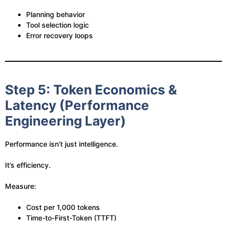
Planning behavior
Tool selection logic
Error recovery loops
Step 5: Token Economics &
Latency (Performance
Engineering Layer)
Performance isn’t just intelligence.
It’s efficiency.
Measure:
Cost per 1,000 tokens
Time-to-First-Token (TTFT)