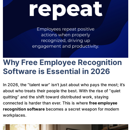
Why Free Employee Recognition
Software is Essential in 2026
In 2026, the “talent war” isn’t just about who pays the most; it’s
about who treats their people the best. With the rise of “quiet
quitting” and the shift toward distributed work, staying
connected is harder than ever. This is where
free employee
recognition software
becomes a secret weapon for modern
workplaces.