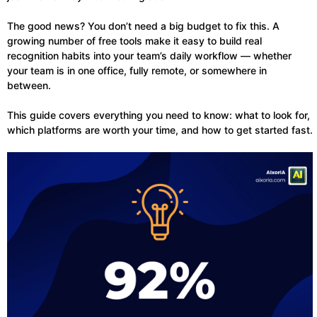
The good news? You don’t need a big budget to fix this. A
growing number of free tools make it easy to build real
recognition habits into your team’s daily workflow — whether
your team is in one office, fully remote, or somewhere in
between.
This guide covers everything you need to know: what to look for,
which platforms are worth your time, and how to get started fast.