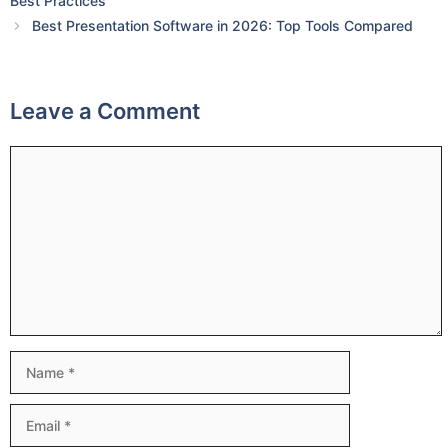
Best Practices
Best Presentation Software in 2026: Top Tools Compared
Leave a Comment
Comment
Name
Email