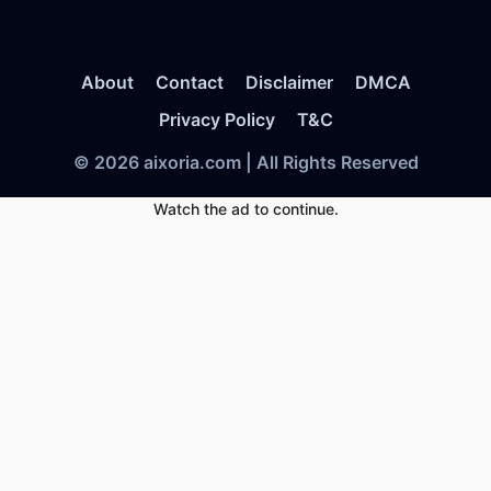
About
Contact
Disclaimer
DMCA
Privacy Policy
T&C
© 2026 aixoria.com | All Rights Reserved
Watch the ad to continue.