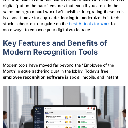
digital “pat on the back” ensures that even if you aren’t in the
same room, your hard work isn’t invisible. Integrating these tools
is a smart move for any leader looking to modernize their tech
stack—check out our guide on the
best AI tools for work
for
more ways to enhance your digital workspace.
Key Features and Benefits of
Modern Recognition Tools
Modern tools have moved far beyond the “Employee of the
Month” plaque gathering dust in the lobby. Today’s
free
employee recognition software
is social, mobile, and instant.