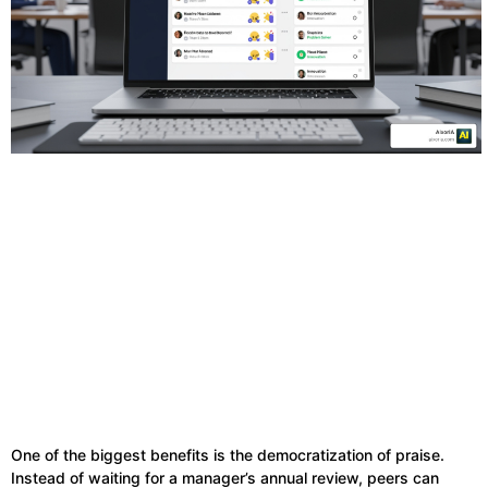
One of the biggest benefits is the democratization of praise.
Instead of waiting for a manager’s annual review, peers can