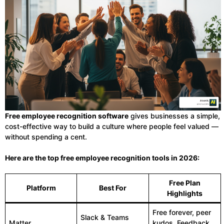
Free employee recognition software
gives businesses a simple,
cost-effective way to build a culture where people feel valued —
without spending a cent.
Here are the top free employee recognition tools in 2026:
Free Plan
Platform
Best For
Highlights
Free forever, peer
Slack & Teams
Matter
kudos, Feedback