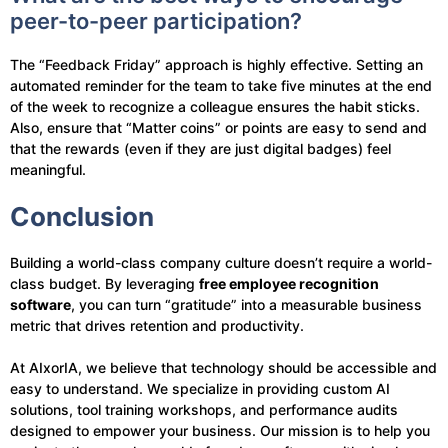
peer-to-peer participation?
The “Feedback Friday” approach is highly effective. Setting an
automated reminder for the team to take five minutes at the end
of the week to recognize a colleague ensures the habit sticks.
Also, ensure that “Matter coins” or points are easy to send and
that the rewards (even if they are just digital badges) feel
meaningful.
Conclusion
Building a world-class company culture doesn’t require a world-
class budget. By leveraging
free employee recognition
software
, you can turn “gratitude” into a measurable business
metric that drives retention and productivity.
At AIxorIA, we believe that technology should be accessible and
easy to understand. We specialize in providing custom AI
solutions, tool training workshops, and performance audits
designed to empower your business. Our mission is to help you