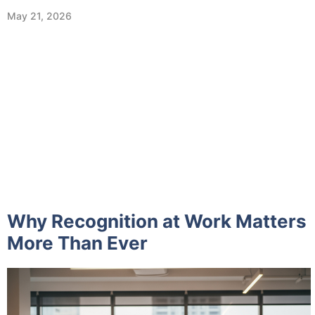
May 21, 2026
Why Recognition at Work Matters
More Than Ever