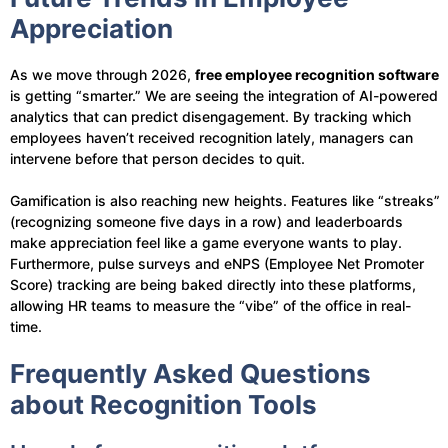
Appreciation
As we move through 2026,
free employee recognition software
is getting “smarter.” We are seeing the integration of AI-powered
analytics that can predict disengagement. By tracking which
employees haven’t received recognition lately, managers can
intervene before that person decides to quit.
Gamification is also reaching new heights. Features like “streaks”
(recognizing someone five days in a row) and leaderboards
make appreciation feel like a game everyone wants to play.
Furthermore, pulse surveys and eNPS (Employee Net Promoter
Score) tracking are being baked directly into these platforms,
allowing HR teams to measure the “vibe” of the office in real-
time.
Frequently Asked Questions
about Recognition Tools