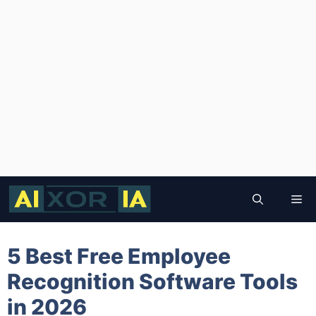
Skip
to
Me
content
5 Best Free Employee
Recognition Software Tools
in 2026