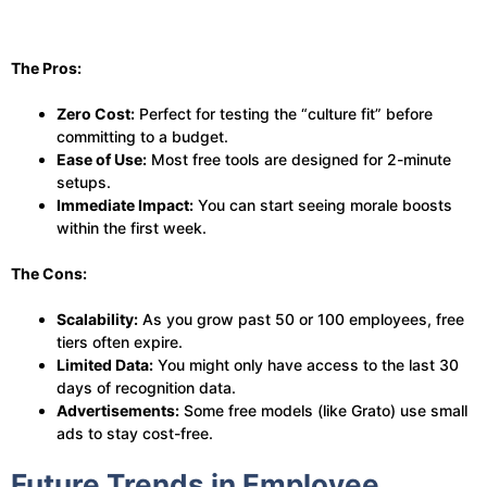
The Pros:
Zero Cost:
Perfect for testing the “culture fit” before
committing to a budget.
Ease of Use:
Most free tools are designed for 2-minute
setups.
Immediate Impact:
You can start seeing morale boosts
within the first week.
The Cons:
Scalability:
As you grow past 50 or 100 employees, free
tiers often expire.
Limited Data:
You might only have access to the last 30
days of recognition data.
Advertisements:
Some free models (like Grato) use small
ads to stay cost-free.
Future Trends in Employee