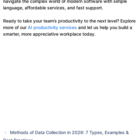
navigate the complex world of modern software with simple
language, affordable services, and fast support.
Ready to take your team’s productivity to the next level? Explore
more of our
AI productivity services
and let us help you build a
smarter, more appreciative workplace today.
Methods of Data Collection in 2026: 7 Types, Examples &