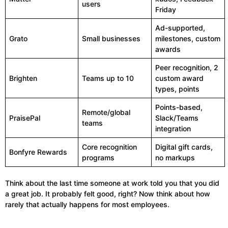
users
Friday
Ad-supported,
Grato
Small businesses
milestones, custom
awards
Peer recognition, 2
Brighten
Teams up to 10
custom award
types, points
Points-based,
Remote/global
PraisePal
Slack/Teams
teams
integration
Core recognition
Digital gift cards,
Bonfyre Rewards
programs
no markups
Think about the last time someone at work told you that you did
a great job. It probably felt good, right? Now think about how
rarely that actually happens for most employees.