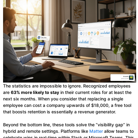
The statistics are impossible to ignore. Recognized employees
are
63% more likely to stay
in their current roles for at least the
next six months. When you consider that replacing a single
employee can cost a company upwards of $18,000, a free tool
that boosts retention is essentially a revenue generator.
Beyond the bottom line, these tools solve the “visibility gap” in
hybrid and remote settings. Platforms like
Matter
allow teams to
celebrate wins in real-time within Slack or Microsoft Teams. This