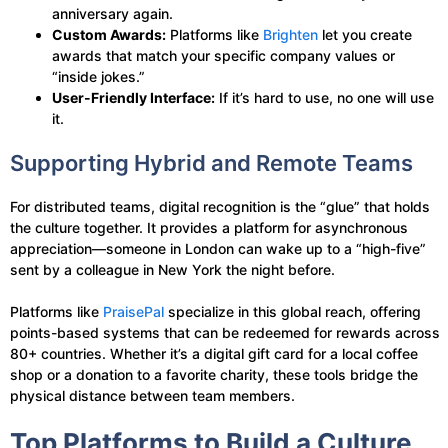
anniversary again.
Custom Awards:
Platforms like
Brighten
let you create
awards that match your specific company values or
“inside jokes.”
User-Friendly Interface:
If it’s hard to use, no one will use
it.
Supporting Hybrid and Remote Teams
For distributed teams, digital recognition is the “glue” that holds
the culture together. It provides a platform for asynchronous
appreciation—someone in London can wake up to a “high-five”
sent by a colleague in New York the night before.
Platforms like
PraisePal
specialize in this global reach, offering
points-based systems that can be redeemed for rewards across
80+ countries. Whether it’s a digital gift card for a local coffee
shop or a donation to a favorite charity, these tools bridge the
physical distance between team members.
Top Platforms to Build a Culture