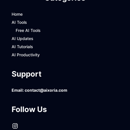
Home
AI Tools
Free AI Tools
AI Updates
AI Tutorials
AI Productivity
Support
Email:
contact@aixoria.com
Follow Us
Instagram