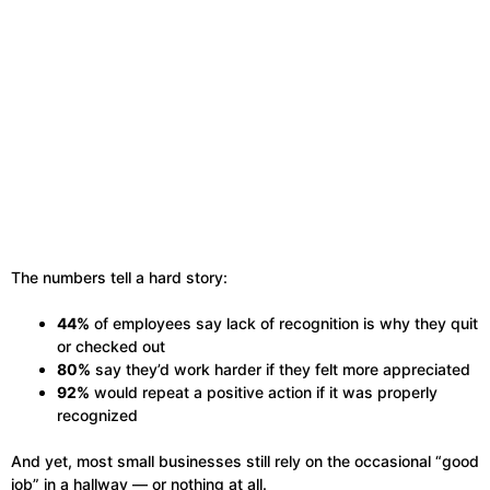
The numbers tell a hard story:
44%
of employees say lack of recognition is why they quit
or checked out
80%
say they’d work harder if they felt more appreciated
92%
would repeat a positive action if it was properly
recognized
And yet, most small businesses still rely on the occasional “good
job” in a hallway — or nothing at all.