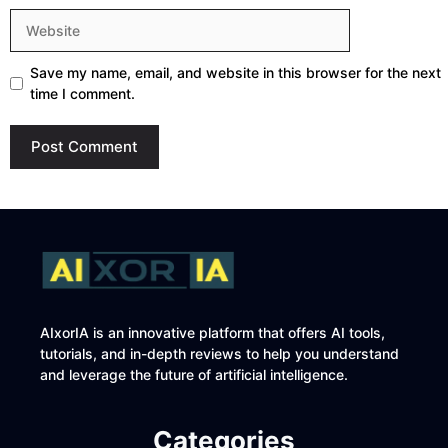
Website
Save my name, email, and website in this browser for the next
time I comment.
AIxorIA is an innovative platform that offers AI tools,
tutorials, and in-depth reviews to help you understand
and leverage the future of artificial intelligence.
Categories