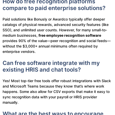
How do free recognition platforms
compare to paid enterprise solutions?
Paid solutions like Bonusly or Awardco typically offer deeper
catalogs of physical rewards, advanced security features (like
SSO), and unlimited user counts. However, for many small-to-
medium businesses,
free employee recognition software
provides 90% of the value—peer recognition and social feeds—
without the $3,000+ annual minimums often required by
enterprise vendors.
Can free software integrate with my
existing HRIS and chat tools?
Yes! Most top-tier free tools offer robust integrations with Slack
and Microsoft Teams because they know that’s where work
happens. Some also allow for CSV exports that make it easy to
sync recognition data with your payroll or HRIS provider
manually.
What are the best ways to encourage