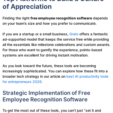
of Appreciation
Finding the right
free employee recognition software
depends
on your team’s size and how you prefer to communicate.
If you are a startup or a small business,
Grato
offers a fantastic
ad-supported model that keeps the service free while providing
all the essentials like milestone celebrations and custom awards.
For those who want to gamify the experience, points-based
systems are excellent for driving instant motivation.
As you look toward the future, these tools are becoming
increasingly sophisticated. You can explore how these fit into a
broader tech strategy in our article on
best AI productivity tools
for entrepreneurs 2026
.
Strategic Implementation of Free
Employee Recognition Software
To get the most out of these tools, you can’t just “set it and