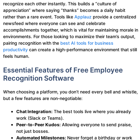
recognize each other instantly. This builds a “culture of
appreciation” where saying “thanks” becomes a daily habit
rather than a rare event. Tools like
Applauz
provide a centralized
newsfeed where everyone can see and celebrate
accomplishments together, which is vital for maintaining morale in
environments. For those looking to maximize their team’s output,
pairing recognition with the
best AI tools for business
productivity
can create a high-performance environment that still
feels human.
Essential Features of Free Employee
Recognition Software
When choosing a platform, you don’t need every bell and whistle,
but a few features are non-negotiable:
Chat Integration:
The best tools live where you already
work (Slack or Teams).
Peer-to-Peer Kudos:
Allowing everyone to send praise,
not just bosses.
Automated Milestones:
Never forget a birthday or work