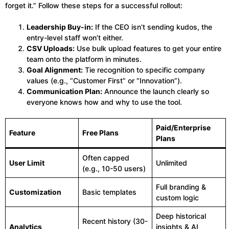
forget it.” Follow these steps for a successful rollout:
Leadership Buy-in:
If the CEO isn’t sending kudos, the
entry-level staff won’t either.
CSV Uploads:
Use bulk upload features to get your entire
team onto the platform in minutes.
Goal Alignment:
Tie recognition to specific company
values (e.g., “Customer First” or “Innovation”).
Communication Plan:
Announce the launch clearly so
everyone knows how and why to use the tool.
Paid/Enterprise
Feature
Free Plans
Plans
Often capped
User Limit
Unlimited
(e.g., 10-50 users)
Full branding &
Customization
Basic templates
custom logic
Deep historical
Recent history (30-
Analytics
insights & AI