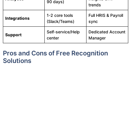
90 days)
trends
1-2 core tools
Full HRIS & Payroll
Integrations
(Slack/Teams)
sync
Self-service/Help
Dedicated Account
Support
center
Manager
Pros and Cons of Free Recognition
Solutions