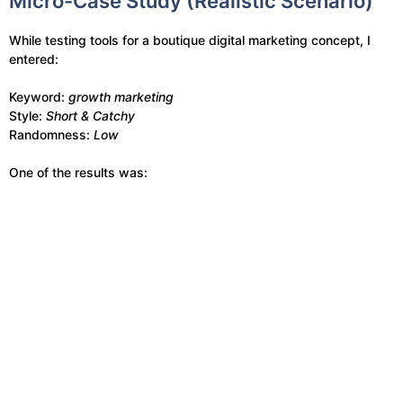
Micro-Case Study (Realistic Scenario)
While testing tools for a boutique digital marketing concept, I
entered:
Keyword:
growth marketing
Style:
Short & Catchy
Randomness:
Low
One of the results was: