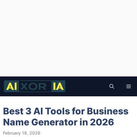
Skip
to
Me
content
Best 3 AI Tools for Business
Name Generator in 2026
February 18, 2026