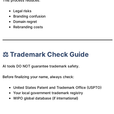
This process reduces:
Legal risks
Branding confusion
Domain regret
Rebranding costs
⚖️ Trademark Check Guide
AI tools DO NOT guarantee trademark safety.
Before finalizing your name, always check:
United States Patent and Trademark Office (USPTO)
Your local government trademark registry
WIPO global database (if international)