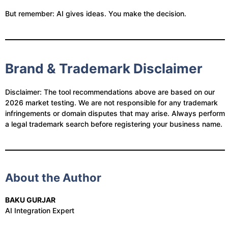
But remember: AI gives ideas. You make the decision.
Brand & Trademark Disclaimer
Disclaimer: The tool recommendations above are based on our
2026 market testing. We are not responsible for any trademark
infringements or domain disputes that may arise. Always perform
a legal trademark search before registering your business name.
About the Author
BAKU GURJAR
AI Integration Expert