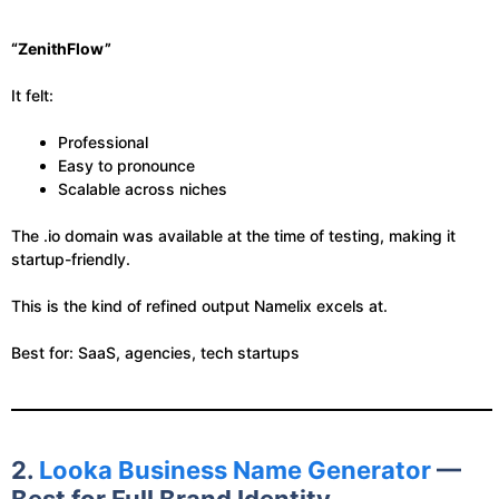
“ZenithFlow”
It felt:
Professional
Easy to pronounce
Scalable across niches
The .io domain was available at the time of testing, making it
startup-friendly.
This is the kind of refined output Namelix excels at.
Best for: SaaS, agencies, tech startups
2.
Looka Business Name Generator
—