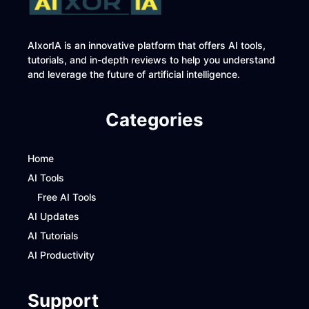
AIxorIA is an innovative platform that offers AI tools,
tutorials, and in-depth reviews to help you understand
and leverage the future of artificial intelligence.
Categories
Home
AI Tools
Free AI Tools
AI Updates
AI Tutorials
AI Productivity
Support