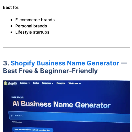
Best for:
E-commerce brands
Personal brands
Lifestyle startups
3.
Shopify Business Name Generator
—
Best Free & Beginner-Friendly