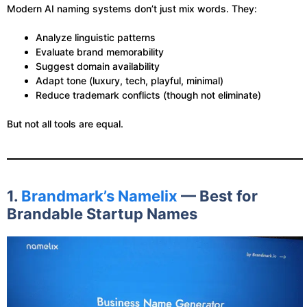
Modern AI naming systems don’t just mix words. They:
Analyze linguistic patterns
Evaluate brand memorability
Suggest domain availability
Adapt tone (luxury, tech, playful, minimal)
Reduce trademark conflicts (though not eliminate)
But not all tools are equal.
1.
Brandmark’s Namelix
— Best for
Brandable Startup Names