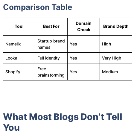
Comparison Table
Domain
Tool
Best For
Brand Depth
Check
Startup brand
Namelix
Yes
High
names
Looka
Full identity
Yes
Very High
Free
Shopify
Yes
Medium
brainstorming
What Most Blogs Don’t Tell
You