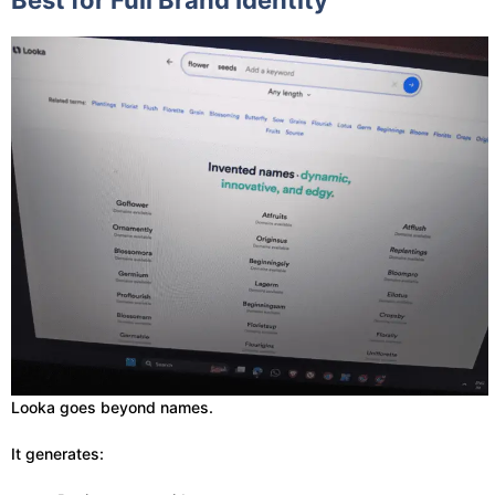
Best for Full Brand Identity
Looka goes beyond names.
It generates: