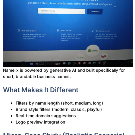
Namelix is powered by generative AI and built specifically for
short, brandable business names.
What Makes It Different
Filters by name length (short, medium, long)
Brand style filters (modern, classic, playful)
Real-time domain suggestions
Logo preview integration