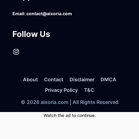
Email:
contact@aixoria.com
Follow Us
Instagram
About
Contact
Disclaimer
DMCA
Privacy Policy
T&C
© 2026 aixoria.com | All Rights Reserved
Watch the ad to continue.