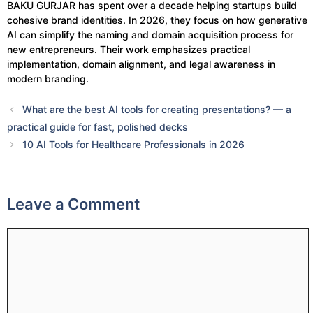
BAKU GURJAR has spent over a decade helping startups build
cohesive brand identities. In 2026, they focus on how generative
AI can simplify the naming and domain acquisition process for
new entrepreneurs. Their work emphasizes practical
implementation, domain alignment, and legal awareness in
modern branding.
What are the best AI tools for creating presentations? — a
practical guide for fast, polished decks
10 AI Tools for Healthcare Professionals in 2026
Leave a Comment
Comment