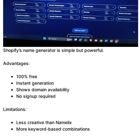
Shopify’s name generator is simple but powerful.
Advantages:
100% free
Instant generation
Shows domain availability
No signup required
Limitations:
Less creative than Namelix
More keyword-based combinations