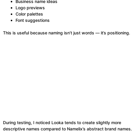
Business name ideas
Logo previews
Color palettes
Font suggestions
This is useful because naming isn’t just words — it’s positioning.
During testing, I noticed Looka tends to create slightly more
descriptive names compared to Namelix’s abstract brand names.