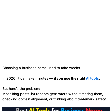
Choosing a business name used to take weeks.
In 2026, it can take minutes —
if you use the right
AI tools
.
But here’s the problem:
Most blog posts list random generators without testing them,
checking domain alignment, or thinking about trademark safety.