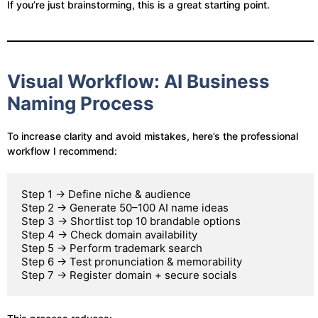
If you’re just brainstorming, this is a great starting point.
Visual Workflow: AI Business
Naming Process
To increase clarity and avoid mistakes, here’s the professional
workflow I recommend:
Step 1 → Define niche & audience

Step 2 → Generate 50–100 AI name ideas

Step 3 → Shortlist top 10 brandable options

Step 4 → Check domain availability

Step 5 → Perform trademark search

Step 6 → Test pronunciation & memorability
