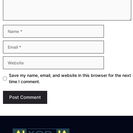
Name
Email
Website
Save my name, email, and website in this browser for the next
time I comment.