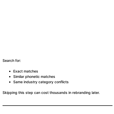
Search for:
Exact matches
Similar phonetic matches
Same industry category conflicts
Skipping this step can cost thousands in rebranding later.