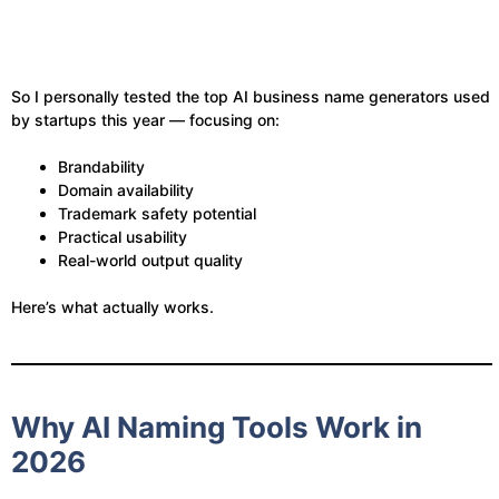
So I personally tested the top AI business name generators used
by startups this year — focusing on:
Brandability
Domain availability
Trademark safety potential
Practical usability
Real-world output quality
Here’s what actually works.
Why AI Naming Tools Work in
2026