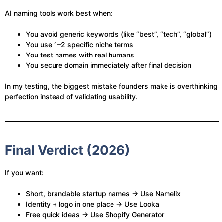
AI naming tools work best when:
You avoid generic keywords (like “best”, “tech”, “global”)
You use 1–2 specific niche terms
You test names with real humans
You secure domain immediately after final decision
In my testing, the biggest mistake founders make is overthinking
perfection instead of validating usability.
Final Verdict (2026)
If you want:
Short, brandable startup names → Use Namelix
Identity + logo in one place → Use Looka
Free quick ideas → Use Shopify Generator