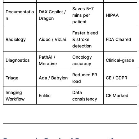
Saves 5–7
Documentatio
DAX Copilot /
mins per
HIPAA
n
Dragon
patient
Faster bleed
Radiology
Aidoc / Viz.ai
& stroke
FDA Cleared
detection
PathAI /
Oncology
Diagnostics
Clinical-grade
Merative
accuracy
Reduced ER
Triage
Ada / Babylon
CE / GDPR
load
Imaging
Data
Enlitic
CE Marked
Workflow
consistency