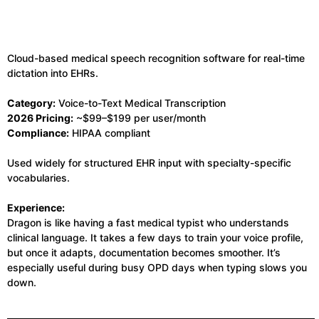
Cloud-based medical speech recognition software for real-time
dictation into EHRs.
Category:
Voice-to-Text Medical Transcription
2026 Pricing:
~$99–$199 per user/month
Compliance:
HIPAA compliant
Used widely for structured EHR input with specialty-specific
vocabularies.
Experience:
Dragon is like having a fast medical typist who understands
clinical language. It takes a few days to train your voice profile,
but once it adapts, documentation becomes smoother. It’s
especially useful during busy OPD days when typing slows you
down.