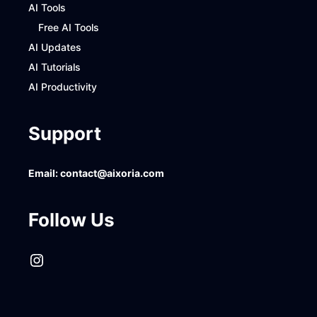
AI Tools
Free AI Tools
AI Updates
AI Tutorials
AI Productivity
Support
Email:
contact@aixoria.com
Follow Us
Instagram