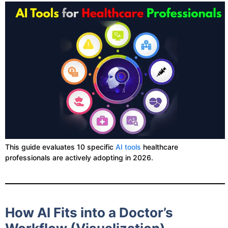
This guide evaluates 10 specific
AI tools
healthcare
professionals are actively adopting in 2026.
How AI Fits into a Doctor’s