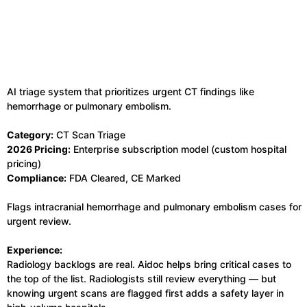
AI triage system that prioritizes urgent CT findings like
hemorrhage or pulmonary embolism.
Category:
CT Scan Triage
2026 Pricing:
Enterprise subscription model (custom hospital
pricing)
Compliance:
FDA Cleared, CE Marked
Flags intracranial hemorrhage and pulmonary embolism cases for
urgent review.
Experience:
Radiology backlogs are real. Aidoc helps bring critical cases to
the top of the list. Radiologists still review everything — but
knowing urgent scans are flagged first adds a safety layer in