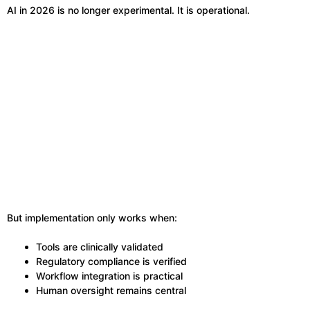
AI in 2026 is no longer experimental. It is operational.
But implementation only works when:
Tools are clinically validated
Regulatory compliance is verified
Workflow integration is practical
Human oversight remains central