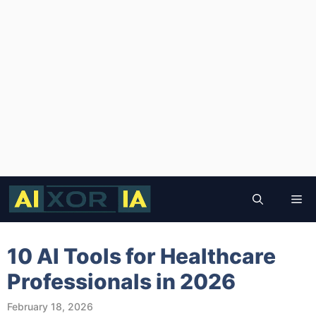
Skip
to
Me
content
10 AI Tools for Healthcare
Professionals in 2026
February 18, 2026