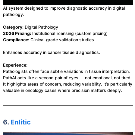
AI system designed to improve diagnostic accuracy in digital
pathology.
Category:
Digital Pathology
2026 Pricing:
Institutional licensing (custom pricing)
Compliance:
Clinical-grade validation studies
Enhances accuracy in cancer tissue diagnostics.
Experience:
Pathologists often face subtle variations in tissue interpretation.
PathAI acts like a second pair of eyes — not emotional, not tired.
It highlights areas of concern, reducing variability. It’s particularly
valuable in oncology cases where precision matters deeply.
6.
Enlitic