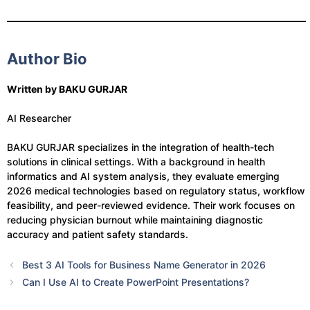
Author Bio
Written by BAKU GURJAR
AI Researcher
BAKU GURJAR specializes in the integration of health-tech
solutions in clinical settings. With a background in health
informatics and AI system analysis, they evaluate emerging
2026 medical technologies based on regulatory status, workflow
feasibility, and peer-reviewed evidence. Their work focuses on
reducing physician burnout while maintaining diagnostic
accuracy and patient safety standards.
Best 3 AI Tools for Business Name Generator in 2026
Can I Use AI to Create PowerPoint Presentations?