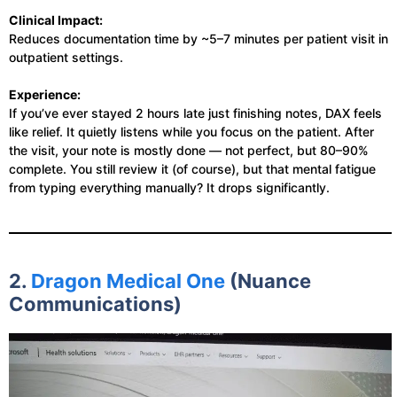
Clinical Impact:
Reduces documentation time by ~5–7 minutes per patient visit in
outpatient settings.
Experience:
If you’ve ever stayed 2 hours late just finishing notes, DAX feels
like relief. It quietly listens while you focus on the patient. After
the visit, your note is mostly done — not perfect, but 80–90%
complete. You still review it (of course), but that mental fatigue
from typing everything manually? It drops significantly.
2.
Dragon Medical One
(Nuance
Communications)