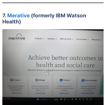
7.
Merative
(formerly IBM Watson
Health)