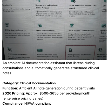
An ambient AI documentation assistant that listens during
consultations and automatically generates structured clinical
notes.
Category:
Clinical Documentation
Function:
Ambient AI note generation during patient visits
2026 Pricing:
Approx. $500–$650 per provider/month
(enterprise pricing varies)
Compliance:
HIPAA compliant