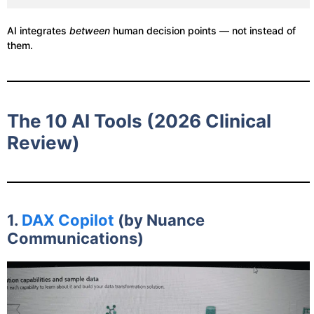
AI integrates
between
human decision points — not instead of
them.
The 10 AI Tools (2026 Clinical
Review)
1.
DAX Copilot
(by Nuance
Communications)