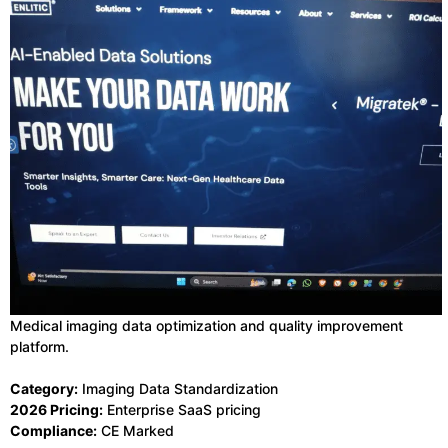
Medical imaging data optimization and quality improvement
platform.
Category:
Imaging Data Standardization
2026 Pricing:
Enterprise SaaS pricing
Compliance:
CE Marked