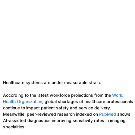
Healthcare systems are under measurable strain.
According to the latest workforce projections from the
World
Health Organization
, global shortages of healthcare professionals
continue to impact patient safety and service delivery.
Meanwhile, peer-reviewed research indexed on
PubMed
shows
AI-assisted diagnostics improving sensitivity rates in imaging
specialties.