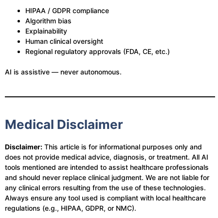
HIPAA / GDPR compliance
Algorithm bias
Explainability
Human clinical oversight
Regional regulatory approvals (FDA, CE, etc.)
AI is assistive — never autonomous.
Medical Disclaimer
Disclaimer:
This article is for informational purposes only and
does not provide medical advice, diagnosis, or treatment. All AI
tools mentioned are intended to assist healthcare professionals
and should never replace clinical judgment. We are not liable for
any clinical errors resulting from the use of these technologies.
Always ensure any tool used is compliant with local healthcare
regulations (e.g., HIPAA, GDPR, or NMC).