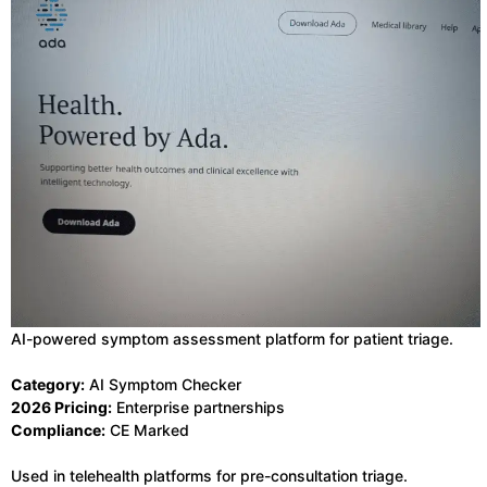
AI-powered symptom assessment platform for patient triage.
Category:
AI Symptom Checker
2026 Pricing:
Enterprise partnerships
Compliance:
CE Marked
Used in telehealth platforms for pre-consultation triage.