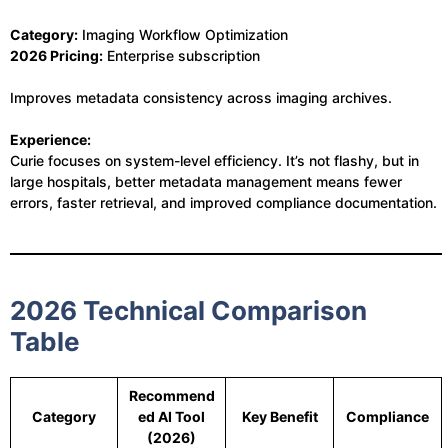
Category:
Imaging Workflow Optimization
2026 Pricing:
Enterprise subscription
Improves metadata consistency across imaging archives.
Experience:
Curie focuses on system-level efficiency. It’s not flashy, but in
large hospitals, better metadata management means fewer
errors, faster retrieval, and improved compliance documentation.
2026 Technical Comparison
Table
Recommend
Category
ed AI Tool
Key Benefit
Compliance
(2026)