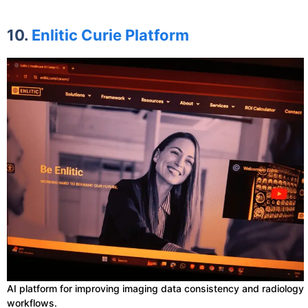
10.
Enlitic Curie Platform
AI platform for improving imaging data consistency and radiology
workflows.