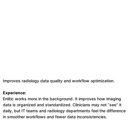
Improves radiology data quality and workflow optimization.
Experience:
Enlitic works more in the background. It improves how imaging
data is organized and standardized. Clinicians may not “see” it
daily, but IT teams and radiology departments feel the difference
in smoother workflows and fewer data inconsistencies.