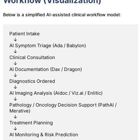
Workflow (Visualization)
Below is a simplified AI-assisted clinical workflow model:
Patient Intake

   ↓

AI Symptom Triage (Ada / Babylon)

   ↓

Clinical Consultation

   ↓

AI Documentation (Dax / Dragon)

   ↓

Diagnostics Ordered

   ↓

AI Imaging Analysis (Aidoc / Viz.ai / Enlitic)

   ↓

Pathology / Oncology Decision Support (PathAI / 
Merative)

   ↓

Treatment Planning

   ↓
