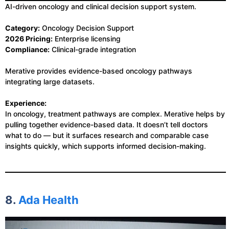
AI-driven oncology and clinical decision support system.
Category:
Oncology Decision Support
2026 Pricing:
Enterprise licensing
Compliance:
Clinical-grade integration
Merative provides evidence-based oncology pathways
integrating large datasets.
Experience:
In oncology, treatment pathways are complex. Merative helps by
pulling together evidence-based data. It doesn’t tell doctors
what to do — but it surfaces research and comparable case
insights quickly, which supports informed decision-making.
8.
Ada Health