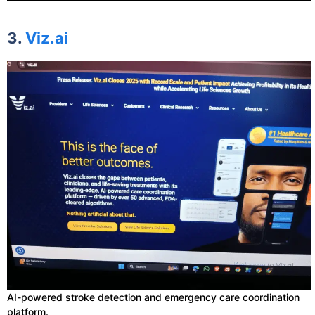
3.
Viz.ai
AI-powered stroke detection and emergency care coordination
platform.