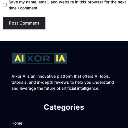
Save my name, email, and website in this browser for the next
time I comment.
AIxorIA is an innovative platform that offers AI tools,
tutorials, and in-depth reviews to help you understand
and leverage the future of artificial intelligence.
Categories
Home