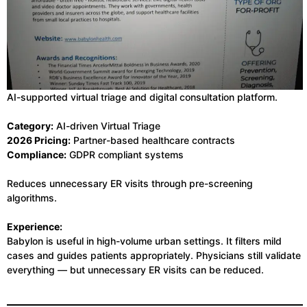
AI-supported virtual triage and digital consultation platform.
Category:
AI-driven Virtual Triage
2026 Pricing:
Partner-based healthcare contracts
Compliance:
GDPR compliant systems
Reduces unnecessary ER visits through pre-screening
algorithms.
Experience:
Babylon is useful in high-volume urban settings. It filters mild
cases and guides patients appropriately. Physicians still validate
everything — but unnecessary ER visits can be reduced.