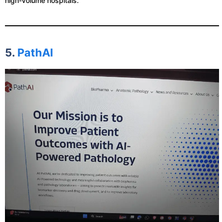
high-volume hospitals.
5.
PathAI