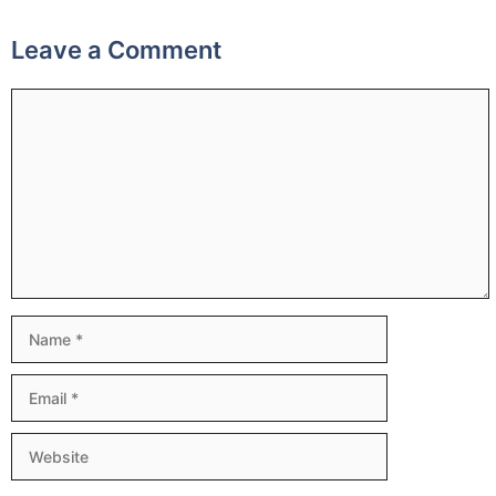
Leave a Comment
Comment
Name
Email
Website