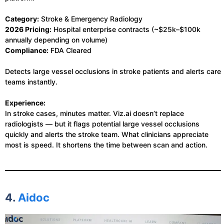
Category:
Stroke & Emergency Radiology
2026 Pricing:
Hospital enterprise contracts (~$25k–$100k
annually depending on volume)
Compliance:
FDA Cleared
Detects large vessel occlusions in stroke patients and alerts care
teams instantly.
Experience:
In stroke cases, minutes matter. Viz.ai doesn’t replace
radiologists — but it flags potential large vessel occlusions
quickly and alerts the stroke team. What clinicians appreciate
most is speed. It shortens the time between scan and action.
4.
Aidoc