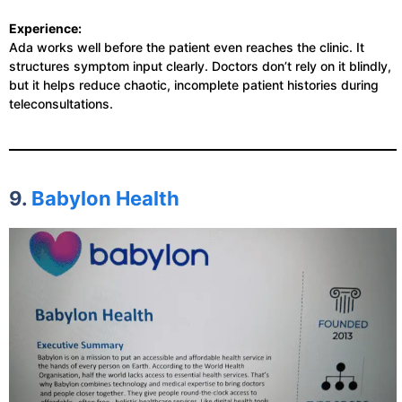
Experience:
Ada works well before the patient even reaches the clinic. It
structures symptom input clearly. Doctors don’t rely on it blindly,
but it helps reduce chaotic, incomplete patient histories during
teleconsultations.
9.
Babylon Health