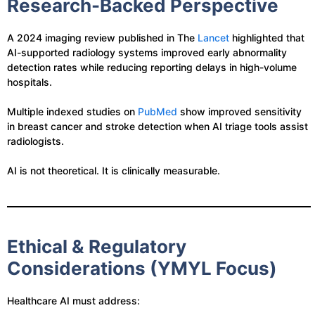
Research-Backed Perspective
A 2024 imaging review published in The
Lancet
highlighted that
AI-supported radiology systems improved early abnormality
detection rates while reducing reporting delays in high-volume
hospitals.
Multiple indexed studies on
PubMed
show improved sensitivity
in breast cancer and stroke detection when AI triage tools assist
radiologists.
AI is not theoretical. It is clinically measurable.
Ethical & Regulatory
Considerations (YMYL Focus)
Healthcare AI must address: