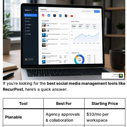
If you’re looking for the
best social media management tools like
RecurPost
, here’s a quick answer:
Tool
Best For
Starting Price
Agency approvals
$33/mo per
Planable
& collaboration
workspace