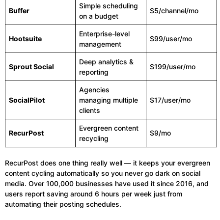
Simple scheduling
Buffer
$5/channel/mo
on a budget
Enterprise-level
Hootsuite
$99/user/mo
management
Deep analytics &
Sprout Social
$199/user/mo
reporting
Agencies
SocialPilot
managing multiple
$17/user/mo
clients
Evergreen content
RecurPost
$9/mo
recycling
RecurPost does one thing really well — it keeps your evergreen
content cycling automatically so you never go dark on social
media. Over 100,000 businesses have used it since 2016, and
users report saving around 6 hours per week just from
automating their posting schedules.