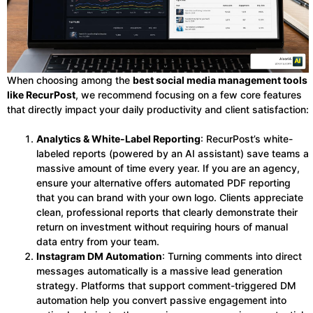
When choosing among the
best social media management tools
like RecurPost
, we recommend focusing on a few core features
that directly impact your daily productivity and client satisfaction:
Analytics & White-Label Reporting
: RecurPost’s white-
labeled reports (powered by an AI assistant) save teams a
massive amount of time every year. If you are an agency,
ensure your alternative offers automated PDF reporting
that you can brand with your own logo. Clients appreciate
clean, professional reports that clearly demonstrate their
return on investment without requiring hours of manual
data entry from your team.
Instagram DM Automation
: Turning comments into direct
messages automatically is a massive lead generation
strategy. Platforms that support comment-triggered DM
automation help you convert passive engagement into