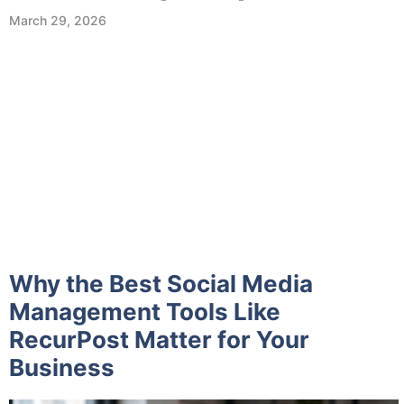
March 29, 2026
Why the Best Social Media
Management Tools Like
RecurPost Matter for Your
Business