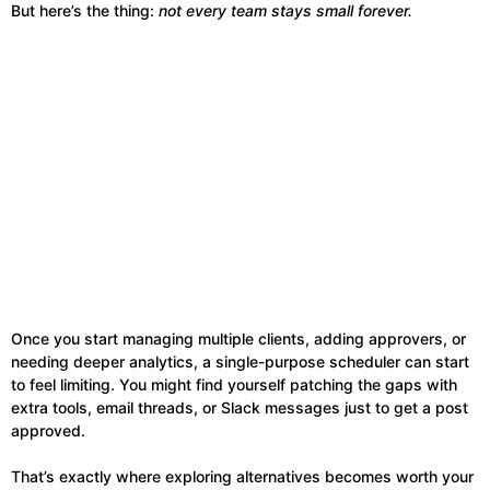
But here’s the thing:
not every team stays small forever.
Once you start managing multiple clients, adding approvers, or
needing deeper analytics, a single-purpose scheduler can start
to feel limiting. You might find yourself patching the gaps with
extra tools, email threads, or Slack messages just to get a post
approved.
That’s exactly where exploring alternatives becomes worth your