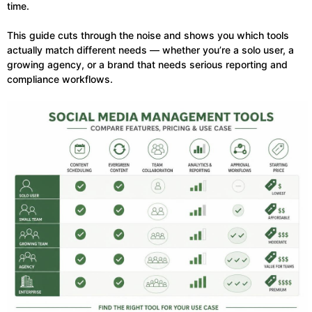
time.
This guide cuts through the noise and shows you which tools
actually match different needs — whether you’re a solo user, a
growing agency, or a brand that needs serious reporting and
compliance workflows.