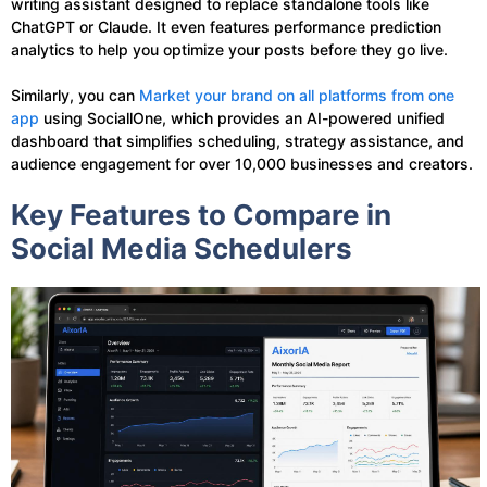
writing assistant designed to replace standalone tools like
ChatGPT or Claude. It even features performance prediction
analytics to help you optimize your posts before they go live.
Similarly, you can
Market your brand on all platforms from one
app
using SociallOne, which provides an AI-powered unified
dashboard that simplifies scheduling, strategy assistance, and
audience engagement for over 10,000 businesses and creators.
Key Features to Compare in
Social Media Schedulers