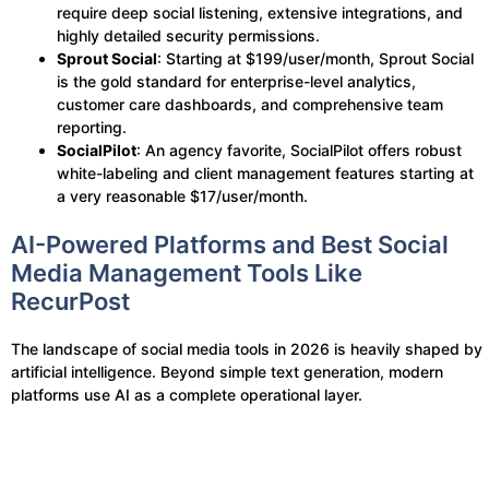
require deep social listening, extensive integrations, and
highly detailed security permissions.
Sprout Social
: Starting at $199/user/month, Sprout Social
is the gold standard for enterprise-level analytics,
customer care dashboards, and comprehensive team
reporting.
SocialPilot
: An agency favorite, SocialPilot offers robust
white-labeling and client management features starting at
a very reasonable $17/user/month.
AI-Powered Platforms and Best Social
Media Management Tools Like
RecurPost
The landscape of social media tools in 2026 is heavily shaped by
artificial intelligence. Beyond simple text generation, modern
platforms use AI as a complete operational layer.