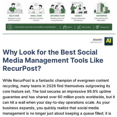
Why Look for the Best Social
Media Management Tools Like
RecurPost?
While RecurPost is a fantastic champion of evergreen content
recycling, many teams in 2026 find themselves outgrowing its
core feature set. The tool secures an impressive 99.9% uptime
guarantee and has shared over 60 million posts worldwide, but it
can hit a wall when your day-to-day operations scale. As your
business expands, you quickly realize that social media
management is no longer just about keeping a queue filled; it is