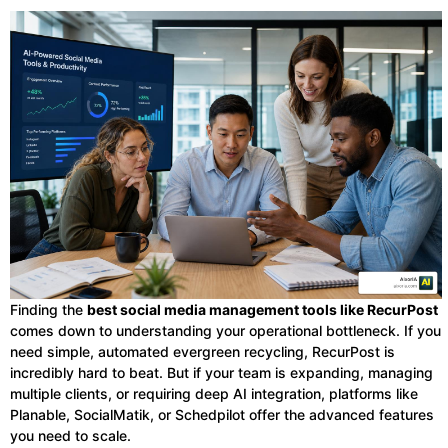
Finding the
best social media management tools like RecurPost
comes down to understanding your operational bottleneck. If you
need simple, automated evergreen recycling, RecurPost is
incredibly hard to beat. But if your team is expanding, managing
multiple clients, or requiring deep AI integration, platforms like
Planable, SocialMatik, or Schedpilot offer the advanced features
you need to scale.