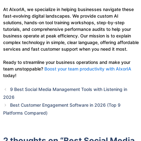
At AIxorIA, we specialize in helping businesses navigate these
fast-evolving digital landscapes. We provide custom AI
solutions, hands-on tool training workshops, step-by-step
tutorials, and comprehensive performance audits to help your
business operate at peak efficiency. Our mission is to explain
complex technology in simple, clear language, offering affordable
services and fast customer support when you need it most.
Ready to streamline your business operations and make your
team unstoppable?
Boost your team productivity with AIxorIA
today!
9 Best Social Media Management Tools with Listening in
2026
Best Customer Engagement Software in 2026 (Top 9
Platforms Compared)
2 thoughts on “Best Social Media