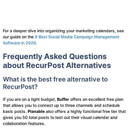
For a deeper dive into organizing your marketing calendars, see
our guide on the
9 Best Social Media Campaign Management
Software in 2026
.
Frequently Asked Questions
about RecurPost Alternatives
What is the best free alternative to
RecurPost?
If you are on a tight budget,
Buffer
offers an excellent free plan
that allows you to connect up to three channels and schedule
basic posts.
Planable
also offers a highly functional free tier that
gives you 50 total posts to test out their visual calendar and
collaboration features.