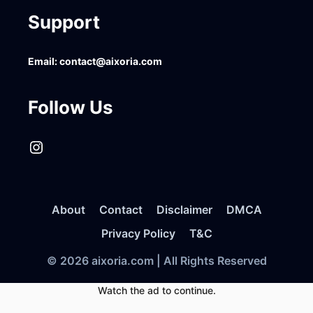
Support
Email:
contact@aixoria.com
Follow Us
Instagram
About
Contact
Disclaimer
DMCA
Privacy Policy
T&C
© 2026 aixoria.com | All Rights Reserved
Watch the ad to continue.