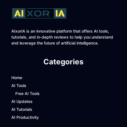
AIxorIA is an innovative platform that offers AI tools,
tutorials, and in-depth reviews to help you understand
and leverage the future of artificial intelligence.
Categories
Home
AI Tools
Free AI Tools
AI Updates
AI Tutorials
AI Productivity