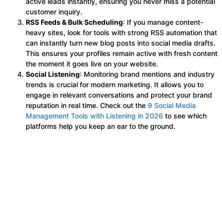
active leads instantly, ensuring you never miss a potential
customer inquiry.
RSS Feeds & Bulk Scheduling
: If you manage content-
heavy sites, look for tools with strong RSS automation that
can instantly turn new blog posts into social media drafts.
This ensures your profiles remain active with fresh content
the moment it goes live on your website.
Social Listening
: Monitoring brand mentions and industry
trends is crucial for modern marketing. It allows you to
engage in relevant conversations and protect your brand
reputation in real time. Check out the
9 Social Media
Management Tools with Listening in 2026
to see which
platforms help you keep an ear to the ground.