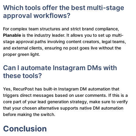
Which tools offer the best multi-stage
approval workflows?
For complex team structures and strict brand compliance,
Planable
is the industry leader. It allows you to set up multi-
stage approval paths involving content creators, legal teams,
and external clients, ensuring no post goes live without the
proper green light.
Can I automate Instagram DMs with
these tools?
Yes, RecurPost has built-in Instagram DM automation that
triggers direct messages based on user comments. If this is a
core part of your lead generation strategy, make sure to verify
that your chosen alternative supports native DM automation
before making the switch.
Conclusion