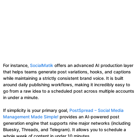
For instance,
SocialMatik
offers an advanced AI production layer
that helps teams generate post variations, hooks, and captions
while maintaining a strictly consistent brand voice. It is built
around daily publishing workflows, making it incredibly easy to
go from a raw idea to a scheduled post across multiple accounts
in under a minute.
If simplicity is your primary goal,
PostSpread – Social Media
Management Made Simple!
provides an AI-powered post
generation engine that supports nine major networks (including
Bluesky, Threads, and Telegram). It allows you to schedule a
whole week of content in under 10 minutes.