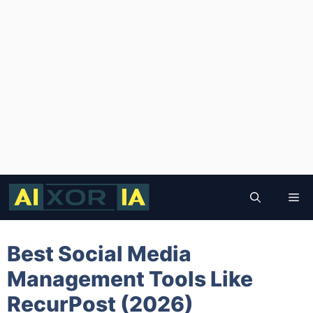
Skip
to
Me
content
Best Social Media
Management Tools Like
RecurPost (2026)