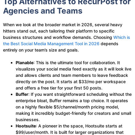
Top Alternatives to RecurPost for
Agencies and Teams
When we look at the broader market in 2026, several heavy
hitters stand out, each tailoring their platform to specific
business structures and workflow demands. Choosing
Which is
the Best Social Media Management Tool in 2026
depends
entirely on your team’s size and goals.
Planable
: This is the ultimate tool for collaboration. It
visualizes your social media feed exactly as it will look live
and allows clients and team members to leave feedback
directly on the post. It starts at $33/mo per workspace
and offers a free tier for your first 50 posts.
Buffer
: If you want straightforward scheduling without the
enterprise bloat, Buffer remains a top choice. It operates
on a highly flexible $5/channel/month pricing model,
making it incredibly budget-friendly for creators and small
businesses.
Hootsuite
: A pioneer in the space, Hootsuite starts at
$99/user/month. It is built for larger organizations that