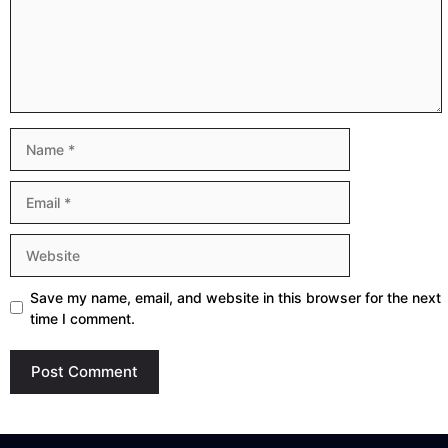
Name
Email
Website
Save my name, email, and website in this browser for the next
time I comment.