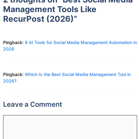
Management Tools Like
RecurPost (2026)”
Pingback:
9 AI Tools for Social Media Management Automation in
2026
Pingback:
Which Is the Best Social Media Management Tool in
2026?
Leave a Comment
Comment