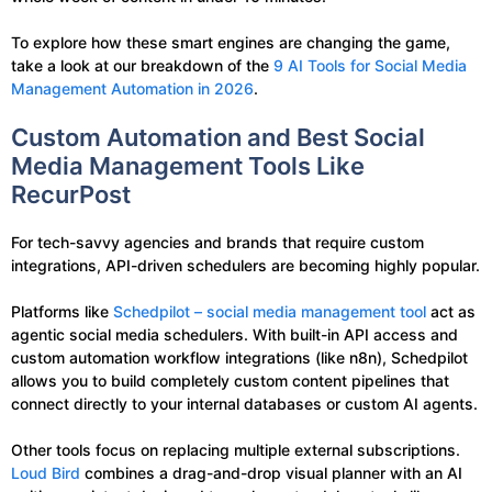
To explore how these smart engines are changing the game,
take a look at our breakdown of the
9 AI Tools for Social Media
Management Automation in 2026
.
Custom Automation and Best Social
Media Management Tools Like
RecurPost
For tech-savvy agencies and brands that require custom
integrations, API-driven schedulers are becoming highly popular.
Platforms like
Schedpilot – social media management tool
act as
agentic social media schedulers. With built-in API access and
custom automation workflow integrations (like n8n), Schedpilot
allows you to build completely custom content pipelines that
connect directly to your internal databases or custom AI agents.
Other tools focus on replacing multiple external subscriptions.
Loud Bird
combines a drag-and-drop visual planner with an AI