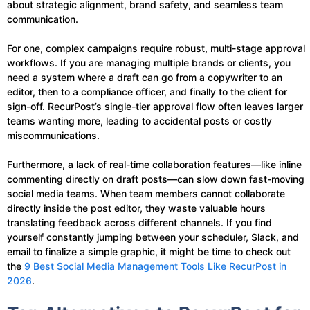
about strategic alignment, brand safety, and seamless team
communication.
For one, complex campaigns require robust, multi-stage approval
workflows. If you are managing multiple brands or clients, you
need a system where a draft can go from a copywriter to an
editor, then to a compliance officer, and finally to the client for
sign-off. RecurPost’s single-tier approval flow often leaves larger
teams wanting more, leading to accidental posts or costly
miscommunications.
Furthermore, a lack of real-time collaboration features—like inline
commenting directly on draft posts—can slow down fast-moving
social media teams. When team members cannot collaborate
directly inside the post editor, they waste valuable hours
translating feedback across different channels. If you find
yourself constantly jumping between your scheduler, Slack, and
email to finalize a simple graphic, it might be time to check out
the
9 Best Social Media Management Tools Like RecurPost in
2026
.