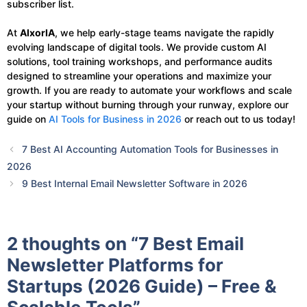
subscriber list.
At
AIxorIA
, we help early-stage teams navigate the rapidly
evolving landscape of digital tools. We provide custom AI
solutions, tool training workshops, and performance audits
designed to streamline your operations and maximize your
growth. If you are ready to automate your workflows and scale
your startup without burning through your runway, explore our
guide on
AI Tools for Business in 2026
or reach out to us today!
7 Best AI Accounting Automation Tools for Businesses in
2026
9 Best Internal Email Newsletter Software in 2026
2 thoughts on “7 Best Email
Newsletter Platforms for
Startups (2026 Guide) – Free &