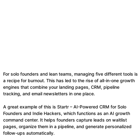
For solo founders and lean teams, managing five different tools is
a recipe for burnout. This has led to the rise of all-in-one growth
engines that combine your landing pages, CRM, pipeline
tracking, and email newsletters in one place.
A great example of this is Startr – AI-Powered CRM for Solo
Founders and Indie Hackers, which functions as an AI growth
command center. It helps founders capture leads on waitlist
pages, organize them in a pipeline, and generate personalized
follow-ups automatically.