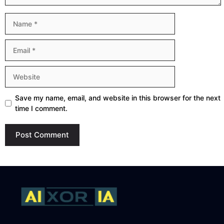
Name
Email
Website
Save my name, email, and website in this browser for the next
time I comment.