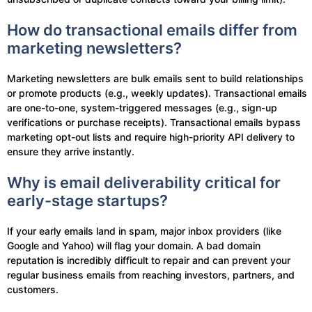
How do transactional emails differ from
marketing newsletters?
Marketing newsletters are bulk emails sent to build relationships
or promote products (e.g., weekly updates). Transactional emails
are one-to-one, system-triggered messages (e.g., sign-up
verifications or purchase receipts). Transactional emails bypass
marketing opt-out lists and require high-priority API delivery to
ensure they arrive instantly.
Why is email deliverability critical for
early-stage startups?
If your early emails land in spam, major inbox providers (like
Google and Yahoo) will flag your domain. A bad domain
reputation is incredibly difficult to repair and can prevent your
regular business emails from reaching investors, partners, and
customers.