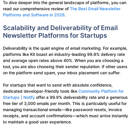
To dive deeper into the general landscape of platforms, you can
read our comprehensive review of
The Best Email Newsletter
Platforms and Software in 2026
.
Scalability and Deliverability of Email
Newsletter Platforms for Startups
Deliverability is the quiet engine of email marketing. For example,
platforms like Kit boast an industry-leading 99.8% delivery rate
and average open rates above 40%. When you are choosing a
tool, you are also choosing their sender reputation. If other users
on the platform send spam, your inbox placement can suffer.
For startups that want to send with absolute confidence,
dedicated developer-friendly tools like
Community Platform for
Startups | Notify
offer a 99.9% deliverability rate and a generous
free tier of 3,000 emails per month. This is particularly useful for
managing transactional emails—like password resets, invoice
receipts, and account confirmations—which must arrive instantly
to maintain a good user experience.