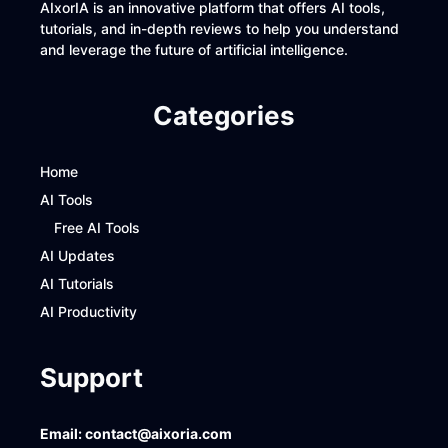
AIxorIA is an innovative platform that offers AI tools,
tutorials, and in-depth reviews to help you understand
and leverage the future of artificial intelligence.
Categories
Home
AI Tools
Free AI Tools
AI Updates
AI Tutorials
AI Productivity
Support
Email:
contact@aixoria.com