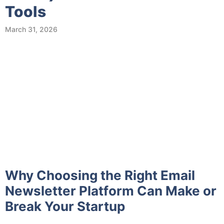
Tools
March 31, 2026
Why Choosing the Right Email
Newsletter Platform Can Make or
Break Your Startup