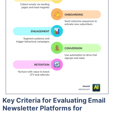
Key Criteria for Evaluating Email
Newsletter Platforms for