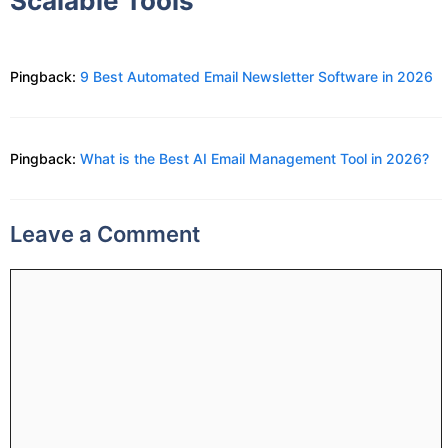
Scalable Tools”
Pingback:
9 Best Automated Email Newsletter Software in 2026
Pingback:
What is the Best AI Email Management Tool in 2026?
Leave a Comment
Comment