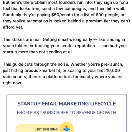
But here’s the problem most founders run into: they sign up for a
tool that looks free, send a few campaigns, and then hit a wall.
Suddenly they’re paying $50/month for a list of 600 people, or
they realize automation is locked behind a premium tier they can’t
afford yet.
The stakes are real. Getting email wrong early — like landing in
spam folders or burning your sender reputation — can hurt your
startup more than not sending at all.
This guide cuts through the noise. Whether you’re pre-launch,
just hitting product-market fit, or scaling to your first 10,000
subscribers, there’s a platform built for exactly where you are
right now.