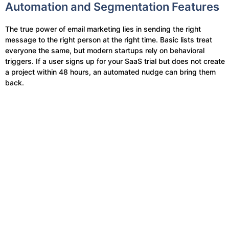
Automation and Segmentation Features
The true power of email marketing lies in sending the right
message to the right person at the right time. Basic lists treat
everyone the same, but modern startups rely on behavioral
triggers. If a user signs up for your SaaS trial but does not create
a project within 48 hours, an automated nudge can bring them
back.