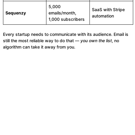
5,000
SaaS with Stripe
Sequenzy
emails/month,
automation
1,000 subscribers
Every startup needs to communicate with its audience. Email is
still the most reliable way to do that —
you own the list
, no
algorithm can take it away from you.