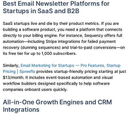
Best Email Newsletter Platforms for
Startups in SaaS and B2B
SaaS startups live and die by their product metrics. If you are
building a software product, you need a platform that connects
directly to your billing engine. For instance, Sequenzy offers full
automation—including Stripe integrations for failed payment
recovery (dunning sequences) and trial-to-paid conversions—on
its free tier for up to 1,000 subscribers.
Similarly,
Email Marketing for Startups — Pro Features, Startup
Pricing | Spreeflo
provides startup-friendly pricing starting at just
$13/month. It includes event-based automation and visual
workflow builders designed specifically to help software
companies onboard users quickly.
All-in-One Growth Engines and CRM
Integrations