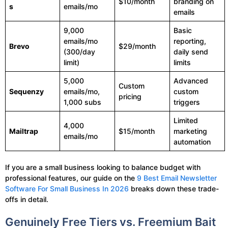
$10/month
branding on
s
emails/mo
emails
9,000
Basic
emails/mo
reporting,
Brevo
$29/month
(300/day
daily send
limit)
limits
5,000
Advanced
Custom
Sequenzy
emails/mo,
custom
pricing
1,000 subs
triggers
Limited
4,000
Mailtrap
$15/month
marketing
emails/mo
automation
If you are a small business looking to balance budget with
professional features, our guide on the
9 Best Email Newsletter
Software For Small Business In 2026
breaks down these trade-
offs in detail.
Genuinely Free Tiers vs. Freemium Bait