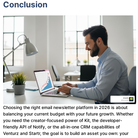
Conclusion
Choosing the right email newsletter platform in 2026 is about
balancing your current budget with your future growth. Whether
you need the creator-focused power of Kit, the developer-
friendly API of Notify, or the all-in-one CRM capabilities of
Venturz and Startr, the goal is to build an asset you own: your