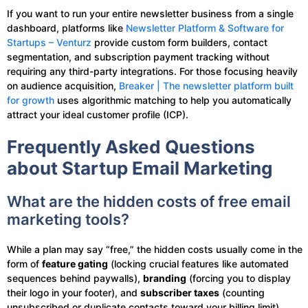
If you want to run your entire newsletter business from a single
dashboard, platforms like
Newsletter Platform & Software for
Startups – Venturz
provide custom form builders, contact
segmentation, and subscription payment tracking without
requiring any third-party integrations. For those focusing heavily
on audience acquisition,
Breaker | The newsletter platform built
for growth
uses algorithmic matching to help you automatically
attract your ideal customer profile (ICP).
Frequently Asked Questions
about Startup Email Marketing
What are the hidden costs of free email
marketing tools?
While a plan may say “free,” the hidden costs usually come in the
form of
feature gating
(locking crucial features like automated
sequences behind paywalls),
branding
(forcing you to display
their logo in your footer), and
subscriber taxes
(counting
unsubscribed or duplicate contacts toward your billing limit).