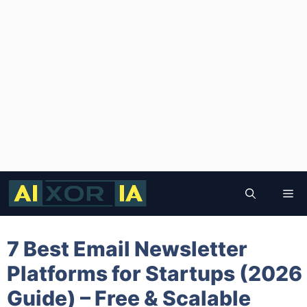
Skip
to
Me
content
7 Best Email Newsletter
Platforms for Startups (2026
Guide) – Free & Scalable