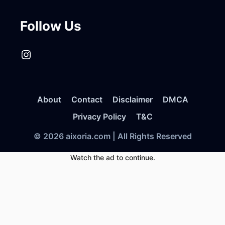
Follow Us
Instagram
About
Contact
Disclaimer
DMCA
Privacy Policy
T&C
© 2026 aixoria.com | All Rights Reserved
Watch the ad to continue.