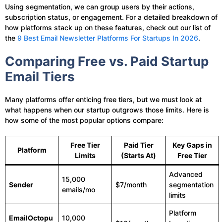
Using segmentation, we can group users by their actions,
subscription status, or engagement. For a detailed breakdown of
how platforms stack up on these features, check out our list of
the
9 Best Email Newsletter Platforms For Startups In 2026
.
Comparing Free vs. Paid Startup
Email Tiers
Many platforms offer enticing free tiers, but we must look at
what happens when our startup outgrows those limits. Here is
how some of the most popular options compare:
Free Tier
Paid Tier
Key Gaps in
Platform
Limits
(Starts At)
Free Tier
Advanced
15,000
Sender
$7/month
segmentation
emails/mo
limits
Platform
EmailOctopu
10,000