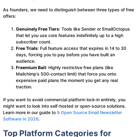
As founders, we need to distinguish between three types of free
offers:
Genuinely Free Tiers
: Tools like Sender or EmailOctopus
that let you use core features indefinitely up to a high
subscriber count.
Free Trials
: Full feature access that expires in 14 to 30
days, forcing you to pay before you have built an
audience.
Freemium Bait
: Highly restrictive free plans (like
Mailchimp’s 500-contact limit) that force you onto
expensive paid plans the moment you get any real
traction.
If you want to avoid commercial platform lock-in entirely, you
might want to look into self-hosted or open-source solutions.
Learn more in our guide to
9 Open Source Email Newsletter
Software In 2026
.
Top Platform Categories for