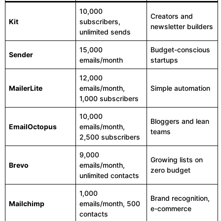
10,000
Creators and
Kit
subscribers,
newsletter builders
unlimited sends
15,000
Budget-conscious
Sender
emails/month
startups
12,000
MailerLite
emails/month,
Simple automation
1,000 subscribers
10,000
Bloggers and lean
EmailOctopus
emails/month,
teams
2,500 subscribers
9,000
Growing lists on
Brevo
emails/month,
zero budget
unlimited contacts
1,000
Brand recognition,
Mailchimp
emails/month, 500
e-commerce
contacts