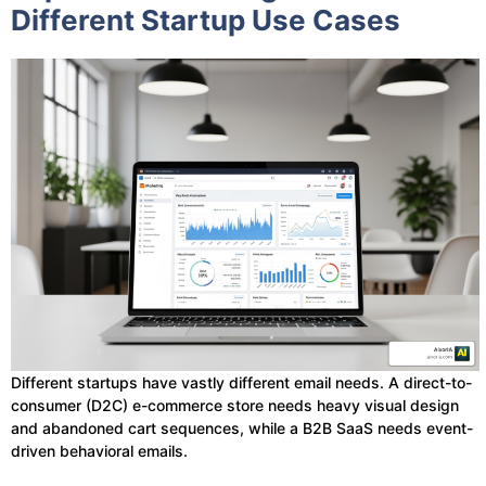
Different Startup Use Cases
Different startups have vastly different email needs. A direct-to-
consumer (D2C) e-commerce store needs heavy visual design
and abandoned cart sequences, while a B2B SaaS needs event-
driven behavioral emails.