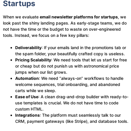
Startups
When we evaluate
email newsletter platforms for startups
, we
look past the shiny landing pages. As early-stage teams, we do
not have the time or the budget to waste on over-engineered
tools. Instead, we focus on a few key pillars:
Deliverability
: If your emails land in the promotions tab or
the spam folder, your beautifully crafted copy is useless.
Pricing Scalability
: We need tools that let us start for free
or cheap but do not punish us with astronomical price
jumps when our list grows.
Automation
: We need “always-on” workflows to handle
welcome sequences, trial onboarding, and abandoned
carts while we sleep.
Ease of Use
: A clean drag-and-drop builder with ready-to-
use templates is crucial. We do not have time to code
custom HTML.
Integrations
: The platform must seamlessly talk to our
CRM, payment gateways (like Stripe), and database tools.