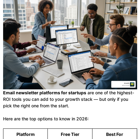
Email newsletter platforms for startups
are one of the highest-
ROI tools you can add to your growth stack — but only if you
pick the right one from the start.
Here are the top options to know in 2026:
Platform
Free Tier
Best For