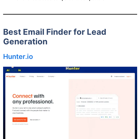
Best Email Finder for Lead
Generation
Hunter.io