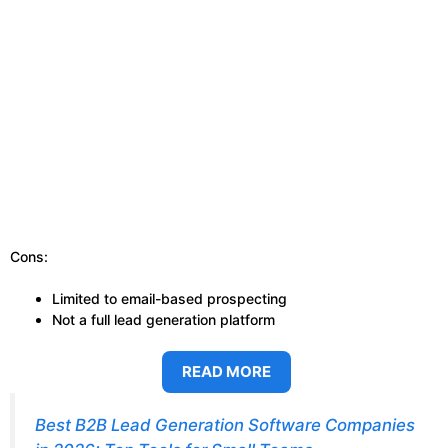
Cons:
Limited to email-based prospecting
Not a full lead generation platform
READ MORE
Best B2B Lead Generation Software Companies