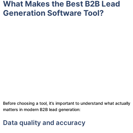
What Makes the Best B2B Lead
Generation Software Tool?
Before choosing a tool, it’s important to understand what actually
matters in modern B2B lead generation:
Data quality and accuracy