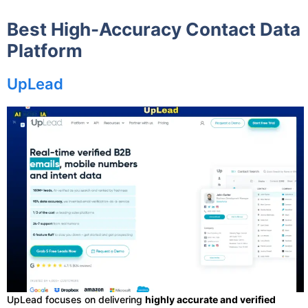
Best High-Accuracy Contact Data
Platform
UpLead
UpLead focuses on delivering
highly accurate and verified