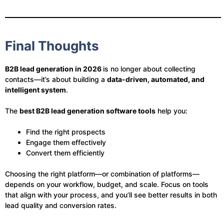
Final Thoughts
B2B lead generation in 2026
is no longer about collecting
contacts—it’s about building a
data-driven, automated, and
intelligent system
.
The
best B2B lead generation software tools
help you:
Find the right prospects
Engage them effectively
Convert them efficiently
Choosing the right platform—or combination of platforms—
depends on your workflow, budget, and scale. Focus on tools
that align with your process, and you’ll see better results in both
lead quality and conversion rates.