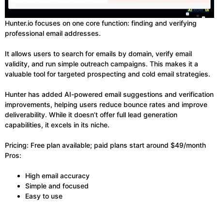
Hunter.io focuses on one core function: finding and verifying
professional email addresses.
It allows users to search for emails by domain, verify email
validity, and run simple outreach campaigns. This makes it a
valuable tool for targeted prospecting and cold email strategies.
Hunter has added AI-powered email suggestions and verification
improvements, helping users reduce bounce rates and improve
deliverability. While it doesn’t offer full lead generation
capabilities, it excels in its niche.
Pricing: Free plan available; paid plans start around $49/month
Pros:
High email accuracy
Simple and focused
Easy to use