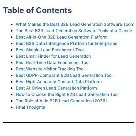
Table of Contents
What Makes the Best B2B Lead Generation Software Tool?
The Best B2B Lead Generation Software Tools at a Glance
Best All-in-One B2B Lead Generation Platform
Best B2B Data Intelligence Platform for Enterprises
Best Simple Lead Enrichment Tool
Best Email Finder for Lead Generation
Best Real-Time Data Enrichment Tool
Best Website Visitor Tracking Tool
Best GDPR-Compliant B2B Lead Generation Tool
Best High-Accuracy Contact Data Platform
Best AI-Driven Lead Generation Platform
How to Choose the Right B2B Lead Generation Tool
The Role of AI in B2B Lead Generation (2026)
Final Thoughts