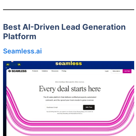
Best AI-Driven Lead Generation
Platform
Seamless.ai