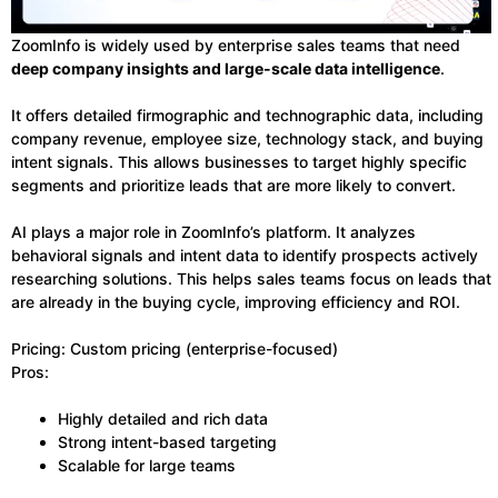
ZoomInfo is widely used by enterprise sales teams that need
deep company insights and large-scale data intelligence
.
It offers detailed firmographic and technographic data, including
company revenue, employee size, technology stack, and buying
intent signals. This allows businesses to target highly specific
segments and prioritize leads that are more likely to convert.
AI plays a major role in ZoomInfo’s platform. It analyzes
behavioral signals and intent data to identify prospects actively
researching solutions. This helps sales teams focus on leads that
are already in the buying cycle, improving efficiency and ROI.
Pricing: Custom pricing (enterprise-focused)
Pros:
Highly detailed and rich data
Strong intent-based targeting
Scalable for large teams