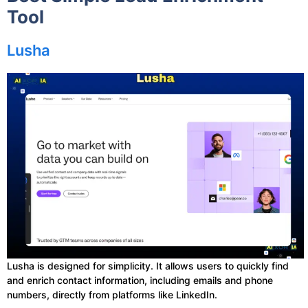
Tool
Lusha
Lusha is designed for simplicity. It allows users to quickly find
and enrich contact information, including emails and phone
numbers, directly from platforms like LinkedIn.