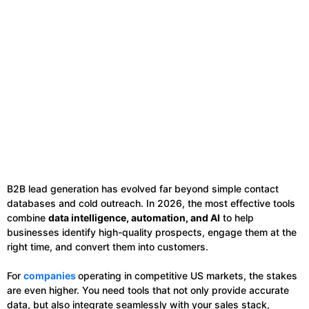
B2B lead generation has evolved far beyond simple contact
databases and cold outreach. In 2026, the most effective tools
combine
data intelligence, automation, and AI
to help
businesses identify high-quality prospects, engage them at the
right time, and convert them into customers.
For
companies
operating in competitive US markets, the stakes
are even higher. You need tools that not only provide accurate
data, but also integrate seamlessly with your sales stack,