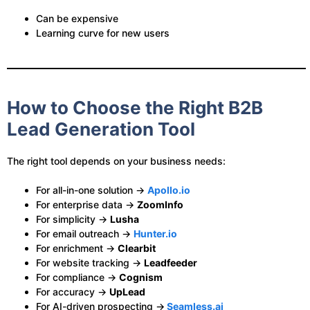
Can be expensive
Learning curve for new users
How to Choose the Right B2B
Lead Generation Tool
The right tool depends on your business needs:
For all-in-one solution →
Apollo.io
For enterprise data →
ZoomInfo
For simplicity →
Lusha
For email outreach →
Hunter.io
For enrichment →
Clearbit
For website tracking →
Leadfeeder
For compliance →
Cognism
For accuracy →
UpLead
For AI-driven prospecting →
Seamless.ai