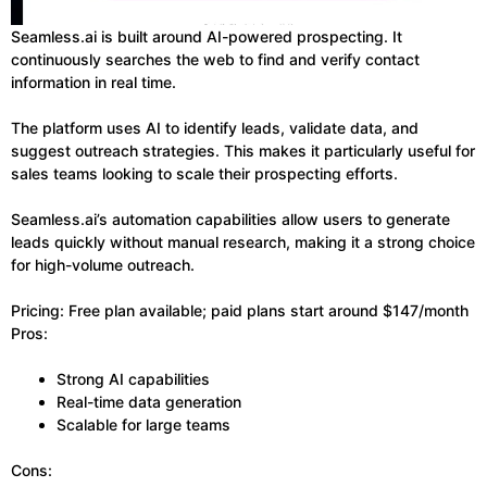
Seamless.ai is built around AI-powered prospecting. It
continuously searches the web to find and verify contact
information in real time.
The platform uses AI to identify leads, validate data, and
suggest outreach strategies. This makes it particularly useful for
sales teams looking to scale their prospecting efforts.
Seamless.ai’s automation capabilities allow users to generate
leads quickly without manual research, making it a strong choice
for high-volume outreach.
Pricing: Free plan available; paid plans start around $147/month
Pros:
Strong AI capabilities
Real-time data generation
Scalable for large teams
Cons: