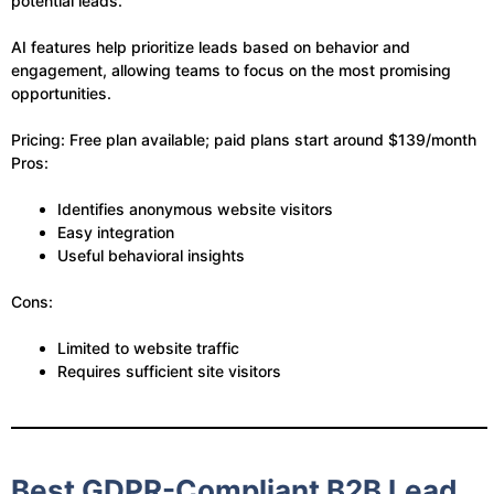
potential leads.
AI features help prioritize leads based on behavior and
engagement, allowing teams to focus on the most promising
opportunities.
Pricing: Free plan available; paid plans start around $139/month
Pros:
Identifies anonymous website visitors
Easy integration
Useful behavioral insights
Cons:
Limited to website traffic
Requires sufficient site visitors
Best GDPR-Compliant B2B Lead