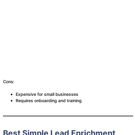
Cons:
Expensive for small businesses
Requires onboarding and training
Best Simple Lead Enrichment