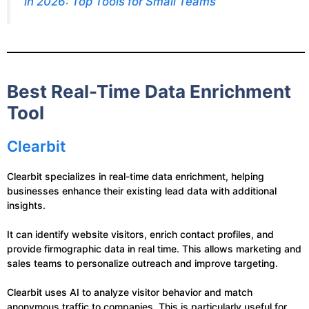
in 2026: Top Tools for Small Teams
Best Real-Time Data Enrichment
Tool
Clearbit
Clearbit specializes in real-time data enrichment, helping
businesses enhance their existing lead data with additional
insights.
It can identify website visitors, enrich contact profiles, and
provide firmographic data in real time. This allows marketing and
sales teams to personalize outreach and improve targeting.
Clearbit uses AI to analyze visitor behavior and match
anonymous traffic to companies. This is particularly useful for