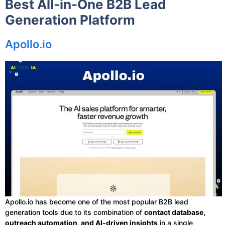
Best All-in-One B2B Lead
Generation Platform
Apollo.io
Apollo.io has become one of the most popular B2B lead
generation tools due to its combination of
contact database,
outreach automation, and AI-driven insights
in a single