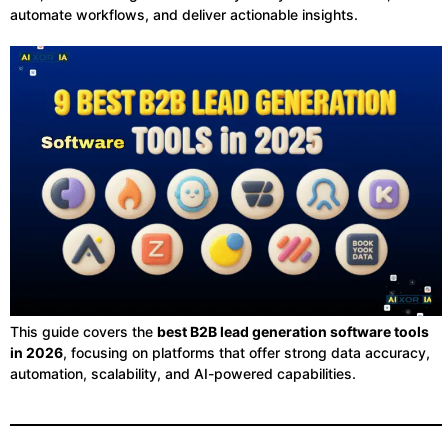
automate workflows, and deliver actionable insights.
This guide covers the
best B2B lead generation software tools
in 2026
, focusing on platforms that offer strong data accuracy,
automation, scalability, and AI-powered capabilities.