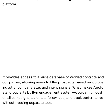
platform.
It provides access to a large database of verified contacts and
companies, allowing users to filter prospects based on job title,
industry, company size, and intent signals. What makes Apollo
stand out is its built-in engagement system—you can run cold
email campaigns, automate follow-ups, and track performance
without needing separate tools.