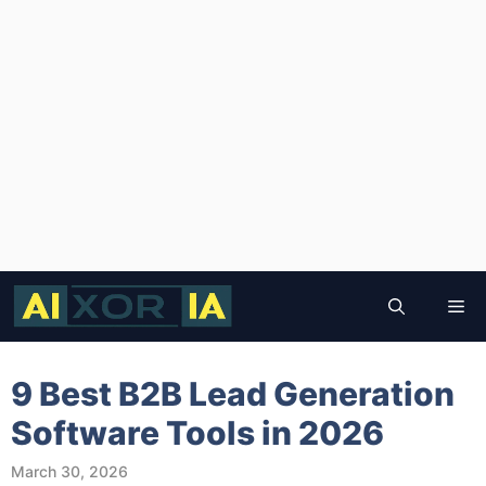
Skip
to
Me
content
9 Best B2B Lead Generation
Software Tools in 2026
March 30, 2026