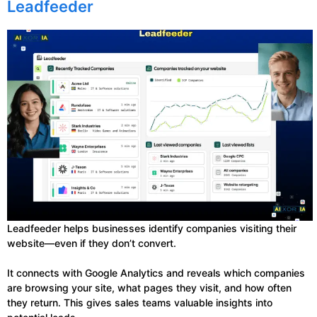
Leadfeeder
Leadfeeder helps businesses identify companies visiting their
website—even if they don’t convert.
It connects with Google Analytics and reveals which companies
are browsing your site, what pages they visit, and how often
they return. This gives sales teams valuable insights into