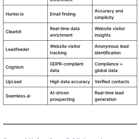
Accuracy and
Hunter.io
Email finding
simplicity
Real-time data
Website visitor
Clearbit
enrichment
insights
Website visitor
Anonymous lead
Leadfeeder
tracking
identification
GDPR-compliant
Compliance +
Cognism
data
global data
UpLead
High data accuracy
Verified contacts
AI-driven
Real-time lead
Seamless.ai
prospecting
generation