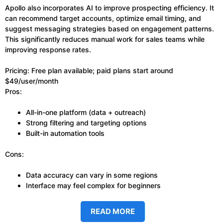
Apollo also incorporates AI to improve prospecting efficiency. It
can recommend target accounts, optimize email timing, and
suggest messaging strategies based on engagement patterns.
This significantly reduces manual work for sales teams while
improving response rates.
Pricing: Free plan available; paid plans start around
$49/user/month
Pros:
All-in-one platform (data + outreach)
Strong filtering and targeting options
Built-in automation tools
Cons:
Data accuracy can vary in some regions
Interface may feel complex for beginners
READ MORE