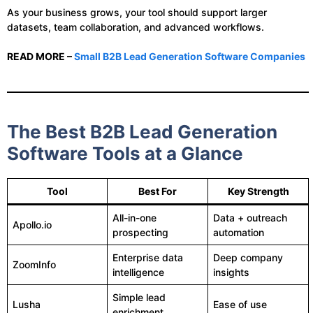
As your business grows, your tool should support larger
datasets, team collaboration, and advanced workflows.
READ MORE –
Small B2B Lead Generation Software Companies
The Best B2B Lead Generation
Software Tools at a Glance
Tool
Best For
Key Strength
All-in-one
Data + outreach
Apollo.io
prospecting
automation
Enterprise data
Deep company
ZoomInfo
intelligence
insights
Simple lead
Lusha
Ease of use
enrichment