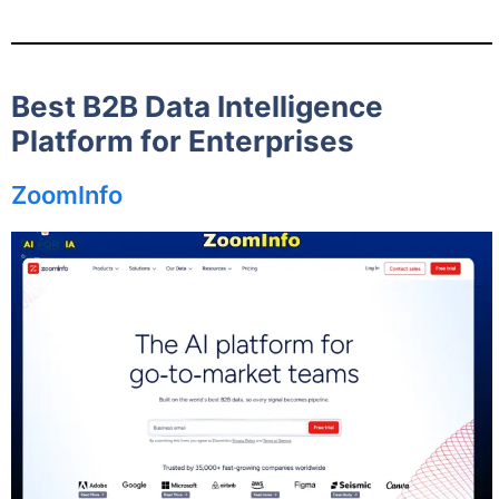
Best B2B Data Intelligence
Platform for Enterprises
ZoomInfo