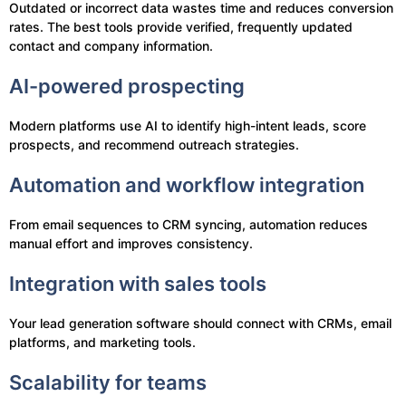
Outdated or incorrect data wastes time and reduces conversion
rates. The best tools provide verified, frequently updated
contact and company information.
AI-powered prospecting
Modern platforms use AI to identify high-intent leads, score
prospects, and recommend outreach strategies.
Automation and workflow integration
From email sequences to CRM syncing, automation reduces
manual effort and improves consistency.
Integration with sales tools
Your lead generation software should connect with CRMs, email
platforms, and marketing tools.
Scalability for teams