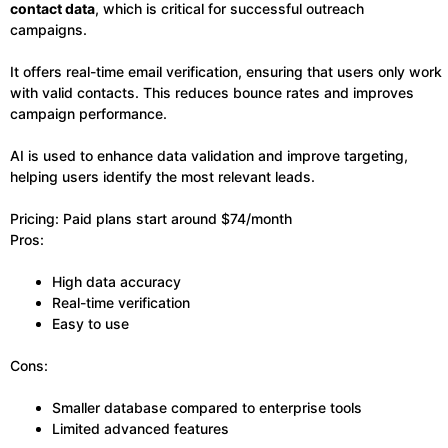
contact data
, which is critical for successful outreach
campaigns.
It offers real-time email verification, ensuring that users only work
with valid contacts. This reduces bounce rates and improves
campaign performance.
AI is used to enhance data validation and improve targeting,
helping users identify the most relevant leads.
Pricing: Paid plans start around $74/month
Pros:
High data accuracy
Real-time verification
Easy to use
Cons:
Smaller database compared to enterprise tools
Limited advanced features