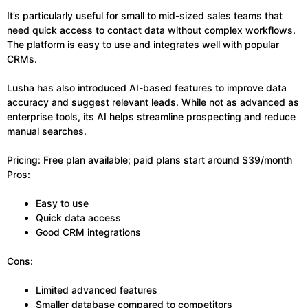
It’s particularly useful for small to mid-sized sales teams that
need quick access to contact data without complex workflows.
The platform is easy to use and integrates well with popular
CRMs.
Lusha has also introduced AI-based features to improve data
accuracy and suggest relevant leads. While not as advanced as
enterprise tools, its AI helps streamline prospecting and reduce
manual searches.
Pricing: Free plan available; paid plans start around $39/month
Pros:
Easy to use
Quick data access
Good CRM integrations
Cons:
Limited advanced features
Smaller database compared to competitors