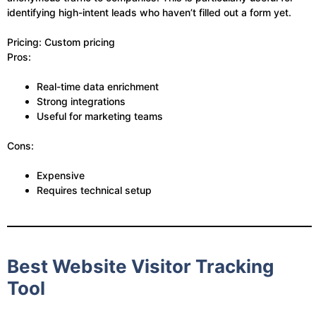
identifying high-intent leads who haven’t filled out a form yet.
Pricing: Custom pricing
Pros:
Real-time data enrichment
Strong integrations
Useful for marketing teams
Cons:
Expensive
Requires technical setup
Best Website Visitor Tracking
Tool