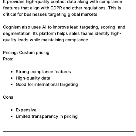
It provides high-quality contact data along with compliance
features that align with GDPR and other regulations. This is
critical for businesses targeting global markets.
Cognism also uses AI to improve lead targeting, scoring, and
segmentation. Its platform helps sales teams identify high-
quality leads while maintaining compliance.
Pricing: Custom pricing
Pros:
Strong compliance features
High-quality data
Good for international targeting
Cons:
Expensive
Limited transparency in pricing