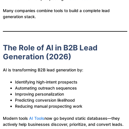
Many companies combine tools to build a complete lead
generation stack.
The Role of AI in B2B Lead
Generation (2026)
AI is transforming B2B lead generation by:
Identifying high-intent prospects
Automating outreach sequences
Improving personalization
Predicting conversion likelihood
Reducing manual prospecting work
Modern tools
AI Tools
now go beyond static databases—they
actively help businesses discover, prioritize, and convert leads.