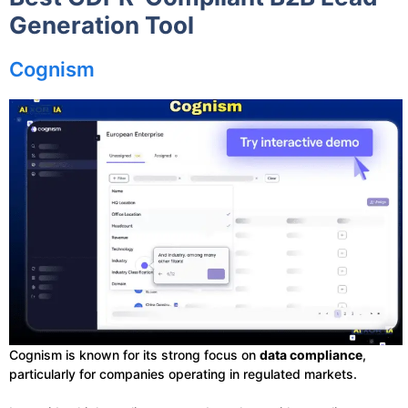
Generation Tool
Cognism
Cognism is known for its strong focus on
data compliance
,
particularly for companies operating in regulated markets.