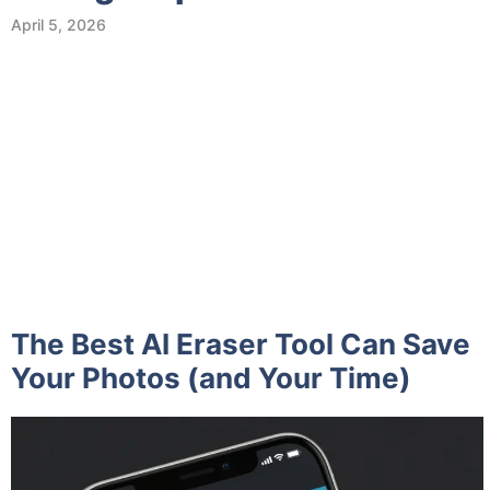
April 5, 2026
The Best AI Eraser Tool Can Save
Your Photos (and Your Time)