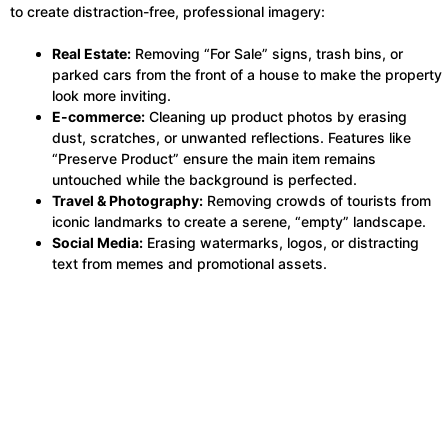
to create distraction-free, professional imagery:
Real Estate:
Removing “For Sale” signs, trash bins, or
parked cars from the front of a house to make the property
look more inviting.
E-commerce:
Cleaning up product photos by erasing
dust, scratches, or unwanted reflections. Features like
“Preserve Product” ensure the main item remains
untouched while the background is perfected.
Travel & Photography:
Removing crowds of tourists from
iconic landmarks to create a serene, “empty” landscape.
Social Media:
Erasing watermarks, logos, or distracting
text from memes and promotional assets.