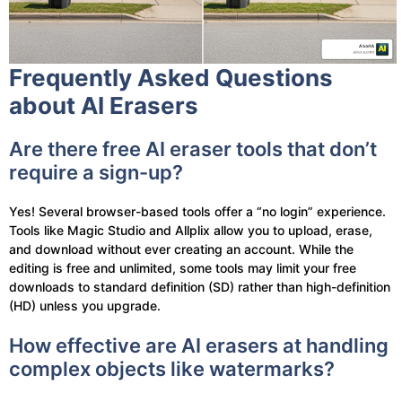
Frequently Asked Questions
about AI Erasers
Are there free AI eraser tools that don’t
require a sign-up?
Yes! Several browser-based tools offer a “no login” experience.
Tools like Magic Studio and Allplix allow you to upload, erase,
and download without ever creating an account. While the
editing is free and unlimited, some tools may limit your free
downloads to standard definition (SD) rather than high-definition
(HD) unless you upgrade.
How effective are AI erasers at handling
complex objects like watermarks?