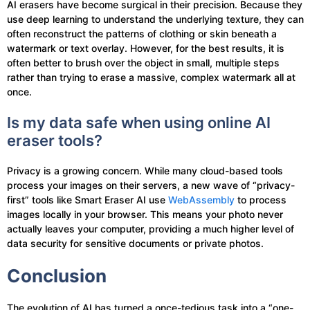
AI erasers have become surgical in their precision. Because they
use deep learning to understand the underlying texture, they can
often reconstruct the patterns of clothing or skin beneath a
watermark or text overlay. However, for the best results, it is
often better to brush over the object in small, multiple steps
rather than trying to erase a massive, complex watermark all at
once.
Is my data safe when using online AI
eraser tools?
Privacy is a growing concern. While many cloud-based tools
process your images on their servers, a new wave of “privacy-
first” tools like Smart Eraser AI use
WebAssembly
to process
images locally in your browser. This means your photo never
actually leaves your computer, providing a much higher level of
data security for sensitive documents or private photos.
Conclusion
The evolution of AI has turned a once-tedious task into a “one-