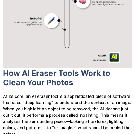
How AI Eraser Tools Work to
Clean Your Photos
At its core, an AI eraser tool is a sophisticated piece of software
that uses “deep learning” to understand the context of an image.
When you highlight an object to be removed, the AI doesn’t just
cut it out; it performs a process called inpainting. This means it
analyzes the surrounding pixels—looking at textures, lighting,
colors, and patterns—to “re-imagine” what should be behind the
object.