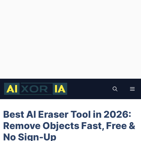
Skip
to
Me
content
Best AI Eraser Tool in 2026:
Remove Objects Fast, Free &
No Sign-Up