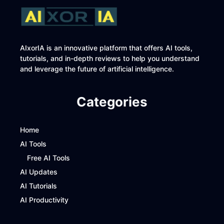
AIxorIA is an innovative platform that offers AI tools,
tutorials, and in-depth reviews to help you understand
and leverage the future of artificial intelligence.
Categories
Home
AI Tools
Free AI Tools
AI Updates
AI Tutorials
AI Productivity