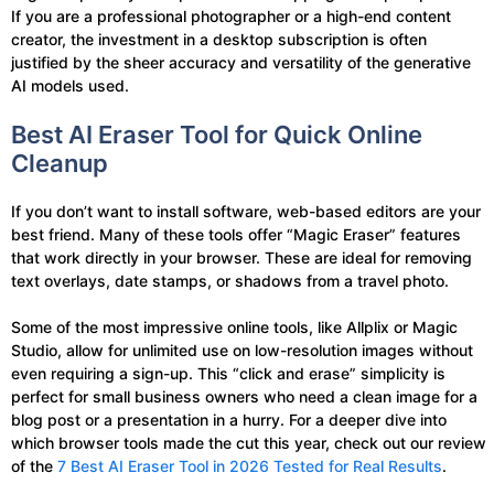
If you are a professional photographer or a high-end content
creator, the investment in a desktop subscription is often
justified by the sheer accuracy and versatility of the generative
AI models used.
Best AI Eraser Tool for Quick Online
Cleanup
If you don’t want to install software, web-based editors are your
best friend. Many of these tools offer “Magic Eraser” features
that work directly in your browser. These are ideal for removing
text overlays, date stamps, or shadows from a travel photo.
Some of the most impressive online tools, like Allplix or Magic
Studio, allow for unlimited use on low-resolution images without
even requiring a sign-up. This “click and erase” simplicity is
perfect for small business owners who need a clean image for a
blog post or a presentation in a hurry. For a deeper dive into
which browser tools made the cut this year, check out our review
of the
7 Best AI Eraser Tool in 2026 Tested for Real Results
.