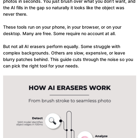
photos in seconds. You just brush over what you don’t want, and
the AI fills in the gap so naturally it looks like the object was
never there.
These tools run on your phone, in your browser, or on your
desktop. Many are free. Some require no account at all.
But not all AI erasers perform equally. Some struggle with
complex backgrounds. Others are slow, expensive, or leave
blurry patches behind. This guide cuts through the noise so you
can pick the right tool for your needs.