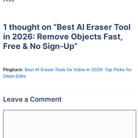
1 thought on “Best AI Eraser Tool
in 2026: Remove Objects Fast,
Free & No Sign-Up”
Pingback:
Best AI Eraser Tools for Video in 2026: Top Picks for
Clean Edits
Leave a Comment
Comment