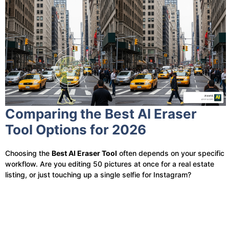
Comparing the Best AI Eraser
Tool Options for 2026
Choosing the
Best AI Eraser Tool
often depends on your specific
workflow. Are you editing 50 pictures at once for a real estate
listing, or just touching up a single selfie for Instagram?