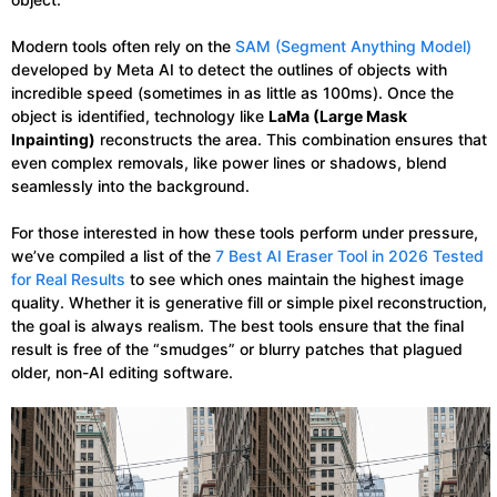
Modern tools often rely on the
SAM (Segment Anything Model)
developed by Meta AI to detect the outlines of objects with
incredible speed (sometimes in as little as 100ms). Once the
object is identified, technology like
LaMa (Large Mask
Inpainting)
reconstructs the area. This combination ensures that
even complex removals, like power lines or shadows, blend
seamlessly into the background.
For those interested in how these tools perform under pressure,
we’ve compiled a list of the
7 Best AI Eraser Tool in 2026 Tested
for Real Results
to see which ones maintain the highest image
quality. Whether it is generative fill or simple pixel reconstruction,
the goal is always realism. The best tools ensure that the final
result is free of the “smudges” or blurry patches that plagued
older, non-AI editing software.