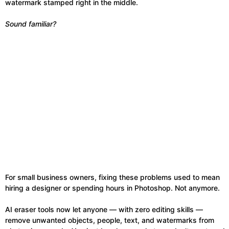
watermark stamped right in the middle.
Sound familiar?
For small business owners, fixing these problems used to mean
hiring a designer or spending hours in Photoshop. Not anymore.
AI eraser tools now let anyone — with zero editing skills —
remove unwanted objects, people, text, and watermarks from