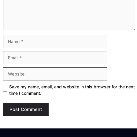
Name
Email
Website
Save my name, email, and website in this browser for the next
time I comment.