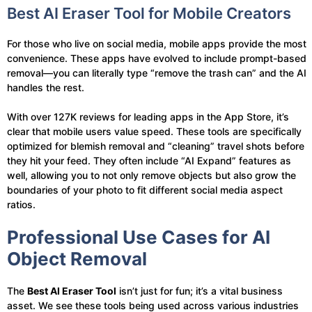
Best AI Eraser Tool for Mobile Creators
For those who live on social media, mobile apps provide the most
convenience. These apps have evolved to include prompt-based
removal—you can literally type “remove the trash can” and the AI
handles the rest.
With over 127K reviews for leading apps in the App Store, it’s
clear that mobile users value speed. These tools are specifically
optimized for blemish removal and “cleaning” travel shots before
they hit your feed. They often include “AI Expand” features as
well, allowing you to not only remove objects but also grow the
boundaries of your photo to fit different social media aspect
ratios.
Professional Use Cases for AI
Object Removal
The
Best AI Eraser Tool
isn’t just for fun; it’s a vital business
asset. We see these tools being used across various industries