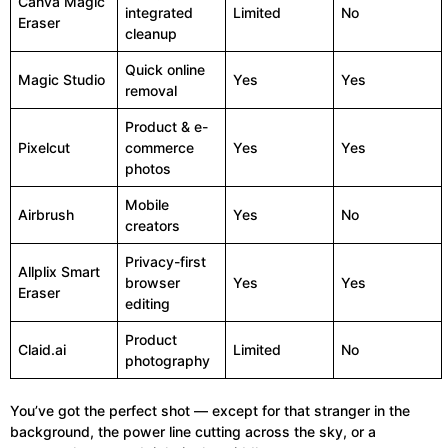
Canva Magic
integrated
Limited
No
Eraser
cleanup
Quick online
Magic Studio
Yes
Yes
removal
Product & e-
Pixelcut
commerce
Yes
Yes
photos
Mobile
Airbrush
Yes
No
creators
Privacy-first
Allplix Smart
browser
Yes
Yes
Eraser
editing
Product
Claid.ai
Limited
No
photography
You’ve got the perfect shot — except for that stranger in the
background, the power line cutting across the sky, or a