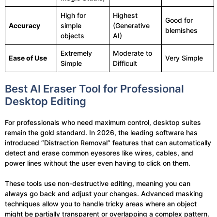
High for
Highest
Good for
Accuracy
simple
(Generative
blemishes
objects
AI)
Extremely
Moderate to
Ease of Use
Very Simple
Simple
Difficult
Best AI Eraser Tool for Professional
Desktop Editing
For professionals who need maximum control, desktop suites
remain the gold standard. In 2026, the leading software has
introduced “Distraction Removal” features that can automatically
detect and erase common eyesores like wires, cables, and
power lines without the user even having to click on them.
These tools use non-destructive editing, meaning you can
always go back and adjust your changes. Advanced masking
techniques allow you to handle tricky areas where an object
might be partially transparent or overlapping a complex pattern.