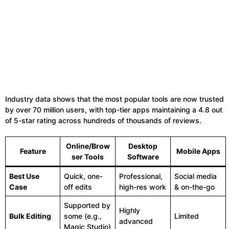
Industry data shows that the most popular tools are now trusted
by over 70 million users, with top-tier apps maintaining a 4.8 out
of 5-star rating across hundreds of thousands of reviews.
Online/Brow
Desktop
Feature
Mobile Apps
ser Tools
Software
Best Use
Quick, one-
Professional,
Social media
Case
off edits
high-res work
& on-the-go
Supported by
Highly
Bulk Editing
some (e.g.,
Limited
advanced
Magic Studio)