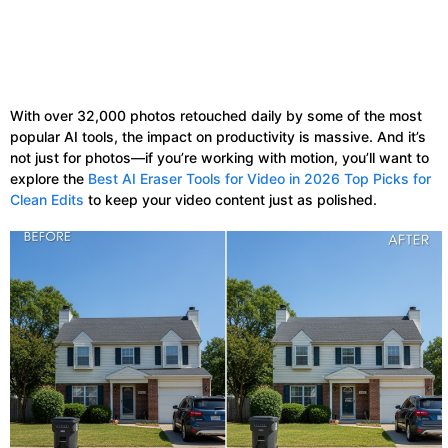
With over 32,000 photos retouched daily by some of the most
popular AI tools, the impact on productivity is massive. And it’s
not just for photos—if you’re working with motion, you’ll want to
explore the
Best AI Eraser Tools for Video in 2026 Top Picks for
Clean Edits
to keep your video content just as polished.