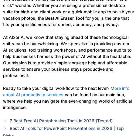
click” wonder. Whether you are using a professional desktop
suite for high-end client work or a quick mobile app to polish your
vacation photos, the
Best AI Eraser Tool
for you is the one that
fits your specific needs for speed, accuracy, and privacy.
At AIxorIA, we know that staying ahead of these technological
shifts can be overwhelming. We specialize in providing custom
AI solutions, tool training workshops, and performance audits to
help businesses harness the power of AI without the headache.
Our mission is to provide simple language help and affordable
services to ensure your business stays productive and
professional.
Ready to take your digital workflow to the next level?
More info
about AI productivity services
can be found on our main hub,
where we help you navigate the ever-changing world of artificial
intelligence.
7 Best Free AI Paraphrasing Tools in 2026 (Tested)
Best AI Tools for PowerPoint Presentations in 2026 | Top
Picks