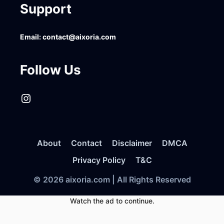
Support
Email:
contact@aixoria.com
Follow Us
Instagram
About
Contact
Disclaimer
DMCA
Privacy Policy
T&C
© 2026 aixoria.com | All Rights Reserved
Watch the ad to continue.