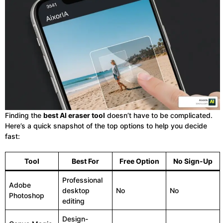
Finding the
best AI eraser tool
doesn’t have to be complicated.
Here’s a quick snapshot of the top options to help you decide
fast:
Tool
Best For
Free Option
No Sign-Up
Professional
Adobe
desktop
No
No
Photoshop
editing
Design-