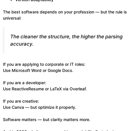
The best software depends on your profession — but the rule is
universal:
The cleaner the structure, the higher the parsing
accuracy.
If you are applying to corporate or IT roles:
Use Microsoft Word or Google Docs.
If you are a developer:
Use ReactiveResume or LaTeX via Overleaf.
If you are creative:
Use Canva — but optimize it properly.
Software matters — but clarity matters more.