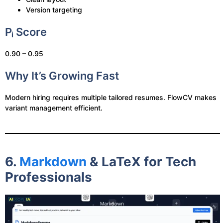
Version targeting
Pᵢ Score
0.90 – 0.95
Why It’s Growing Fast
Modern hiring requires multiple tailored resumes. FlowCV makes
variant management efficient.
6.
Markdown
& LaTeX for Tech
Professionals