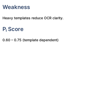
Weakness
Heavy templates reduce OCR clarity.
Pᵢ Score
0.60 – 0.75 (template dependent)