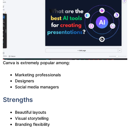
Canva is extremely popular among:
Marketing professionals
Designers
Social media managers
Strengths
Beautiful layouts
Visual storytelling
Branding flexibility