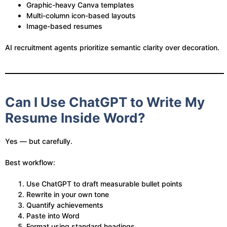
Graphic-heavy Canva templates
Multi-column icon-based layouts
Image-based resumes
AI recruitment agents prioritize semantic clarity over decoration.
Can I Use ChatGPT to Write My
Resume Inside Word?
Yes — but carefully.
Best workflow:
Use ChatGPT to draft measurable bullet points
Rewrite in your own tone
Quantify achievements
Paste into Word
Format using standard headings