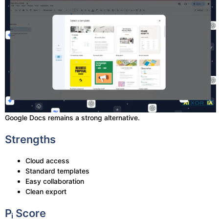
Google Docs remains a strong alternative.
Strengths
Cloud access
Standard templates
Easy collaboration
Clean export
Pᵢ Score