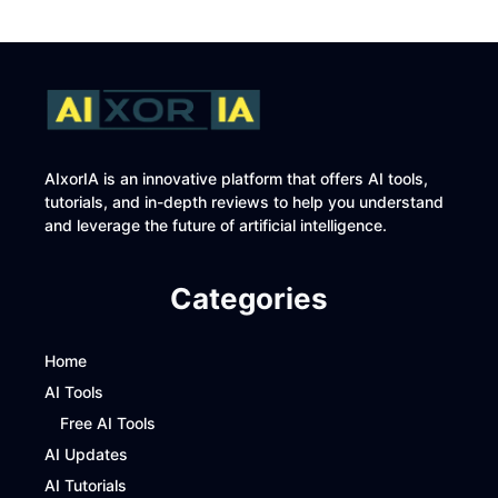
AIxorIA is an innovative platform that offers AI tools,
tutorials, and in-depth reviews to help you understand
and leverage the future of artificial intelligence.
Categories
Home
AI Tools
Free AI Tools
AI Updates
AI Tutorials