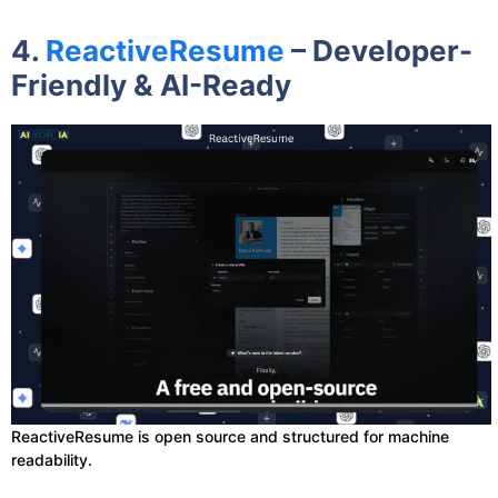
4.
ReactiveResume
– Developer-
Friendly & AI-Ready
ReactiveResume is open source and structured for machine
readability.