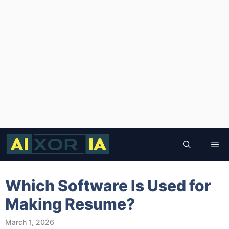
Skip
to
Me
content
Which Software Is Used for
Making Resume?
March 1, 2026