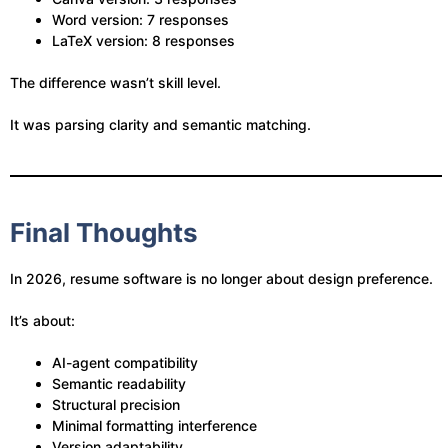
Word version: 7 responses
LaTeX version: 8 responses
The difference wasn’t skill level.
It was parsing clarity and semantic matching.
Final Thoughts
In 2026, resume software is no longer about design preference.
It’s about:
AI-agent compatibility
Semantic readability
Structural precision
Minimal formatting interference
Version adaptability