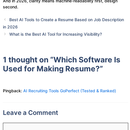
And in 2026, clarity means machine-readability first, design
second.
Best AI Tools to Create a Resume Based on Job Description
in 2026
What is the Best AI Tool for Increasing Visibility?
1 thought on “Which Software Is
Used for Making Resume?”
Pingback:
AI Recruiting Tools GoPerfect (Tested & Ranked)
Leave a Comment
Comment