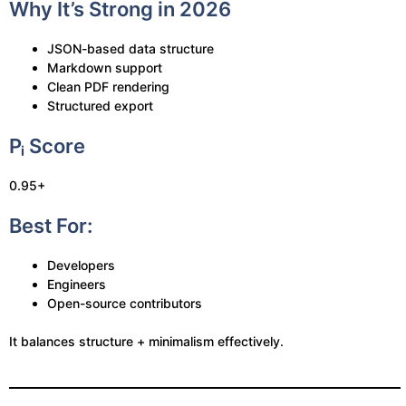
Why It’s Strong in 2026
JSON-based data structure
Markdown support
Clean PDF rendering
Structured export
Pᵢ Score
0.95+
Best For:
Developers
Engineers
Open-source contributors
It balances structure + minimalism effectively.