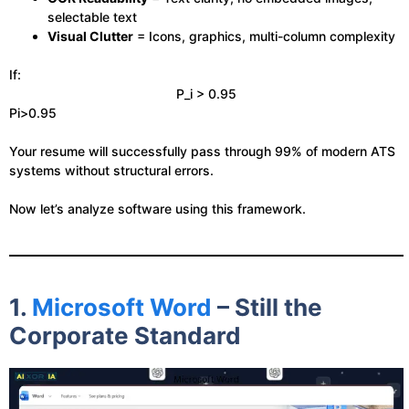
selectable text
Visual Clutter
= Icons, graphics, multi-column complexity
If:
P_i > 0.95
Pi​>0.95
Your resume will successfully pass through 99% of modern ATS
systems without structural errors.
Now let’s analyze software using this framework.
1.
Microsoft Word
– Still the
Corporate Standard