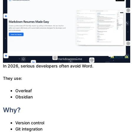
In 2026, serious developers often avoid Word.
They use:
Overleaf
Obsidian
Why?
Version control
Git integration