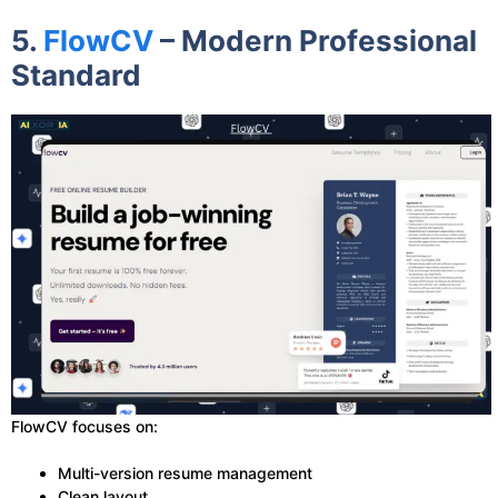
5.
FlowCV
– Modern Professional
Standard
FlowCV focuses on:
Multi-version resume management
Clean layout