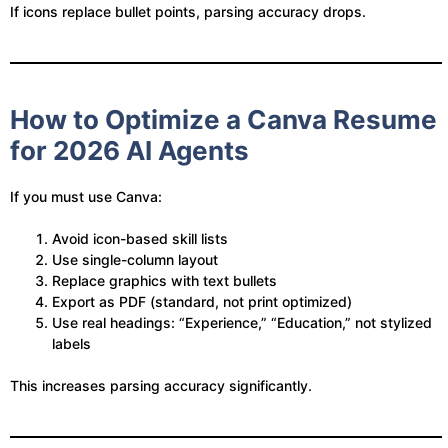
If icons replace bullet points, parsing accuracy drops.
How to Optimize a Canva Resume
for 2026 AI Agents
If you must use Canva:
Avoid icon-based skill lists
Use single-column layout
Replace graphics with text bullets
Export as PDF (standard, not print optimized)
Use real headings: “Experience,” “Education,” not stylized
labels
This increases parsing accuracy significantly.