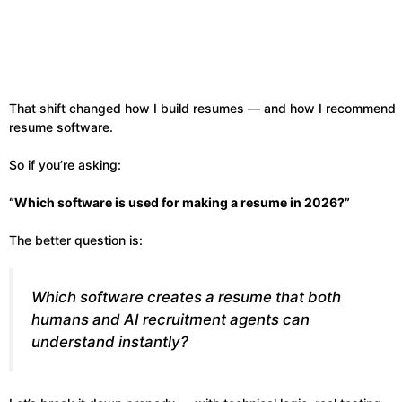
That shift changed how I build resumes — and how I recommend
resume software.
So if you’re asking:
“Which software is used for making a resume in 2026?”
The better question is:
Which software creates a resume that both
humans and AI recruitment agents can
understand instantly?