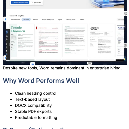
Despite new tools, Word remains dominant in enterprise hiring.
Why Word Performs Well
Clean heading control
Text-based layout
DOCX compatibility
Stable PDF exports
Predictable formatting