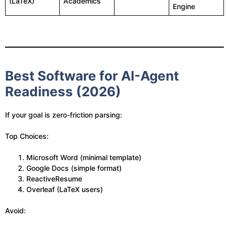
(LaTeX)
Academics
Engine
Best Software for AI-Agent
Readiness (2026)
If your goal is zero-friction parsing:
Top Choices:
Microsoft Word (minimal template)
Google Docs (simple format)
ReactiveResume
Overleaf (LaTeX users)
Avoid: