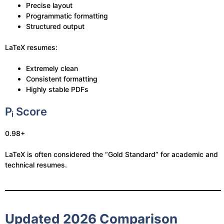
Precise layout
Programmatic formatting
Structured output
LaTeX resumes:
Extremely clean
Consistent formatting
Highly stable PDFs
Pᵢ Score
0.98+
LaTeX is often considered the “Gold Standard” for academic and
technical resumes.
Updated 2026 Comparison