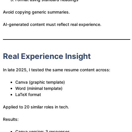
Avoid copying generic summaries.
AI-generated content must reflect real experience.
Real Experience Insight
In late 2025, I tested the same resume content across:
Canva (graphic template)
Word (minimal template)
LaTeX format
Applied to 20 similar roles in tech.
Results:
Canva version: 3 responses