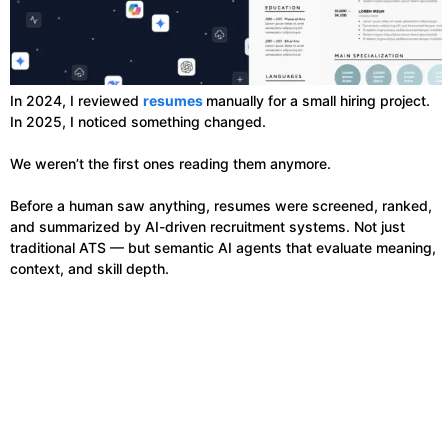
In 2024, I reviewed
resumes
manually for a small hiring project.
In 2025, I noticed something changed.
We weren’t the first ones reading them anymore.
Before a human saw anything, resumes were screened, ranked,
and summarized by AI-driven recruitment systems. Not just
traditional ATS — but semantic AI agents that evaluate meaning,
context, and skill depth.