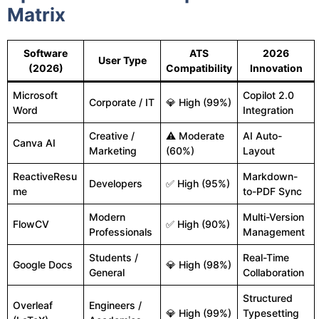
Matrix
Software
ATS
2026
User Type
(2026)
Compatibility
Innovation
Microsoft
Copilot 2.0
Corporate / IT
💎 High (99%)
Word
Integration
Creative /
⚠ Moderate
AI Auto-
Canva AI
Marketing
(60%)
Layout
ReactiveResu
Markdown-
Developers
✅ High (95%)
me
to-PDF Sync
Modern
Multi-Version
FlowCV
✅ High (90%)
Professionals
Management
Students /
Real-Time
Google Docs
💎 High (98%)
General
Collaboration
Structured
Overleaf
Engineers /
💎 High (99%)
Typesetting