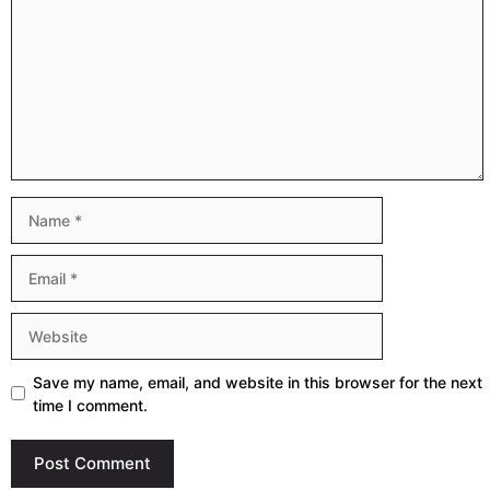
Name
Email
Website
Save my name, email, and website in this browser for the next
time I comment.