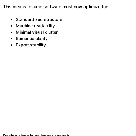
This means resume software must now optimize for:
Standardized structure
Machine readability
Minimal visual clutter
Semantic clarity
Export stability
Design alone is no longer enough.