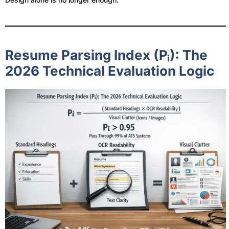
Resume Parsing Index (Pᵢ): The
2026 Technical Evaluation Logic