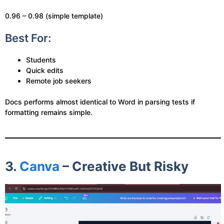
0.96 – 0.98 (simple template)
Best For:
Students
Quick edits
Remote job seekers
Docs performs almost identical to Word in parsing tests if
formatting remains simple.
3.
Canva
– Creative But Risky