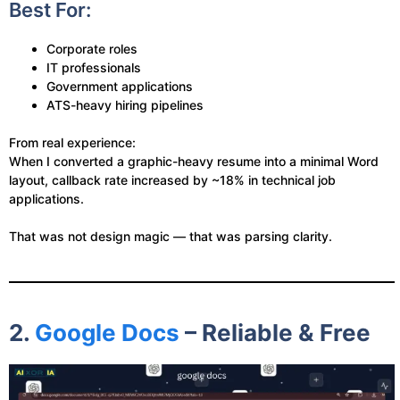
Best For:
Corporate roles
IT professionals
Government applications
ATS-heavy hiring pipelines
From real experience:
When I converted a graphic-heavy resume into a minimal Word
layout, callback rate increased by ~18% in technical job
applications.
That was not design magic — that was parsing clarity.
2.
Google Docs
– Reliable & Free