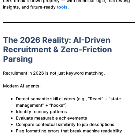
Let’s break it down properly — with technical logic, real testing
insights, and future-ready
tools
.
The 2026 Reality: AI-Driven
Recruitment & Zero-Friction
Parsing
Recruitment in 2026 is not just keyword matching.
Modern AI agents:
Detect semantic skill clusters (e.g., “React” + “state
management” + “hooks”)
Identify recency patterns
Evaluate measurable achievements
Compare contextual similarity to job descriptions
Flag formatting errors that break machine readability