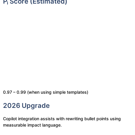
Pᵢ Score (Estimated)
0.97 – 0.99 (when using simple templates)
2026 Upgrade
Copilot integration assists with rewriting bullet points using
measurable impact language.