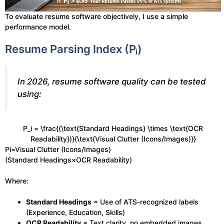
To evaluate resume software objectively, I use a simple
performance model.
Resume Parsing Index (Pᵢ)
In 2026, resume software quality can be tested
using:
P_i = \frac{(\text{Standard Headings} \times \text{OCR
Readability})}{\text{Visual Clutter (Icons/Images)}}
Pi​=Visual Clutter (Icons/Images)
(Standard Headings×OCR Readability)​
Where:
Standard Headings
= Use of ATS-recognized labels
(Experience, Education, Skills)
OCR Readability
= Text clarity, no embedded images,