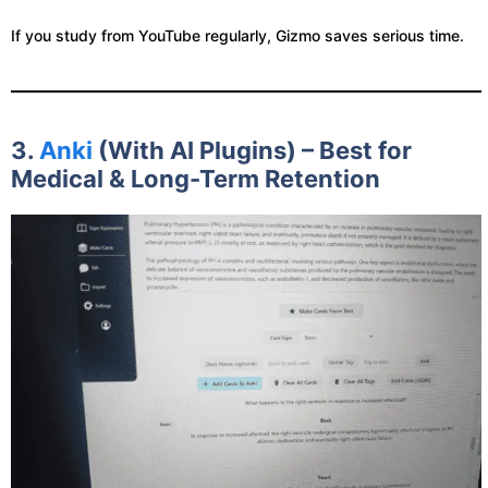
If you study from YouTube regularly, Gizmo saves serious time.
3.
Anki
(With AI Plugins) – Best for
Medical & Long-Term Retention