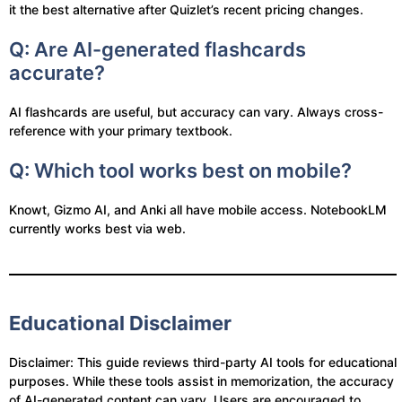
it the best alternative after Quizlet’s recent pricing changes.
Q: Are AI-generated flashcards
accurate?
AI flashcards are useful, but accuracy can vary. Always cross-
reference with your primary textbook.
Q: Which tool works best on mobile?
Knowt, Gizmo AI, and Anki all have mobile access. NotebookLM
currently works best via web.
Educational Disclaimer
Disclaimer: This guide reviews third-party AI tools for educational
purposes. While these tools assist in memorization, the accuracy
of AI-generated content can vary. Users are encouraged to