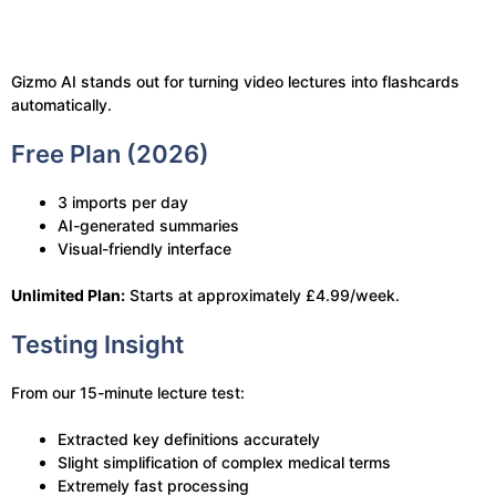
Gizmo AI stands out for turning video lectures into flashcards
automatically.
Free Plan (2026)
3 imports per day
AI-generated summaries
Visual-friendly interface
Unlimited Plan:
Starts at approximately £4.99/week.
Testing Insight
From our 15-minute lecture test:
Extracted key definitions accurately
Slight simplification of complex medical terms
Extremely fast processing