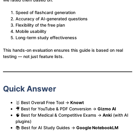
Speed of flashcard generation
Accuracy of AI-generated questions
Flexibility of the free plan
Mobile usability
Long-term study effectiveness
This hands-on evaluation ensures this guide is based on real
testing — not just feature lists.
Quick Answer
🥇 Best Overall Free Tool →
Knowt
🎥 Best for YouTube & PDF Conversion →
Gizmo AI
🧠 Best for Medical & Competitive Exams →
Anki
(with AI
plugins)
📚 Best for AI Study Guides →
Google NotebookLM