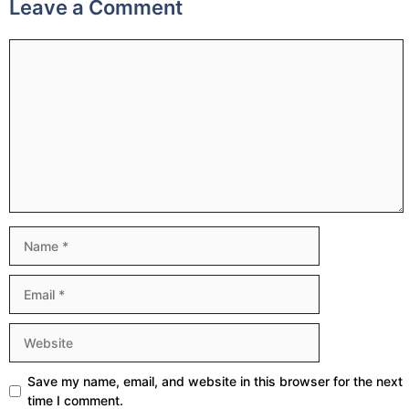
Leave a Comment
Comment
Name
Email
Website
Save my name, email, and website in this browser for the next
time I comment.