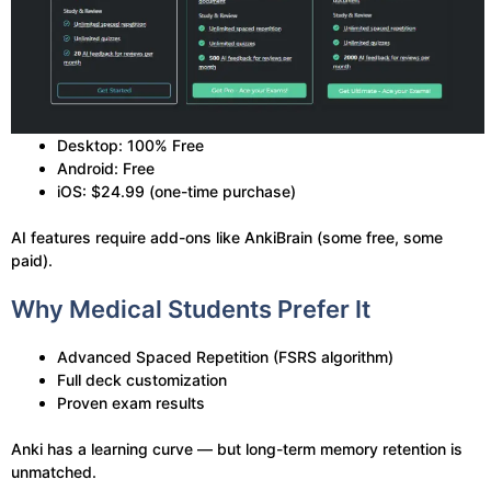
Desktop: 100% Free
Android: Free
iOS: $24.99 (one-time purchase)
AI features require add-ons like AnkiBrain (some free, some
paid).
Why Medical Students Prefer It
Advanced Spaced Repetition (FSRS algorithm)
Full deck customization
Proven exam results
Anki has a learning curve — but long-term memory retention is
unmatched.