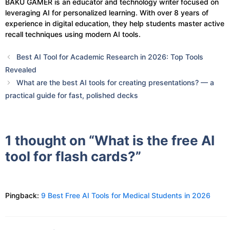
BAKU GAMER is an educator and technology writer focused on
leveraging AI for personalized learning. With over 8 years of
experience in digital education, they help students master active
recall techniques using modern AI tools.
Best AI Tool for Academic Research in 2026: Top Tools
Revealed
What are the best AI tools for creating presentations? — a
practical guide for fast, polished decks
1 thought on “What is the free AI
tool for flash cards?”
Pingback:
9 Best Free AI Tools for Medical Students in 2026