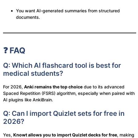
You want AI-generated summaries from structured
documents.
❓ FAQ
Q: Which AI flashcard tool is best for
medical students?
For 2026,
Anki remains the top choice
due to its advanced
Spaced Repetition (FSRS) algorithm, especially when paired with
AI plugins like AnkiBrain.
Q: Can I import Quizlet sets for free in
2026?
Yes,
Knowt allows you to import Quizlet decks for free
, making