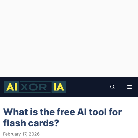
Skip
to
Me
content
What is the free AI tool for
flash cards?
February 17, 2026