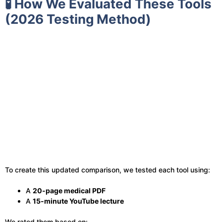
🧪 How We Evaluated These Tools
(2026 Testing Method)
To create this updated comparison, we tested each tool using:
A
20-page medical PDF
A
15-minute YouTube lecture
We rated them based on: