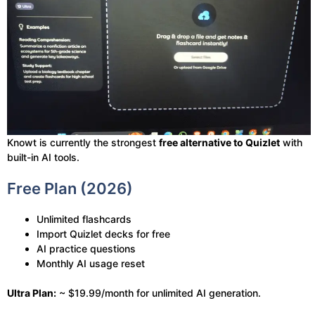
Knowt is currently the strongest
free alternative to Quizlet
with
built-in AI tools.
Free Plan (2026)
Unlimited flashcards
Import Quizlet decks for free
AI practice questions
Monthly AI usage reset
Ultra Plan:
~ $19.99/month for unlimited AI generation.