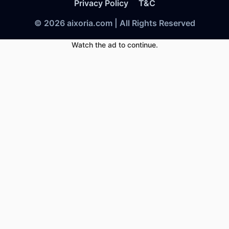
Privacy Policy
T&C
© 2026 aixoria.com | All Rights Reserved
Watch the ad to continue.