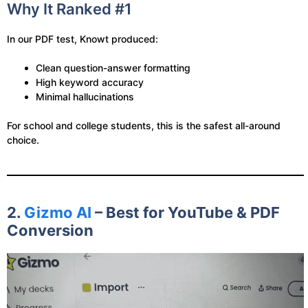
Why It Ranked #1
In our PDF test, Knowt produced:
Clean question-answer formatting
High keyword accuracy
Minimal hallucinations
For school and college students, this is the safest all-around
choice.
2.
Gizmo AI
– Best for YouTube & PDF
Conversion