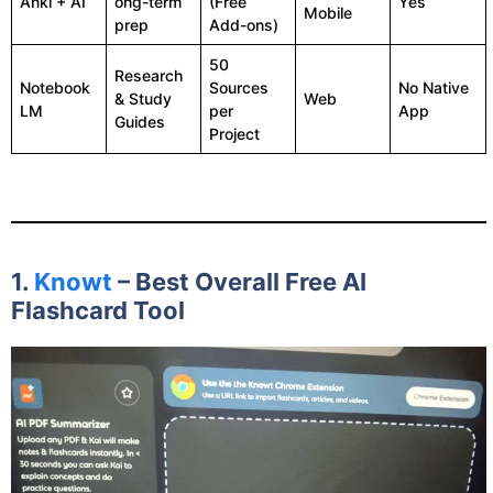
Anki + AI
ong-term
(Free
Yes
Mobile
prep
Add-ons)
50
Research
Notebook
Sources
No Native
& Study
Web
LM
per
App
Guides
Project
1.
Knowt
– Best Overall Free AI
Flashcard Tool