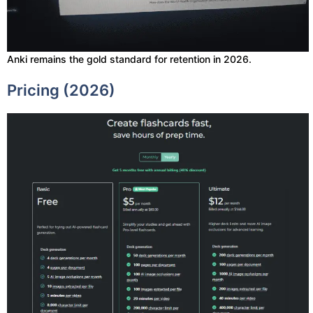
Anki remains the gold standard for retention in 2026.
Pricing (2026)