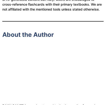
cross-reference flashcards with their primary textbooks. We are
not affiliated with the mentioned tools unless stated otherwise.
About the Author