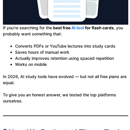
If you’re searching for the
best free
AI tool
for flash cards
, you
probably want something that:
Converts PDFs or YouTube lectures into study cards
Saves hours of manual work
Actually improves retention using spaced repetition
Works on mobile
In 2026, AI study tools have evolved — but not all free plans are
equal.
To give you an honest answer, we tested the top platforms
ourselves.