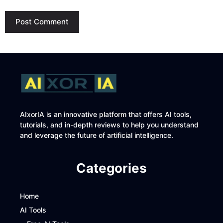
AIxorIA is an innovative platform that offers AI tools,
tutorials, and in-depth reviews to help you understand
and leverage the future of artificial intelligence.
Categories
Home
AI Tools