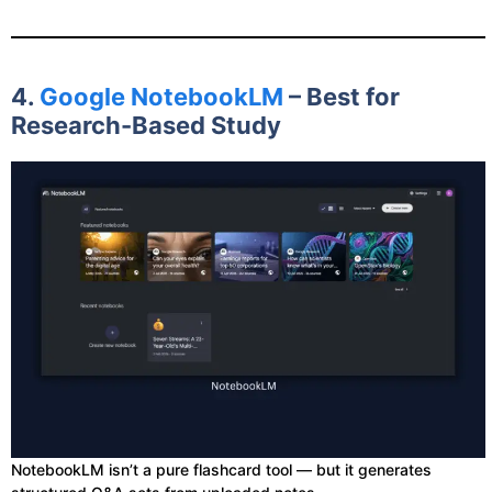
4.
Google NotebookLM
– Best for
Research-Based Study
NotebookLM isn’t a pure flashcard tool — but it generates