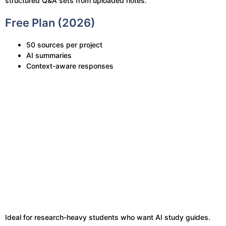
structured Q&A sets from uploaded notes.
Free Plan (2026)
50 sources per project
AI summaries
Context-aware responses
Ideal for research-heavy students who want AI study guides.