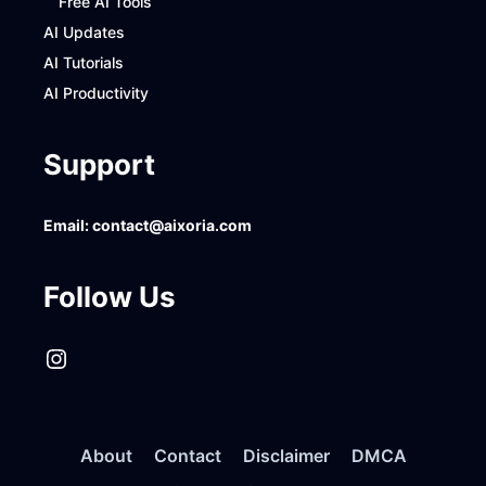
Free AI Tools
AI Updates
AI Tutorials
AI Productivity
Support
Email:
contact@aixoria.com
Follow Us
Instagram
About
Contact
Disclaimer
DMCA