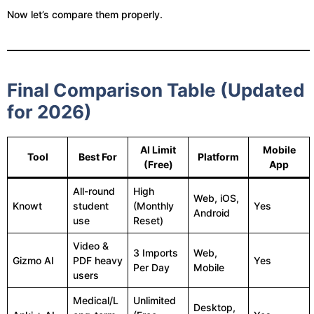
Now let’s compare them properly.
Final Comparison Table (Updated
for 2026)
AI Limit
Mobile
Tool
Best For
Platform
(Free)
App
All-round
High
Web, iOS,
Knowt
student
(Monthly
Yes
Android
use
Reset)
Video &
3 Imports
Web,
Gizmo AI
PDF heavy
Yes
Per Day
Mobile
users
Medical/L
Unlimited
Desktop,