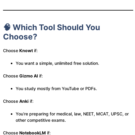
🧠 Which Tool Should You
Choose?
Choose
Knowt
if:
You want a simple, unlimited free solution.
Choose
Gizmo AI
if:
You study mostly from YouTube or PDFs.
Choose
Anki
if:
You’re preparing for medical, law, NEET, MCAT, UPSC, or
other competitive exams.
Choose
NotebookLM
if: