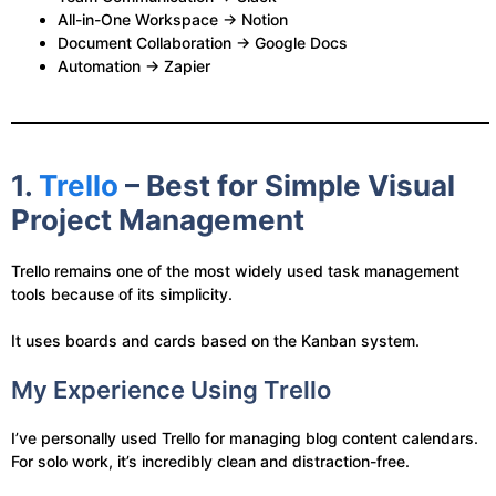
All-in-One Workspace → Notion
Document Collaboration → Google Docs
Automation → Zapier
1.
Trello
– Best for Simple Visual
Project Management
Trello remains one of the most widely used task management
tools because of its simplicity.
It uses boards and cards based on the Kanban system.
My Experience Using Trello
I’ve personally used Trello for managing blog content calendars.
For solo work, it’s incredibly clean and distraction-free.