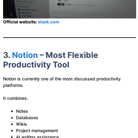
Official website:
slack.com
3.
Notion
– Most Flexible
Productivity Tool
Notion is currently one of the most discussed productivity
platforms.
It combines:
Notes
Databases
Wikis
Project management
AI writing assistance