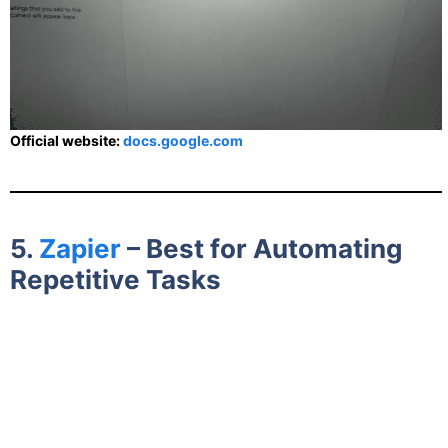
Official website:
docs.google.com
5.
Zapier
– Best for Automating
Repetitive Tasks