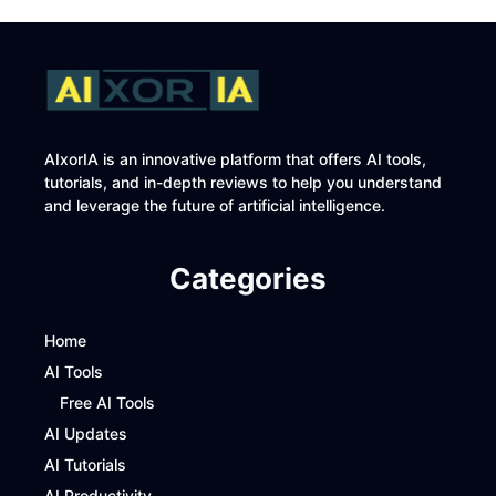
AIxorIA is an innovative platform that offers AI tools,
tutorials, and in-depth reviews to help you understand
and leverage the future of artificial intelligence.
Categories
Home
AI Tools
Free AI Tools
AI Updates
AI Tutorials
AI Productivity