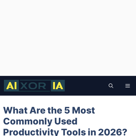
Skip
to
Me
content
What Are the 5 Most
Commonly Used
Productivity Tools in 2026?