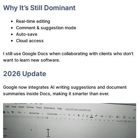
Why It’s Still Dominant
Real-time editing
Comment & suggestion mode
Auto-save
Cloud access
I still use Google Docs when collaborating with clients who don’t
want to learn new software.
2026 Update
Google now integrates AI writing suggestions and document
summaries inside Docs, making it smarter than ever.