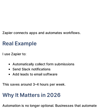
Zapier connects apps and automates workflows.
Real Example
I use Zapier to:
Automatically collect form submissions
Send Slack notifications
Add leads to email software
This saves around 3–4 hours per week.
Why It Matters in 2026
Automation is no longer optional. Businesses that automate