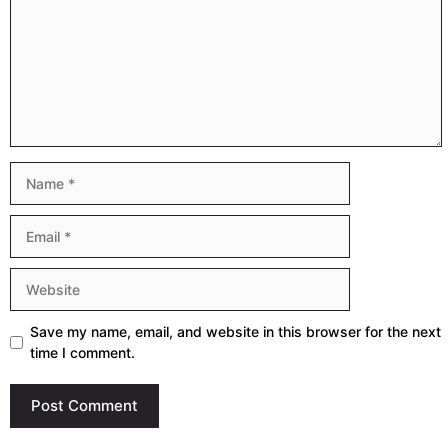
Name
Email
Website
Save my name, email, and website in this browser for the next
time I comment.