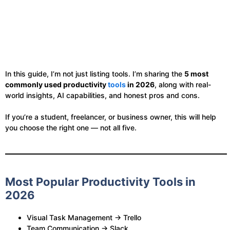
In this guide, I’m not just listing tools. I’m sharing the
5 most
commonly used productivity
tools
in 2026
, along with real-
world insights, AI capabilities, and honest pros and cons.
If you’re a student, freelancer, or business owner, this will help
you choose the right one — not all five.
Most Popular Productivity Tools in
2026
Visual Task Management → Trello
Team Communication → Slack