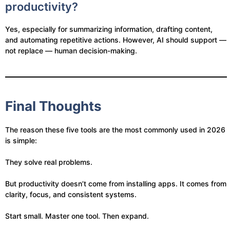
productivity?
Yes, especially for summarizing information, drafting content,
and automating repetitive actions. However, AI should support —
not replace — human decision-making.
Final Thoughts
The reason these five tools are the most commonly used in 2026
is simple:
They solve real problems.
But productivity doesn’t come from installing apps. It comes from
clarity, focus, and consistent systems.
Start small. Master one tool. Then expand.