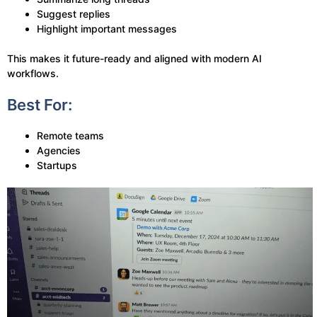
Suggest replies
Highlight important messages
This makes it future-ready and aligned with modern AI
workflows.
Best For:
Remote teams
Agencies
Startups