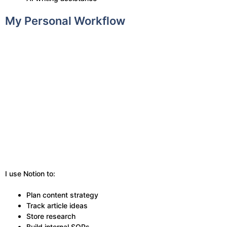
My Personal Workflow
I use Notion to:
Plan content strategy
Track article ideas
Store research
Build internal SOPs