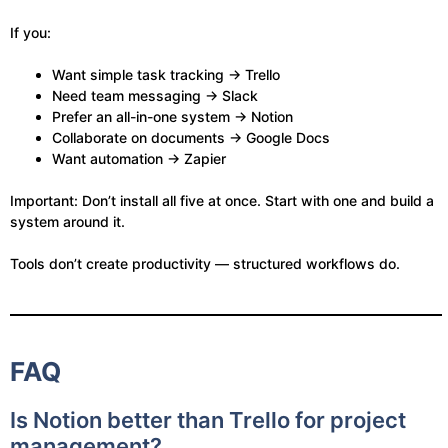
If you:
Want simple task tracking → Trello
Need team messaging → Slack
Prefer an all-in-one system → Notion
Collaborate on documents → Google Docs
Want automation → Zapier
Important: Don’t install all five at once. Start with one and build a
system around it.
Tools don’t create productivity — structured workflows do.
FAQ
Is Notion better than Trello for project
management?