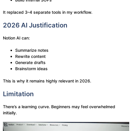
It replaced 3–4 separate tools in my workflow.
2026 AI Justification
Notion AI can:
Summarize notes
Rewrite content
Generate drafts
Brainstorm ideas
This is why it remains highly relevant in 2026.
Limitation
There’s a learning curve. Beginners may feel overwhelmed
initially.