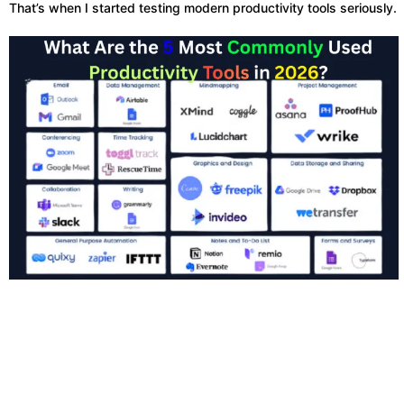
That’s when I started testing modern productivity tools seriously.