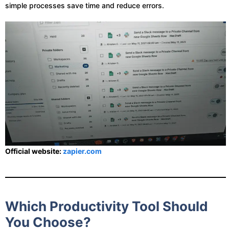
simple processes save time and reduce errors.
Official website:
zapier.com
Which Productivity Tool Should
You Choose?