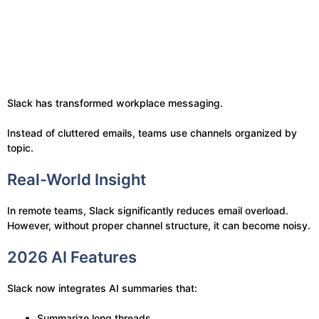
Slack has transformed workplace messaging.
Instead of cluttered emails, teams use channels organized by
topic.
Real-World Insight
In remote teams, Slack significantly reduces email overload.
However, without proper channel structure, it can become noisy.
2026 AI Features
Slack now integrates AI summaries that:
Summarize long threads