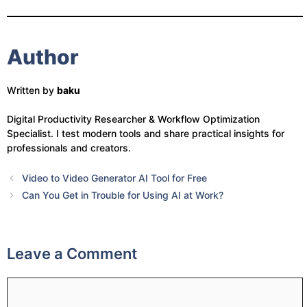
Author
Written by
baku
Digital Productivity Researcher & Workflow Optimization
Specialist. I test modern tools and share practical insights for
professionals and creators.
Video to Video Generator AI Tool for Free
Can You Get in Trouble for Using AI at Work?
Leave a Comment
Comment