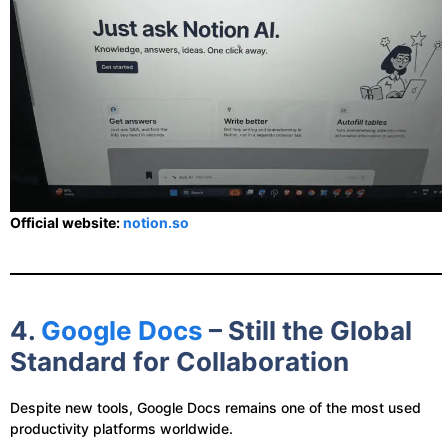
Official website:
notion.so
4.
Google Docs
– Still the Global
Standard for Collaboration
Despite new tools, Google Docs remains one of the most used
productivity platforms worldwide.