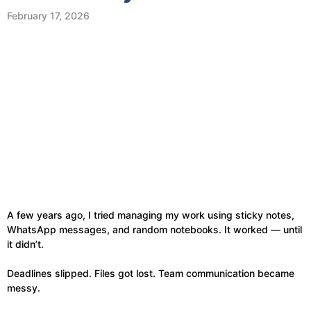
February 17, 2026
A few years ago, I tried managing my work using sticky notes,
WhatsApp messages, and random notebooks. It worked — until
it didn’t.
Deadlines slipped. Files got lost. Team communication became
messy.