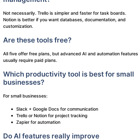
Not necessarily. Trello is simpler and faster for task boards.
Notion is better if you want databases, documentation, and
customization.
Are these tools free?
All five offer free plans, but advanced AI and automation features
usually require paid plans.
Which productivity tool is best for small
businesses?
For small businesses:
Slack + Google Docs for communication
Trello or Notion for project tracking
Zapier for automation
Do AI features really improve