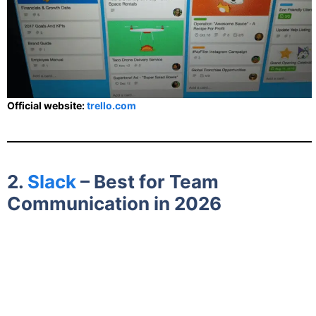
Official website:
trello.com
2.
Slack
– Best for Team
Communication in 2026