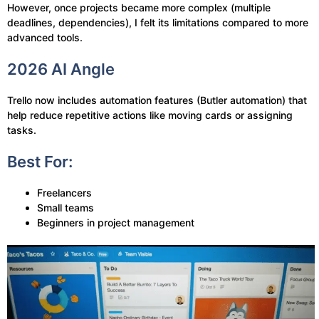
However, once projects became more complex (multiple
deadlines, dependencies), I felt its limitations compared to more
advanced tools.
2026 AI Angle
Trello now includes automation features (Butler automation) that
help reduce repetitive actions like moving cards or assigning
tasks.
Best For:
Freelancers
Small teams
Beginners in project management