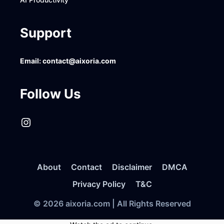
Support
Email:
contact@aixoria.com
Follow Us
Instagram
About
Contact
Disclaimer
DMCA
Privacy Policy
T&C
© 2026 aixoria.com | All Rights Reserved