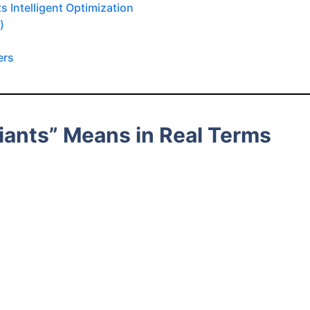
 Intelligent Optimization
)
ers
riants” Means in Real Terms