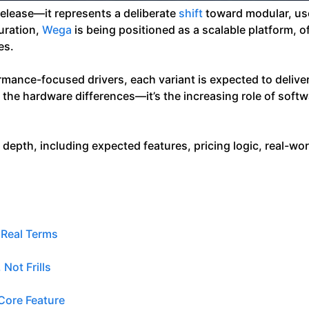
release—it represents a deliberate
shift
toward modular, use
guration,
Wega
is being positioned as a scalable platform, of
es.
nce-focused drivers, each variant is expected to deliver 
st the hardware differences—it’s the increasing role of soft
epth, including expected features, pricing logic, real-wor
 Real Terms
Not Frills
Core Feature