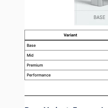
Variant
Base
Mid
Premium
Performance