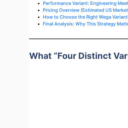
Performance Variant: Engineering Meets
Pricing Overview (Estimated US Market
How to Choose the Right Wega Variant
Final Analysis: Why This Strategy Matt
What “Four Distinct Va