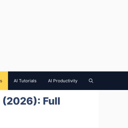
es
AI Tutorials
AI Productivity
 (2026): Full