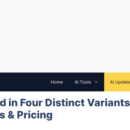
Home
AI Tools
AI Updat
 in Four Distinct Variants
 & Pricing