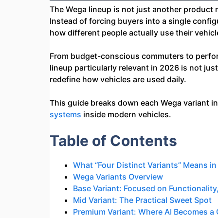
The Wega lineup is not just another product 
Instead of forcing buyers into a single confi
how different people actually use their vehicl
From budget-conscious commuters to performa
lineup particularly relevant in 2026 is not ju
redefine how vehicles are used daily.
This guide breaks down each Wega variant in d
systems
inside modern vehicles.
Table of Contents
What “Four Distinct Variants” Means in
Wega Variants Overview
Base Variant: Focused on Functionality, 
Mid Variant: The Practical Sweet Spot
Premium Variant: Where AI Becomes a 