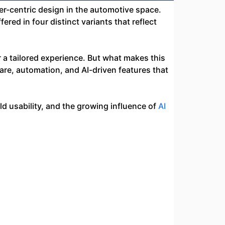
r-centric design in the automotive space.
fered in four distinct variants that reflect
a tailored experience. But what makes this
ware, automation, and AI-driven features that
ld usability, and the growing influence of
AI