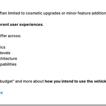
 often limited to cosmetic upgrades or minor feature additi
ferent user experiences
.
ffer across:
ics
levels
hitecture
pabilities
 “budget” and more about
how you intend to use the vehicle
re