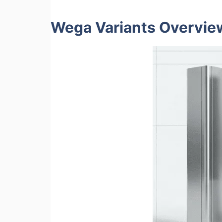
Wega Variants Overvie