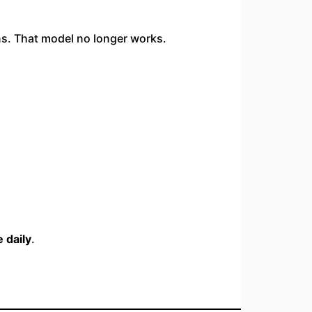
ons. That model no longer works.
 daily
.