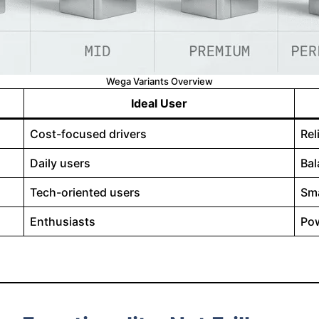
Wega Variants Overview
Ideal User
Cost-focused drivers
Rel
Daily users
Bal
Tech-oriented users
Sma
Enthusiasts
Pow