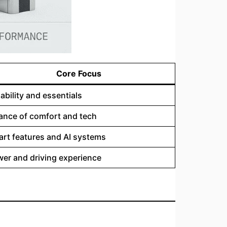
Core Focus
iability and essentials
ance of comfort and tech
rt features and AI systems
er and driving experience