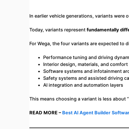
In earlier vehicle generations, variants were
Today, variants represent
fundamentally dif
For Wega, the four variants are expected to di
Performance tuning and driving dynam
Interior design, materials, and comfort 
Software systems and infotainment arc
Safety systems and assisted driving ca
AI integration and automation layers
This means choosing a variant is less about
READ MORE –
Best AI Agent Builder Softwa