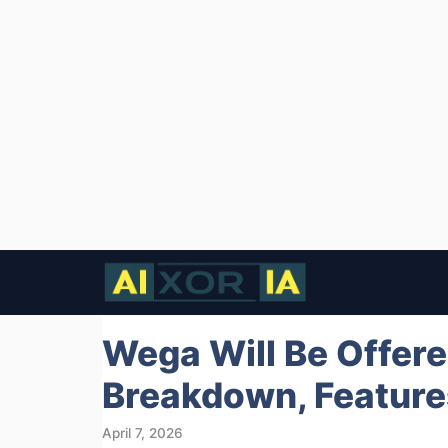
Skip
to
content
Wega Will Be Offered
Breakdown, Features
April 7, 2026