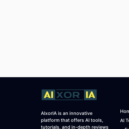
Ho
AIxorIA is an innovative
platform that offers AI tools,
AI T
tutorials, and in-depth reviews