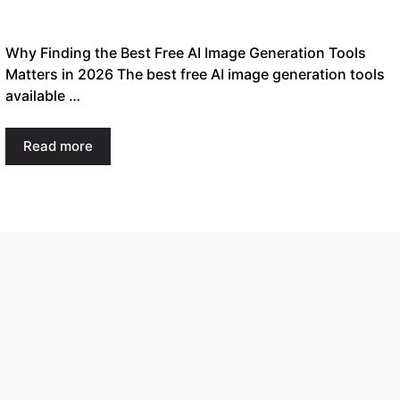
Why Finding the Best Free AI Image Generation Tools
Matters in 2026 The best free AI image generation tools
available …
Read more