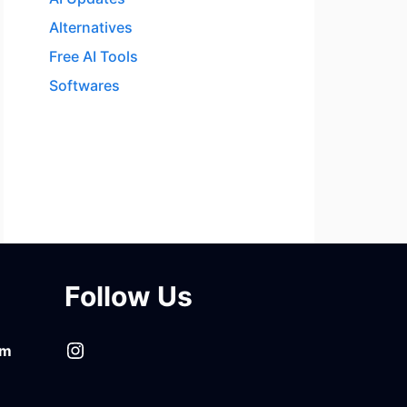
Alternatives
Free AI Tools
Softwares
Follow Us
Instagram
om