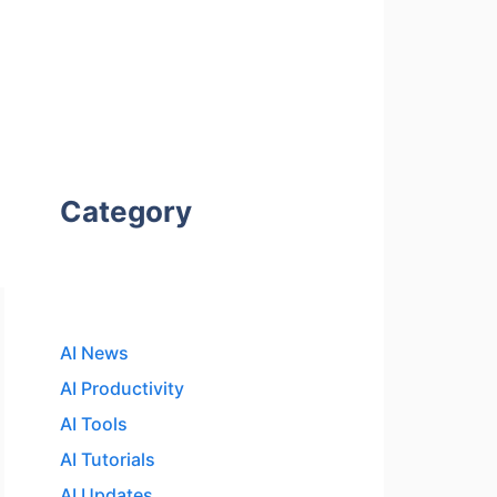
Category
AI News
AI Productivity
AI Tools
AI Tutorials
AI Updates