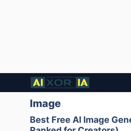
Skip
to
content
Image
Best Free AI Image Gene
Ranked for Creators)