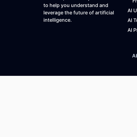
F
to help you understand and
AI 
leverage the future of artificial
intelligence.
AI T
AI P
A