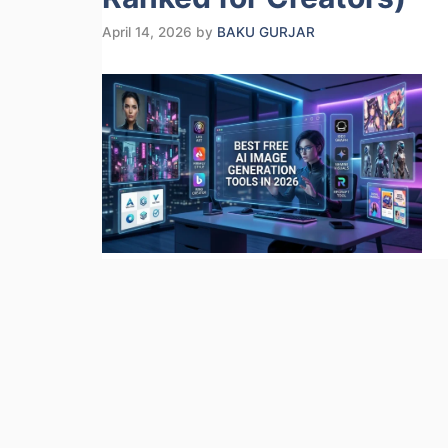
April 14, 2026
by
BAKU GURJAR