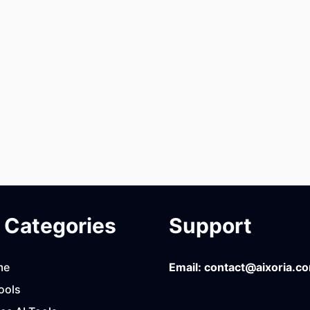
Categories
Support
me
Email:
contact@aixoria.c
ools