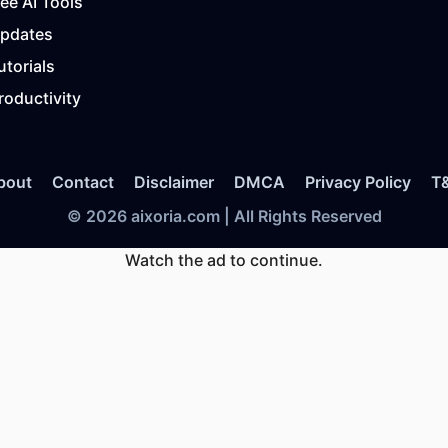
ree AI Tools
Updates
utorials
roductivity
bout
Contact
Disclaimer
DMCA
Privacy Policy
T
© 2026 aixoria.com | All Rights Reserved
Watch the ad to continue.