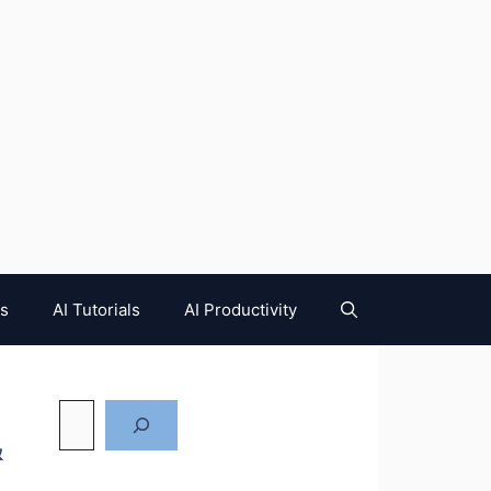
es
AI Tutorials
AI Productivity
&