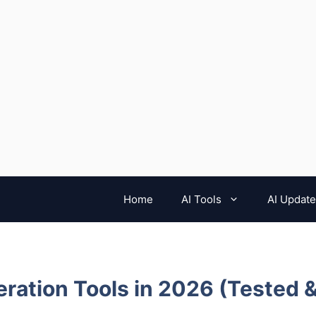
Home
AI Tools
AI Updat
ration Tools in 2026 (Tested 