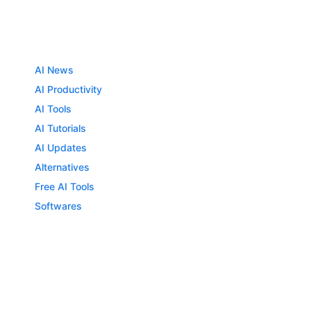
AI News
AI Productivity
AI Tools
AI Tutorials
AI Updates
Alternatives
Free AI Tools
Softwares