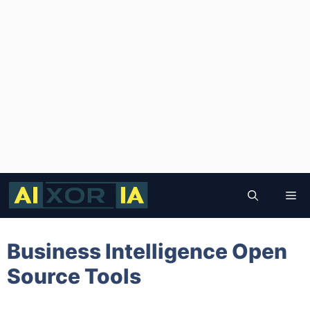
Skip
to
Me
content
Business Intelligence Open
Source Tools