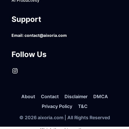
AI Productivity
Support
Email:
contact@aixoria.com
Follow Us
Instagram
About
Contact
Disclaimer
DMCA
Privacy Policy
T&C
© 2026 aixoria.com | All Rights Reserved