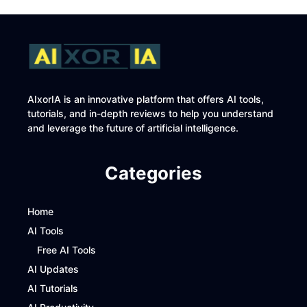
AIxorIA is an innovative platform that offers AI tools,
tutorials, and in-depth reviews to help you understand
and leverage the future of artificial intelligence.
Categories
Home
AI Tools
Free AI Tools
AI Updates
AI Tutorials