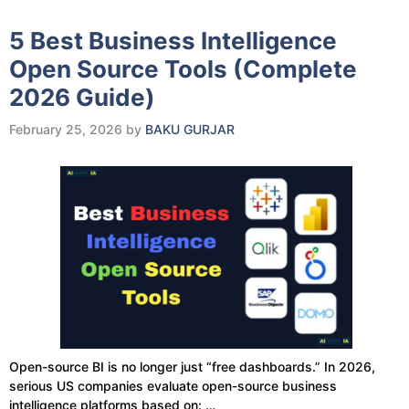
5 Best Business Intelligence
Open Source Tools (Complete
2026 Guide)
February 25, 2026
by
BAKU GURJAR
Open-source BI is no longer just “free dashboards.” In 2026,
serious US companies evaluate open-source business
intelligence platforms based on: …