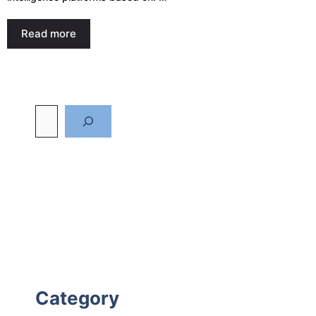
Read more
Category