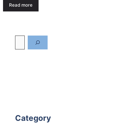
Read more
Category