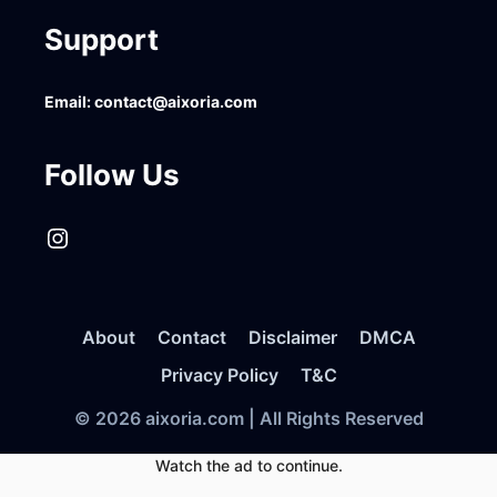
Support
Email:
contact@aixoria.com
Follow Us
Instagram
About
Contact
Disclaimer
DMCA
Privacy Policy
T&C
© 2026 aixoria.com | All Rights Reserved
Watch the ad to continue.