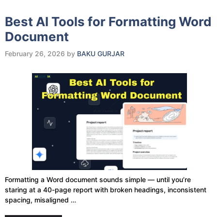
Best AI Tools for Formatting Word
Document
February 26, 2026
by
BAKU GURJAR
Formatting a Word document sounds simple — until you’re
staring at a 40-page report with broken headings, inconsistent
spacing, misaligned …