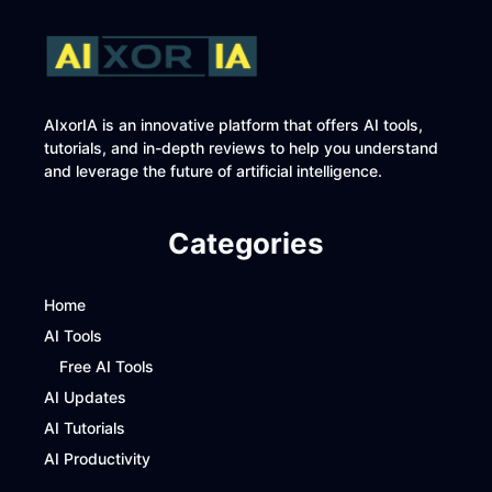
AIxorIA is an innovative platform that offers AI tools,
tutorials, and in-depth reviews to help you understand
and leverage the future of artificial intelligence.
Categories
Home
AI Tools
Free AI Tools
AI Updates
AI Tutorials
AI Productivity