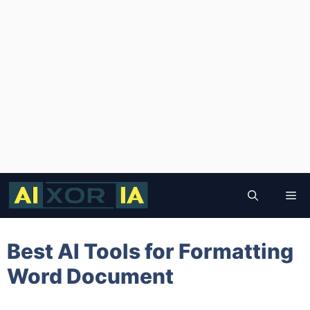
Skip
to
Me
content
Best AI Tools for Formatting
Word Document