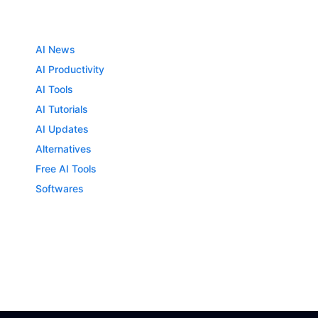
AI News
AI Productivity
AI Tools
AI Tutorials
AI Updates
Alternatives
Free AI Tools
Softwares