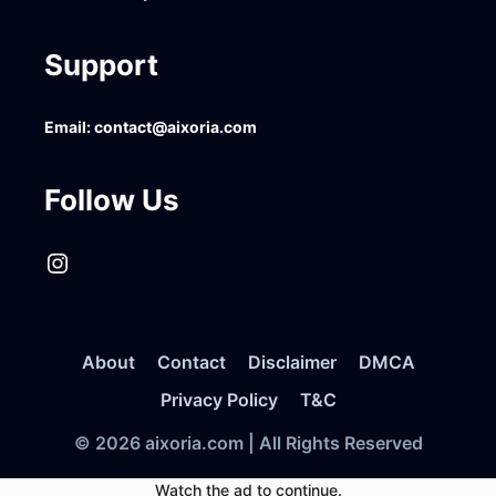
Support
Email:
contact@aixoria.com
Follow Us
Instagram
About
Contact
Disclaimer
DMCA
Privacy Policy
T&C
© 2026 aixoria.com | All Rights Reserved
Watch the ad to continue.