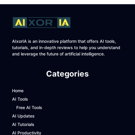
AIxorIA is an innovative platform that offers AI tools,
tutorials, and in-depth reviews to help you understand
and leverage the future of artificial intelligence.
Categories
Home
AI Tools
Free AI Tools
AI Updates
AI Tutorials
AI Productivity