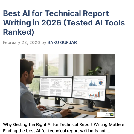
Best AI for Technical Report
Writing in 2026 (Tested AI Tools
Ranked)
February 22, 2026
by
BAKU GURJAR
Why Getting the Right AI for Technical Report Writing Matters
Finding the best AI for technical report writing is not …