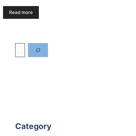
Read more
Category