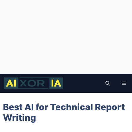
Skip
to
Me
content
Best AI for Technical Report
Writing