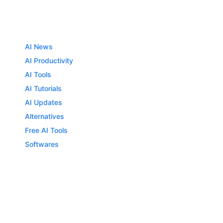
AI News
AI Productivity
AI Tools
AI Tutorials
AI Updates
Alternatives
Free AI Tools
Softwares