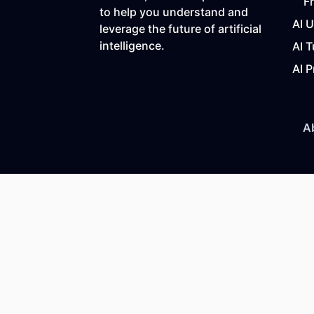
F
to help you understand and
AI 
leverage the future of artificial
intelligence.
AI T
AI P
A