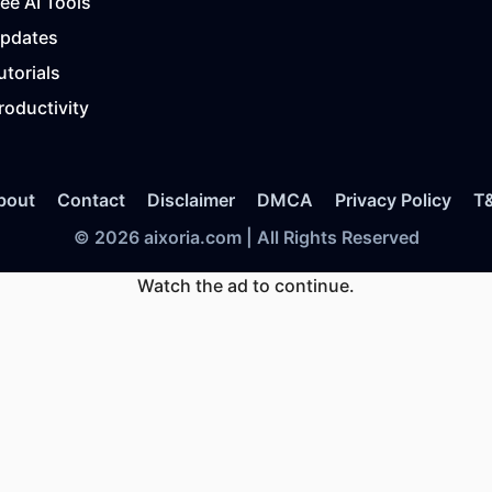
ree AI Tools
Updates
utorials
roductivity
bout
Contact
Disclaimer
DMCA
Privacy Policy
T
© 2026 aixoria.com | All Rights Reserved
Watch the ad to continue.