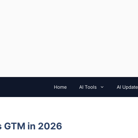
Home
AI Tools
AI Updat
es GTM in 2026