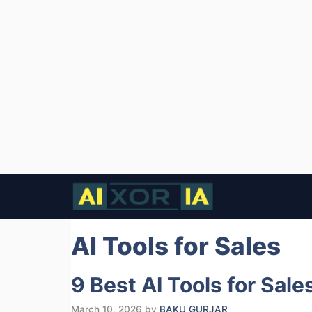
Skip
to
content
AI Tools for Sales
9 Best AI Tools for Sal
March 10, 2026
by
BAKU GURJAR