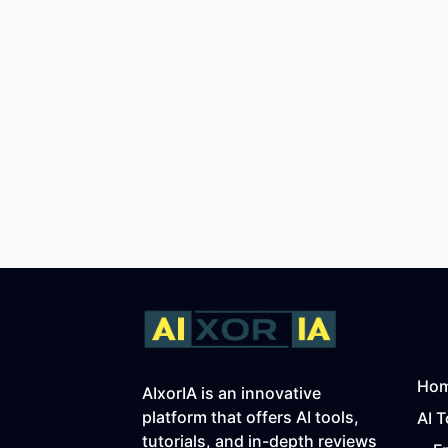
Ho
AIxorIA is an innovative
platform that offers AI tools,
AI T
tutorials, and in-depth reviews