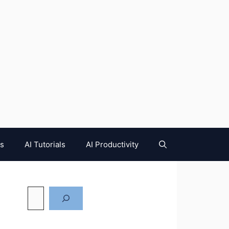
es
AI Tutorials
AI Productivity