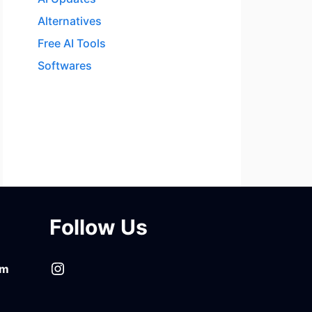
Alternatives
Free AI Tools
Softwares
Follow Us
Instagram
om