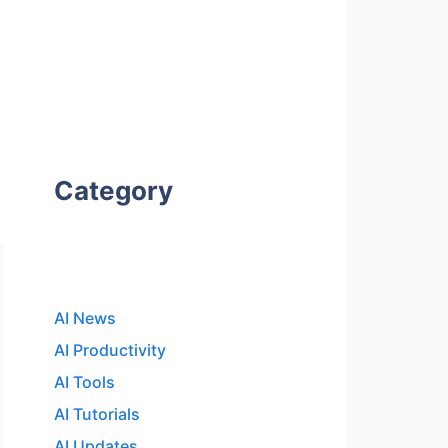
Category
AI News
AI Productivity
AI Tools
AI Tutorials
AI Updates