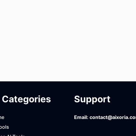
Categories
Support
me
Email:
contact@aixoria.c
ools