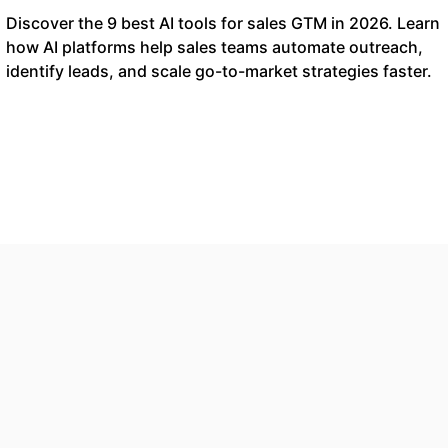
Discover the 9 best AI tools for sales GTM in 2026. Learn
how AI platforms help sales teams automate outreach,
identify leads, and scale go-to-market strategies faster.