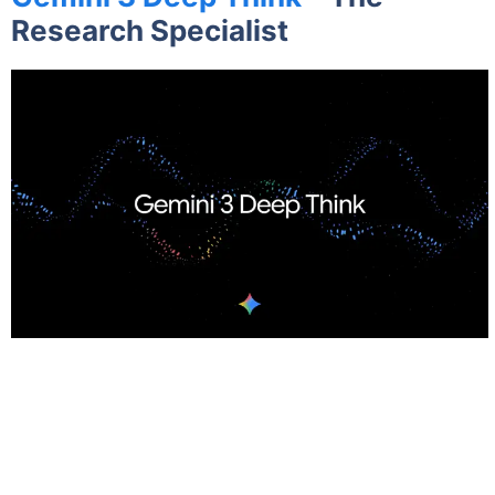
Research Specialist