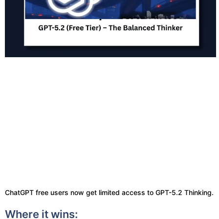
ChatGPT free users now get limited access to GPT-5.2 Thinking.
Where it wins: