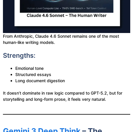
From Anthropic, Claude 4.6 Sonnet remains one of the most
human-like writing models.
Strengths:
Emotional tone
Structured essays
Long document digestion
It doesn’t dominate in raw logic compared to GPT-5.2, but for
storytelling and long-form prose, it feels very natural.
Gemini 3 Deep Think
– The