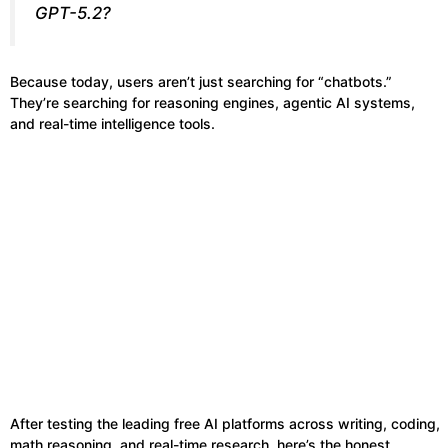
GPT-5.2?
Because today, users aren’t just searching for “chatbots.”
They’re searching for reasoning engines, agentic AI systems,
and real-time intelligence tools.
After testing the leading free AI platforms across writing, coding,
math reasoning, and real-time research, here’s the honest