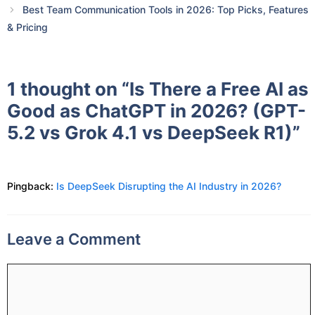
Best Team Communication Tools in 2026: Top Picks, Features
& Pricing
1 thought on “Is There a Free AI as
Good as ChatGPT in 2026? (GPT-
5.2 vs Grok 4.1 vs DeepSeek R1)”
Pingback:
Is DeepSeek Disrupting the AI Industry in 2026?
Leave a Comment
Comment