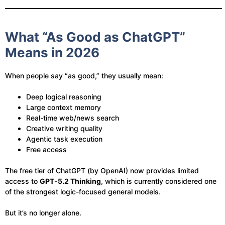
What “As Good as ChatGPT”
Means in 2026
When people say “as good,” they usually mean:
Deep logical reasoning
Large context memory
Real-time web/news search
Creative writing quality
Agentic task execution
Free access
The free tier of ChatGPT (by OpenAI) now provides limited
access to
GPT-5.2 Thinking
, which is currently considered one
of the strongest logic-focused general models.
But it’s no longer alone.