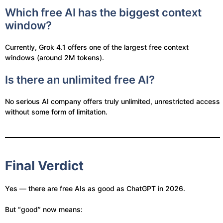
Which free AI has the biggest context
window?
Currently, Grok 4.1 offers one of the largest free context
windows (around 2M tokens).
Is there an unlimited free AI?
No serious AI company offers truly unlimited, unrestricted access
without some form of limitation.
Final Verdict
Yes — there are free AIs as good as ChatGPT in 2026.
But “good” now means: