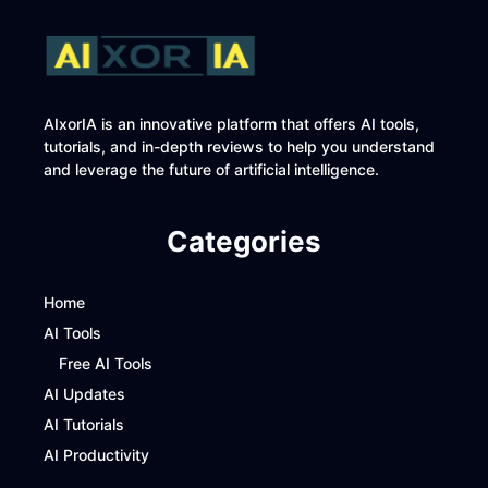
AIxorIA is an innovative platform that offers AI tools,
tutorials, and in-depth reviews to help you understand
and leverage the future of artificial intelligence.
Categories
Home
AI Tools
Free AI Tools
AI Updates
AI Tutorials
AI Productivity