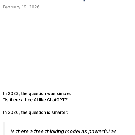
February 19, 2026
In 2023, the question was simple:
“Is there a free AI like ChatGPT?”
In 2026, the question is smarter:
Is there a free
thinking model
as powerful as