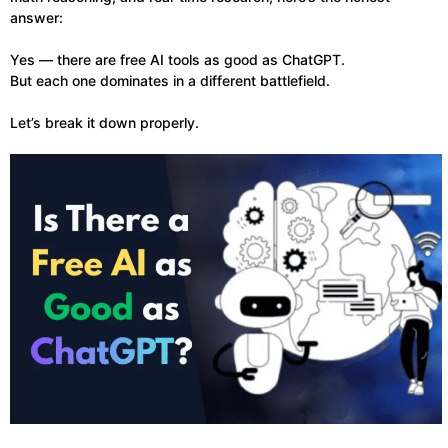
answer:
Yes — there are free AI tools as good as ChatGPT.
But each one dominates in a different battlefield.
Let’s break it down properly.