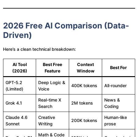
2026 Free AI Comparison (Data-
Driven)
Here’s a clean technical breakdown:
AI Tool
Best Free
Context
Best For
(2026)
Feature
Window
GPT-5.2
Deep Logic &
400K tokens
All-rounder
(Limited)
Voice
Real-time X
News &
Grok 4.1
2M tokens
Search
Coding
Claude 4.6
Creative
Human-like
200K tokens
Sonnet
Writing
prose
Math & Code