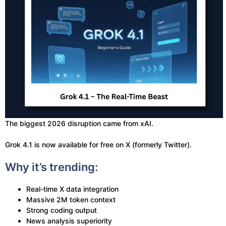
The biggest 2026 disruption came from xAI.
Grok 4.1 is now available for free on X (formerly Twitter).
Why it’s trending:
Real-time X data integration
Massive 2M token context
Strong coding output
News analysis superiority