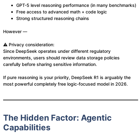
GPT-5 level reasoning performance (in many benchmarks)
Free access to advanced math + code logic
Strong structured reasoning chains
However —
⚠️ Privacy consideration:
Since DeepSeek operates under different regulatory
environments, users should review data storage policies
carefully before sharing sensitive information.
If pure reasoning is your priority, DeepSeek R1 is arguably the
most powerful completely free logic-focused model in 2026.
The Hidden Factor: Agentic
Capabilities