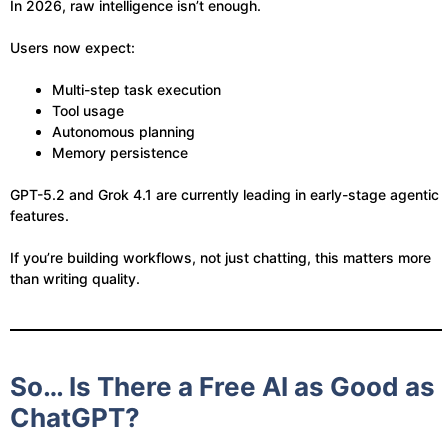
In 2026, raw intelligence isn’t enough.
Users now expect:
Multi-step task execution
Tool usage
Autonomous planning
Memory persistence
GPT-5.2 and Grok 4.1 are currently leading in early-stage agentic
features.
If you’re building workflows, not just chatting, this matters more
than writing quality.
So… Is There a Free AI as Good as
ChatGPT?