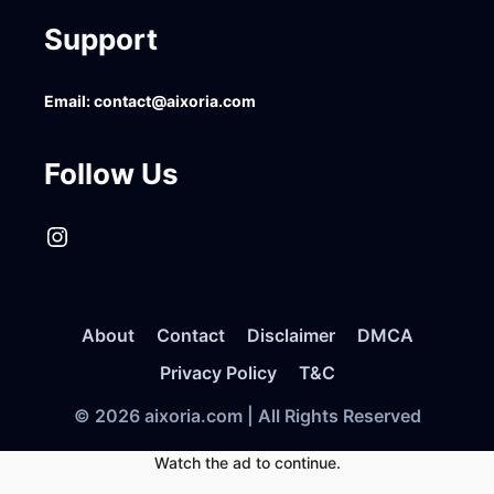
Support
Email:
contact@aixoria.com
Follow Us
Instagram
About
Contact
Disclaimer
DMCA
Privacy Policy
T&C
© 2026 aixoria.com | All Rights Reserved
Watch the ad to continue.