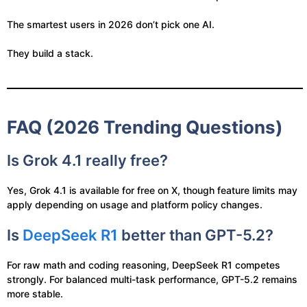
The smartest users in 2026 don’t pick one AI.
They build a stack.
FAQ (2026 Trending Questions)
Is Grok 4.1 really free?
Yes, Grok 4.1 is available for free on X, though feature limits may
apply depending on usage and platform policy changes.
Is
DeepSeek R1
better than GPT-5.2?
For raw math and coding reasoning, DeepSeek R1 competes
strongly. For balanced multi-task performance, GPT-5.2 remains
more stable.