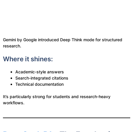
Gemini by Google introduced Deep Think mode for structured
research.
Where it shines:
Academic-style answers
Search-integrated citations
Technical documentation
It’s particularly strong for students and research-heavy
workflows.