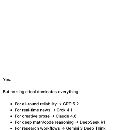
Yes.
But no single tool dominates everything.
For all-round reliability → GPT-5.2
For real-time news → Grok 4.1
For creative prose → Claude 4.6
For deep math/code reasoning → DeepSeek R1
For research workflows → Gemini 3 Deep Think