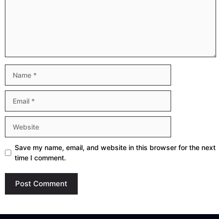
Name
Email
Website
Save my name, email, and website in this browser for the next
time I comment.