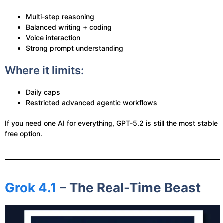
Multi-step reasoning
Balanced writing + coding
Voice interaction
Strong prompt understanding
Where it limits:
Daily caps
Restricted advanced agentic workflows
If you need one AI for everything, GPT-5.2 is still the most stable
free option.
Grok 4.1
– The Real-Time Beast