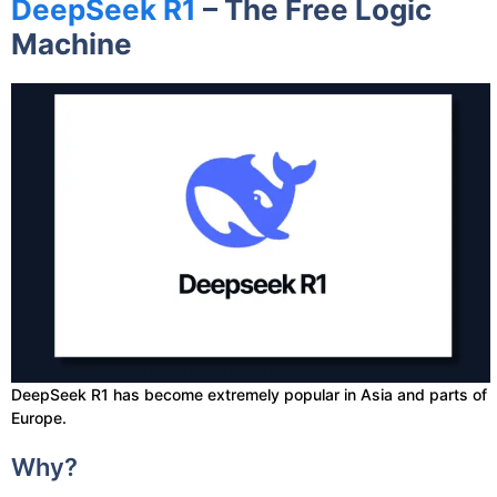
DeepSeek R1
– The Free Logic
Machine
DeepSeek R1 has become extremely popular in Asia and parts of
Europe.
Why?