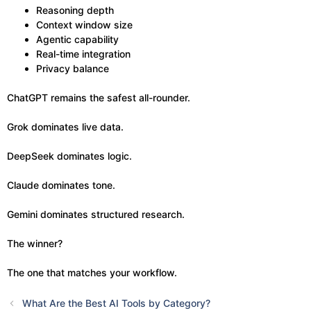
Reasoning depth
Context window size
Agentic capability
Real-time integration
Privacy balance
ChatGPT remains the safest all-rounder.
Grok dominates live data.
DeepSeek dominates logic.
Claude dominates tone.
Gemini dominates structured research.
The winner?
The one that matches your workflow.
What Are the Best AI Tools by Category?