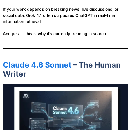
If your work depends on breaking news, live discussions, or
social data, Grok 4.1 often surpasses ChatGPT in real-time
information retrieval.
And yes — this is why it’s currently trending in search.
Claude 4.6 Sonnet
– The Human
Writer