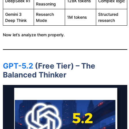
DeepSeek R1
128K tokens
Complex logic
Reasoning
Gemini 3
Research
Structured
1M tokens
Deep Think
Mode
research
Now let’s analyze them properly.
GPT-5.2
(Free Tier) – The
Balanced Thinker