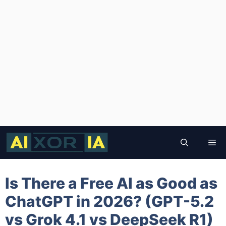
Skip
to
Me
content
Is There a Free AI as Good as
ChatGPT in 2026? (GPT-5.2
vs Grok 4.1 vs DeepSeek R1)