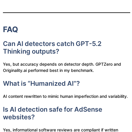
FAQ
Can AI detectors catch GPT-5.2
Thinking outputs?
Yes, but accuracy depends on detector depth. GPTZero and
Originality.ai performed best in my benchmark.
What is “Humanized AI”?
AI content rewritten to mimic human imperfection and variability.
Is AI detection safe for AdSense
websites?
Yes, informational software reviews are compliant if written