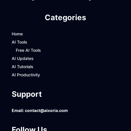
Categories
Home
AI Tools
Free AI Tools
AI Updates
AI Tutorials
AI Productivity
Support
Email:
contact@aixoria.com
Follow Us