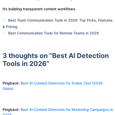
It’s building transparent content workflows.
Best Team Communication Tools in 2026: Top Picks, Features
& Pricing
Best Communication Tools for Remote Teams in 2026
3 thoughts on “Best AI Detection
Tools in 2026”
Pingback:
Best AI Content Detectors for Arabic Text (2026
Guide)
Pingback:
Best AI Content Detectors for Marketing Campaigns in
2026