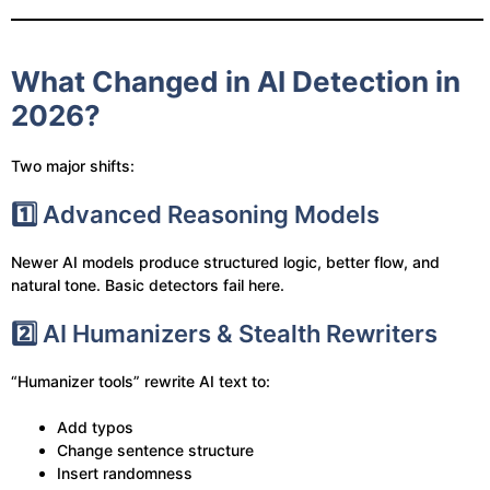
What Changed in AI Detection in
2026?
Two major shifts:
1️⃣ Advanced Reasoning Models
Newer AI models produce structured logic, better flow, and
natural tone. Basic detectors fail here.
2️⃣ AI Humanizers & Stealth Rewriters
“Humanizer tools” rewrite AI text to:
Add typos
Change sentence structure
Insert randomness