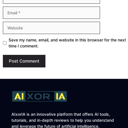
Email
Website
Save my name, email, and website in this browser for the next
time I comment.
AIxorIA is an innovative platform that offers AI tools,
tutorials, and in-depth reviews to help you understand
and leverage the future of artificial intelligence.