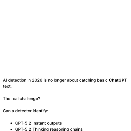
AI detection in 2026 is no longer about catching basic
ChatGPT
text.
The real challenge?
Can a detector identify:
GPT-5.2 Instant outputs
GPT-5.2 Thinking reasoning chains