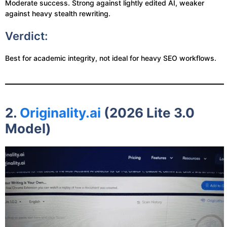
Moderate success. Strong against lightly edited AI, weaker
against heavy stealth rewriting.
Verdict:
Best for academic integrity, not ideal for heavy SEO workflows.
2.
Originality.ai
(2026 Lite 3.0
Model)