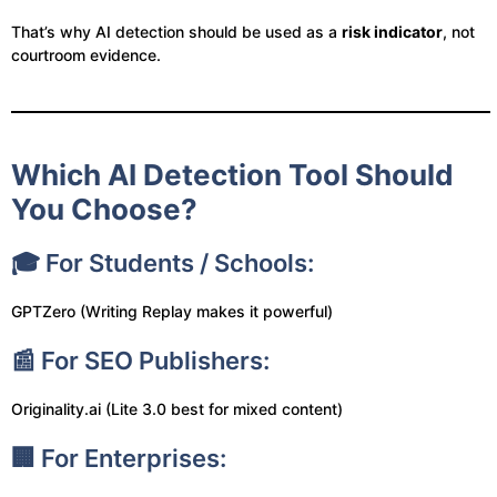
That’s why AI detection should be used as a
risk indicator
, not
courtroom evidence.
Which AI Detection Tool Should
You Choose?
🎓 For Students / Schools:
GPTZero (Writing Replay makes it powerful)
📰 For SEO Publishers:
Originality.ai (Lite 3.0 best for mixed content)
🏢 For Enterprises: