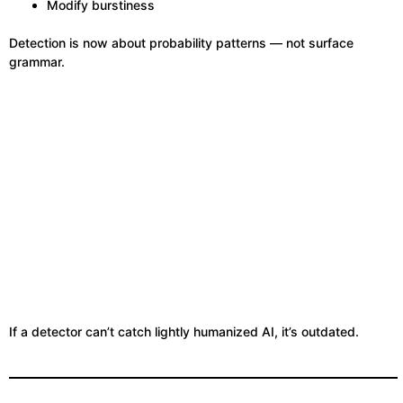
Modify burstiness
Detection is now about probability patterns — not surface
grammar.
If a detector can’t catch lightly humanized AI, it’s outdated.