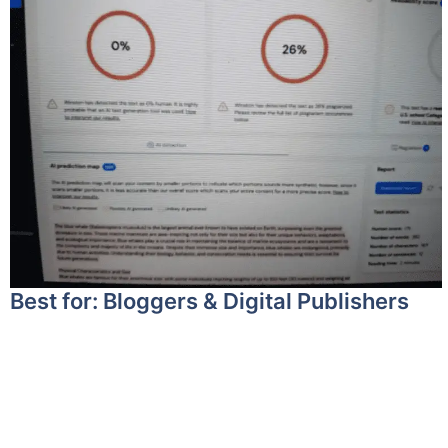
Best for: Bloggers & Digital Publishers