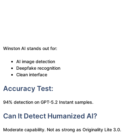
Winston AI stands out for:
AI image detection
Deepfake recognition
Clean interface
Accuracy Test:
94% detection on GPT-5.2 Instant samples.
Can It Detect Humanized AI?
Moderate capability. Not as strong as Originality Lite 3.0.