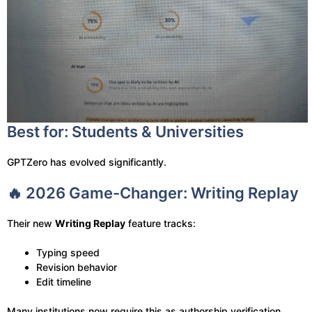
Best for: Students & Universities
GPTZero has evolved significantly.
🔥 2026 Game-Changer: Writing Replay
Their new
Writing Replay
feature tracks:
Typing speed
Revision behavior
Edit timeline
Many institutions now require this as authorship verification.