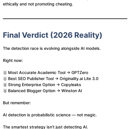
ethically and not promoting cheating.
Final Verdict (2026 Reality)
The detection race is evolving alongside AI models.
Right now:
🥇 Most Accurate Academic Tool → GPTZero
🥇 Best SEO Publisher Tool → Originality.ai Lite 3.0
🥈 Strong Enterprise Option → Copyleaks
🥉 Balanced Blogger Option → Winston AI
But remember:
AI detection is probabilistic science — not magic.
The smartest strategy isn’t just detecting AI.