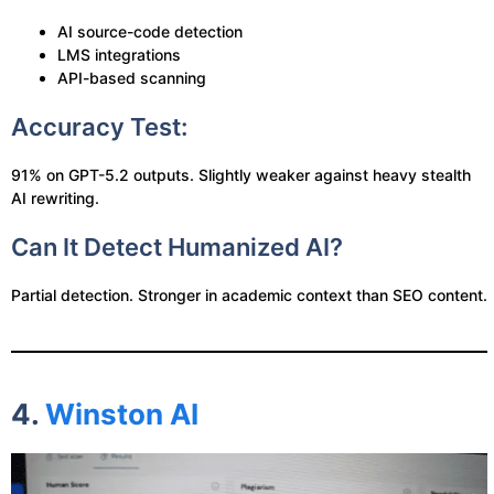
AI source-code detection
LMS integrations
API-based scanning
Accuracy Test:
91% on GPT-5.2 outputs. Slightly weaker against heavy stealth
AI rewriting.
Can It Detect Humanized AI?
Partial detection. Stronger in academic context than SEO content.
4.
Winston AI