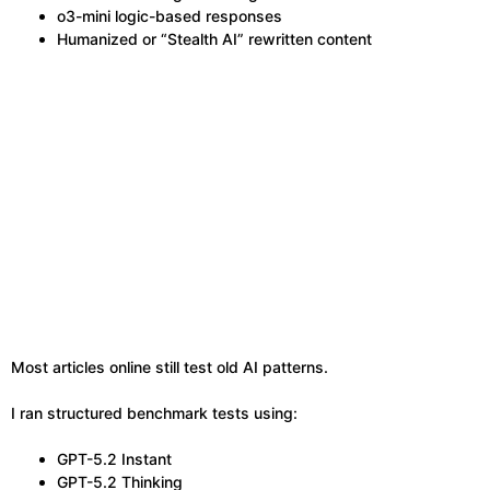
o3-mini logic-based responses
Humanized or “Stealth AI” rewritten content
Most articles online still test old AI patterns.
I ran structured benchmark tests using:
GPT-5.2 Instant
GPT-5.2 Thinking