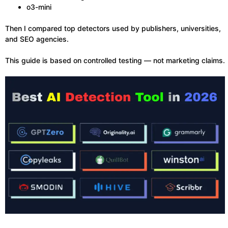
o3-mini
Then I compared top detectors used by publishers, universities,
and SEO agencies.
This guide is based on controlled testing — not marketing claims.