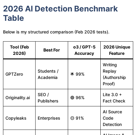
2026 AI Detection Benchmark
Table
Below is my structured comparison (Feb 2026 tests).
Tool (Feb
o3 / GPT-5
2026 Unique
Best For
2026)
Accuracy
Feature
Writing
Students /
Replay
GPTZero
🌟 99%
Academia
(Authorship
Proof)
SEO /
Lite 3.0 +
Originality.ai
🟢 96%
Publishers
Fact Check
AI Source
Copyleaks
Enterprises
🟡 91%
Code
Detection