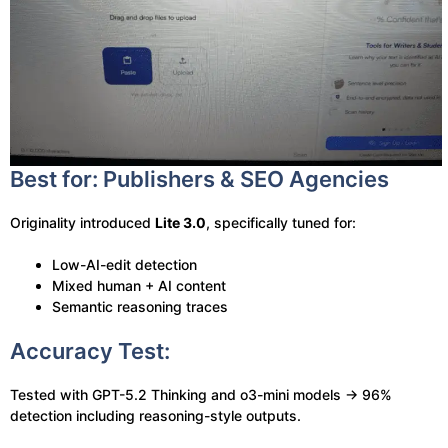
Best for: Publishers & SEO Agencies
Originality introduced
Lite 3.0
, specifically tuned for:
Low-AI-edit detection
Mixed human + AI content
Semantic reasoning traces
Accuracy Test:
Tested with GPT-5.2 Thinking and o3-mini models → 96%
detection including reasoning-style outputs.