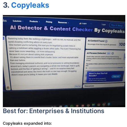
3.
Copyleaks
Best for: Enterprises & Institutions
Copyleaks expanded into: