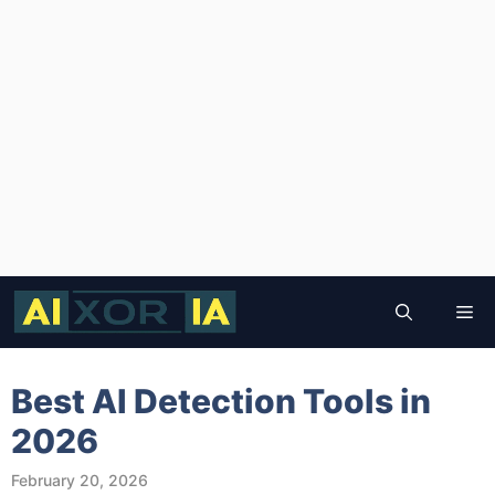
Skip
to
Me
content
Best AI Detection Tools in
2026
February 20, 2026