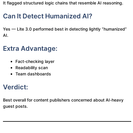
It flagged structured logic chains that resemble AI reasoning.
Can It Detect Humanized AI?
Yes — Lite 3.0 performed best in detecting lightly “humanized”
AI.
Extra Advantage:
Fact-checking layer
Readability scan
Team dashboards
Verdict:
Best overall for content publishers concerned about AI-heavy
guest posts.