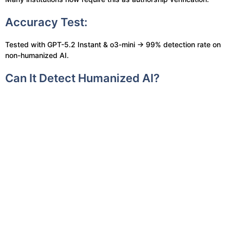
Accuracy Test:
Tested with GPT-5.2 Instant & o3-mini → 99% detection rate on
non-humanized AI.
Can It Detect Humanized AI?