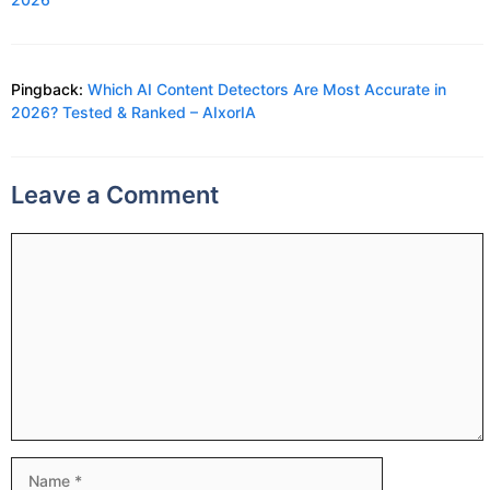
Pingback:
Which AI Content Detectors Are Most Accurate in
2026? Tested & Ranked – AIxorIA
Leave a Comment
Comment
Name