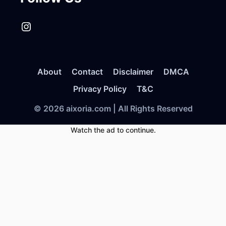
Instagram
About
Contact
Disclaimer
DMCA
Privacy Policy
T&C
© 2026 aixoria.com | All Rights Reserved
Watch the ad to continue.