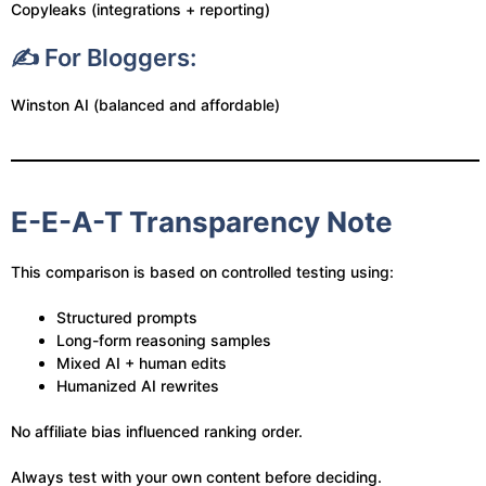
Copyleaks (integrations + reporting)
✍️ For Bloggers:
Winston AI (balanced and affordable)
E-E-A-T Transparency Note
This comparison is based on controlled testing using:
Structured prompts
Long-form reasoning samples
Mixed AI + human edits
Humanized AI rewrites
No affiliate bias influenced ranking order.
Always test with your own content before deciding.