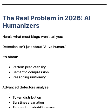
The Real Problem in 2026: AI
Humanizers
Here’s what most blogs won’t tell you:
Detection isn’t just about “AI vs human.”
It’s about:
Pattern predictability
Semantic compression
Reasoning uniformity
Advanced detectors analyze:
Token distribution
Burstiness variation
Syntactic probability maps