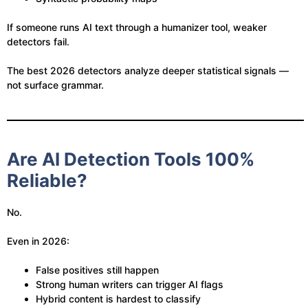
If someone runs AI text through a humanizer tool, weaker
detectors fail.
The best 2026 detectors analyze deeper statistical signals —
not surface grammar.
Are AI Detection Tools 100%
Reliable?
No.
Even in 2026:
False positives still happen
Strong human writers can trigger AI flags
Hybrid content is hardest to classify