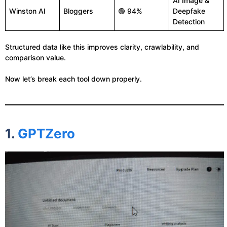
AI Image &
Winston AI
Bloggers
🟢 94%
Deepfake
Detection
Structured data like this improves clarity, crawlability, and
comparison value.
Now let’s break each tool down properly.
1.
GPTZero