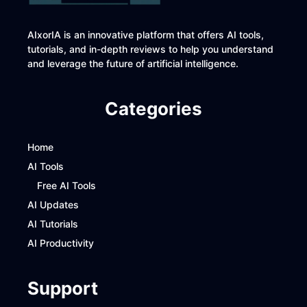
AIxorIA is an innovative platform that offers AI tools,
tutorials, and in-depth reviews to help you understand
and leverage the future of artificial intelligence.
Categories
Home
AI Tools
Free AI Tools
AI Updates
AI Tutorials
AI Productivity
Support