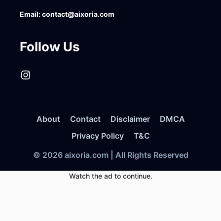
Email:
contact@aixoria.com
Follow Us
Instagram
About
Contact
Disclaimer
DMCA
Privacy Policy
T&C
© 2026 aixoria.com | All Rights Reserved
Watch the ad to continue.