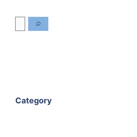
Category