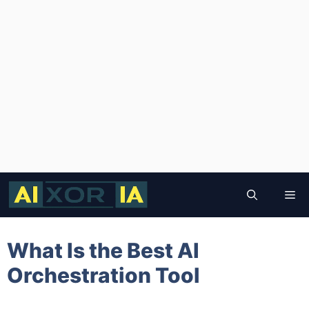
Skip
to
Me
content
What Is the Best AI
Orchestration Tool