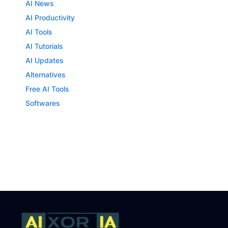
AI News
AI Productivity
AI Tools
AI Tutorials
AI Updates
Alternatives
Free AI Tools
Softwares