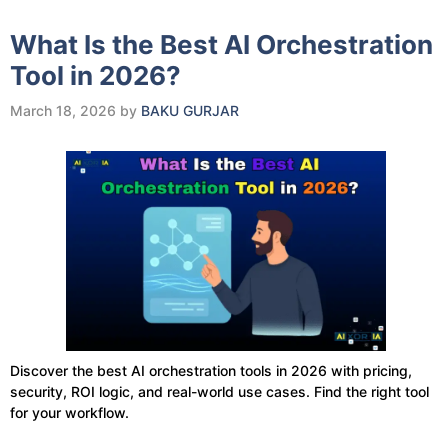
What Is the Best AI Orchestration
Tool in 2026?
March 18, 2026
by
BAKU GURJAR
Discover the best AI orchestration tools in 2026 with pricing,
security, ROI logic, and real-world use cases. Find the right tool
for your workflow.