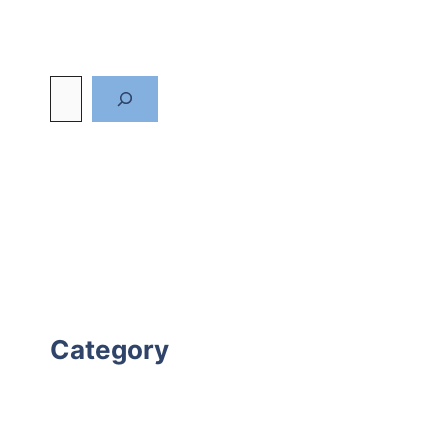
Category