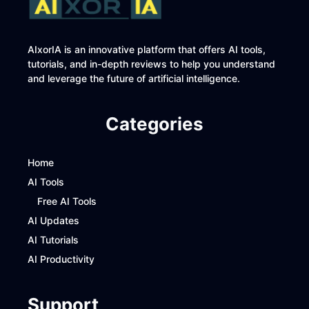
AIxorIA is an innovative platform that offers AI tools,
tutorials, and in-depth reviews to help you understand
and leverage the future of artificial intelligence.
Categories
Home
AI Tools
Free AI Tools
AI Updates
AI Tutorials
AI Productivity
Support