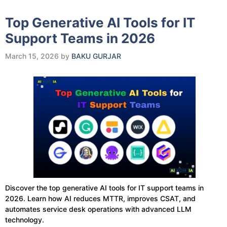
Top Generative AI Tools for IT
Support Teams in 2026
March 15, 2026
by
BAKU GURJAR
Discover the top generative AI tools for IT support teams in
2026. Learn how AI reduces MTTR, improves CSAT, and
automates service desk operations with advanced LLM
technology.