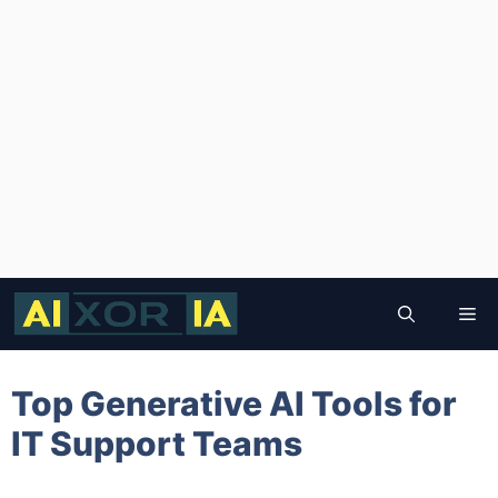
Skip
to
Me
content
Top Generative AI Tools for
IT Support Teams