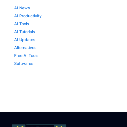
AI News
AI Productivity
AI Tools
AI Tutorials
AI Updates
Alternatives
Free AI Tools
Softwares