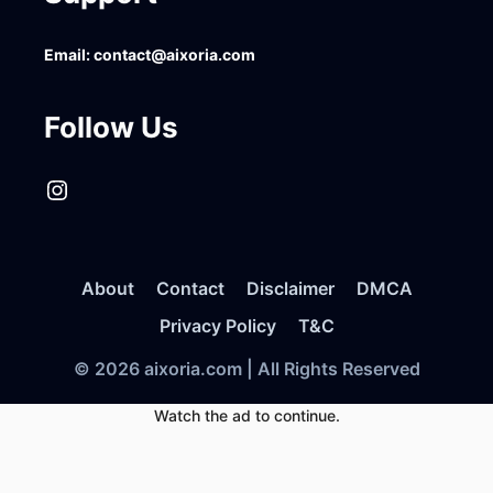
Email:
contact@aixoria.com
Follow Us
Instagram
About
Contact
Disclaimer
DMCA
Privacy Policy
T&C
© 2026 aixoria.com | All Rights Reserved
Watch the ad to continue.