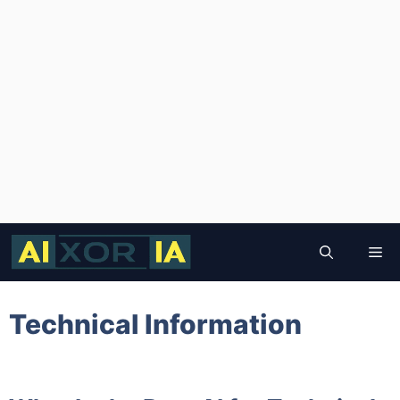
Skip
to
Me
content
Technical Information