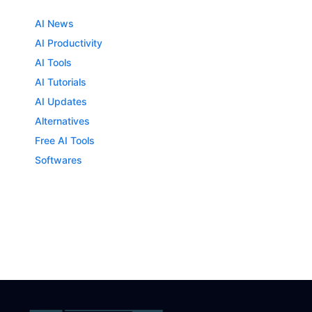
AI News
AI Productivity
AI Tools
AI Tutorials
AI Updates
Alternatives
Free AI Tools
Softwares