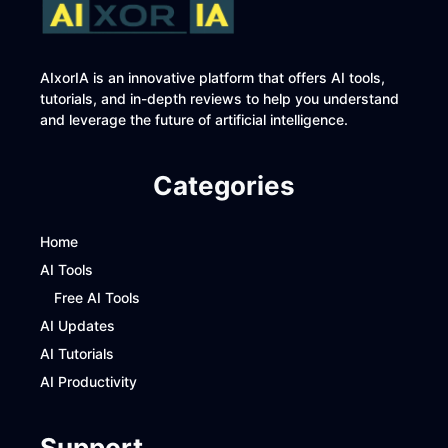
AIxorIA is an innovative platform that offers AI tools,
tutorials, and in-depth reviews to help you understand
and leverage the future of artificial intelligence.
Categories
Home
AI Tools
Free AI Tools
AI Updates
AI Tutorials
AI Productivity
Support