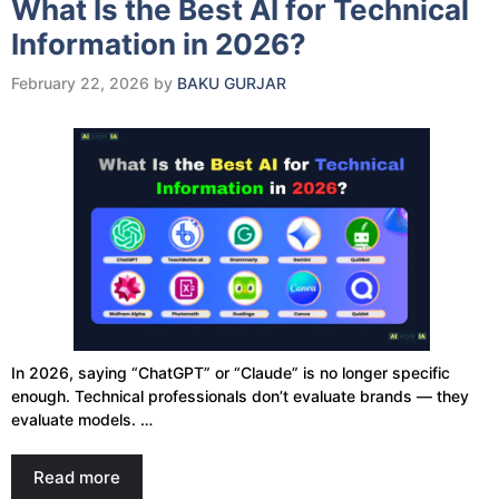
What Is the Best AI for Technical
Information in 2026?
February 22, 2026
by
BAKU GURJAR
In 2026, saying “ChatGPT” or “Claude” is no longer specific
enough. Technical professionals don’t evaluate brands — they
evaluate models. …
Read more