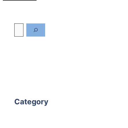
Category