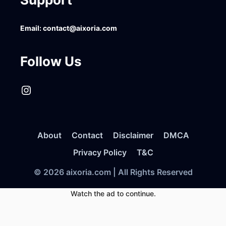
Email:
contact@aixoria.com
Follow Us
Instagram
About
Contact
Disclaimer
DMCA
Privacy Policy
T&C
© 2026 aixoria.com | All Rights Reserved
Watch the ad to continue.