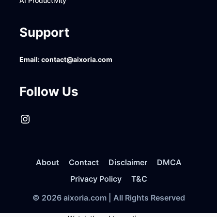
AI Productivity
Support
Email:
contact@aixoria.com
Follow Us
Instagram
About
Contact
Disclaimer
DMCA
Privacy Policy
T&C
© 2026 aixoria.com | All Rights Reserved