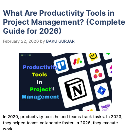
What Are Productivity Tools in
Project Management? (Complete
Guide for 2026)
February 22, 2026
by
BAKU GURJAR
In 2020, productivity tools helped teams track tasks. In 2023,
they helped teams collaborate faster. In 2026, they execute
work …