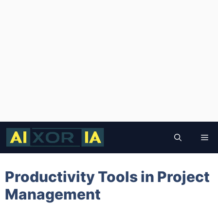
Skip
to
Me
content
Productivity Tools in Project
Management