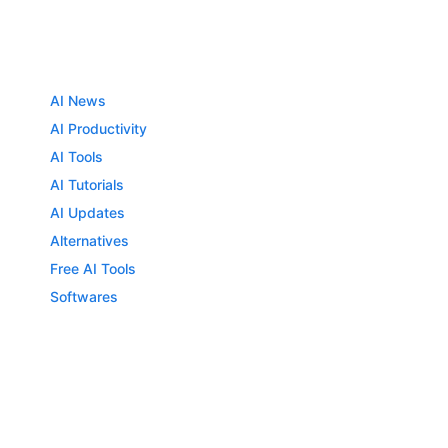
AI News
AI Productivity
AI Tools
AI Tutorials
AI Updates
Alternatives
Free AI Tools
Softwares