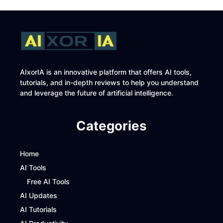
AIxorIA is an innovative platform that offers AI tools,
tutorials, and in-depth reviews to help you understand
and leverage the future of artificial intelligence.
Categories
Home
AI Tools
Free AI Tools
AI Updates
AI Tutorials