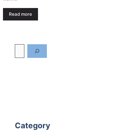
Read more
Category