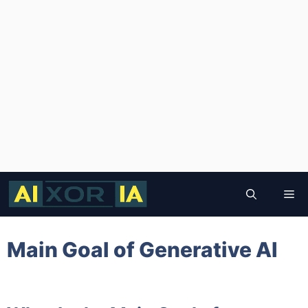
Skip
to
Me
content
Main Goal of Generative AI