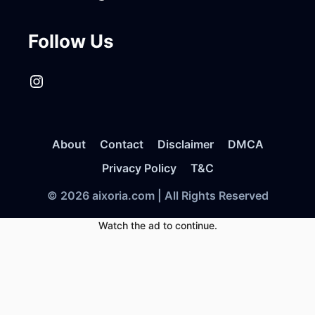
Follow Us
Instagram
About
Contact
Disclaimer
DMCA
Privacy Policy
T&C
© 2026 aixoria.com | All Rights Reserved
Watch the ad to continue.