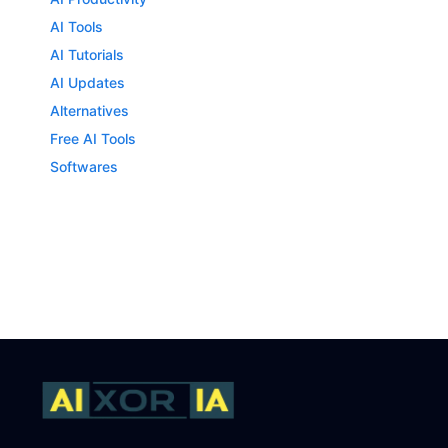
AI Tools
AI Tutorials
AI Updates
Alternatives
Free AI Tools
Softwares