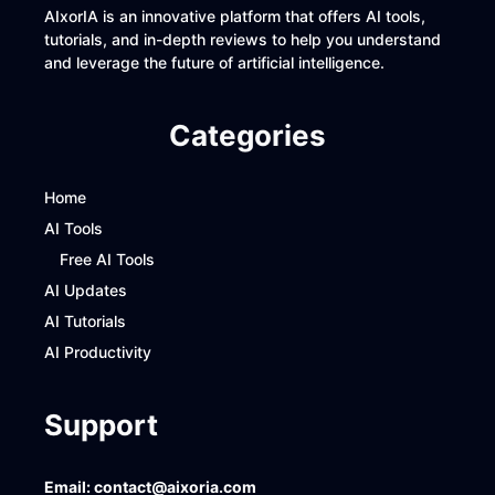
AIxorIA is an innovative platform that offers AI tools,
tutorials, and in-depth reviews to help you understand
and leverage the future of artificial intelligence.
Categories
Home
AI Tools
Free AI Tools
AI Updates
AI Tutorials
AI Productivity
Support
Email:
contact@aixoria.com