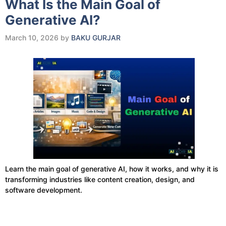
What Is the Main Goal of
Generative AI?
March 10, 2026
by
BAKU GURJAR
Learn the main goal of generative AI, how it works, and why it is
transforming industries like content creation, design, and
software development.