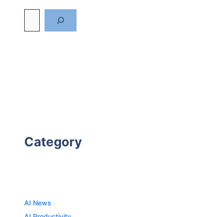
Category
AI News
AI Productivity