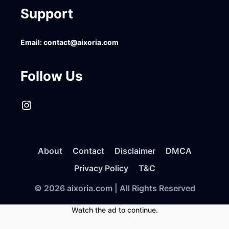
Support
Email:
contact@aixoria.com
Follow Us
Instagram
About
Contact
Disclaimer
DMCA
Privacy Policy
T&C
© 2026 aixoria.com | All Rights Reserved
Watch the ad to continue.