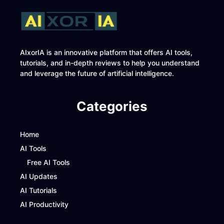
AIxorIA is an innovative platform that offers AI tools,
tutorials, and in-depth reviews to help you understand
and leverage the future of artificial intelligence.
Categories
Home
AI Tools
Free AI Tools
AI Updates
AI Tutorials
AI Productivity