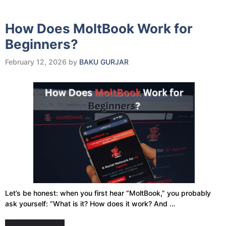
How Does MoltBook Work for
Beginners?
February 12, 2026
by
BAKU GURJAR
Let’s be honest: when you first hear “MoltBook,” you probably
ask yourself: “What is it? How does it work? And …