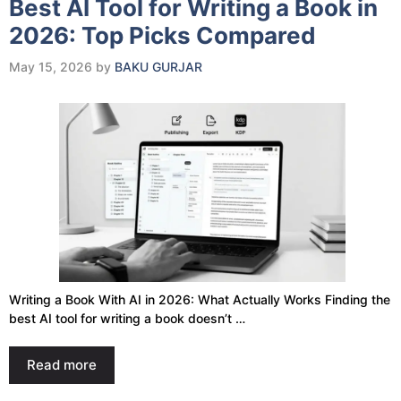
Best AI Tool for Writing a Book in
2026: Top Picks Compared
May 15, 2026
by
BAKU GURJAR
Writing a Book With AI in 2026: What Actually Works Finding the
best AI tool for writing a book doesn’t …
Read more