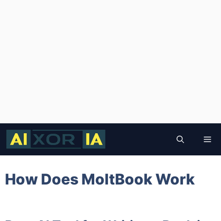
Skip
to
Me
content
How Does MoltBook Work