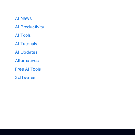
AI News
AI Productivity
AI Tools
AI Tutorials
AI Updates
Alternatives
Free AI Tools
Softwares