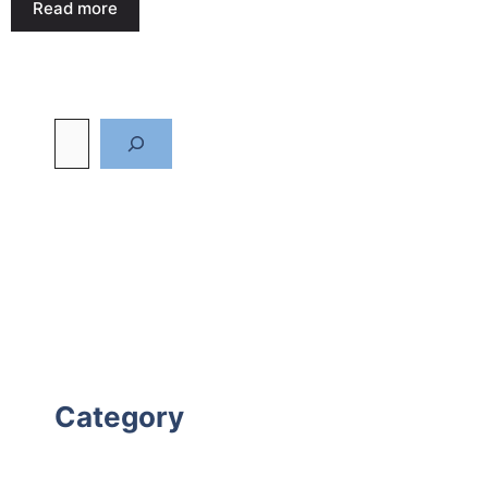
Read more
Category