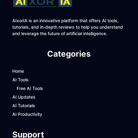
AIxorIA is an innovative platform that offers AI tools,
tutorials, and in-depth reviews to help you understand
and leverage the future of artificial intelligence.
Categories
Home
AI Tools
Free AI Tools
AI Updates
AI Tutorials
AI Productivity
Support