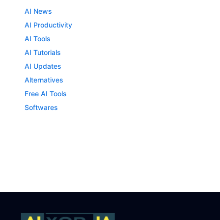
AI News
AI Productivity
AI Tools
AI Tutorials
AI Updates
Alternatives
Free AI Tools
Softwares