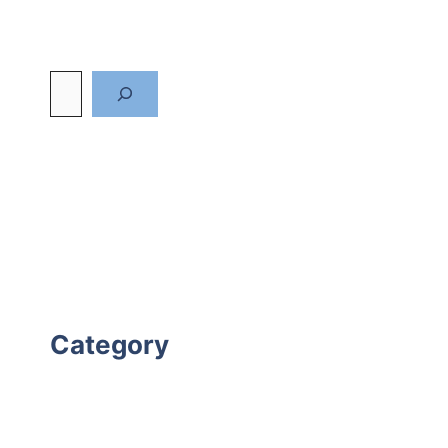
Category