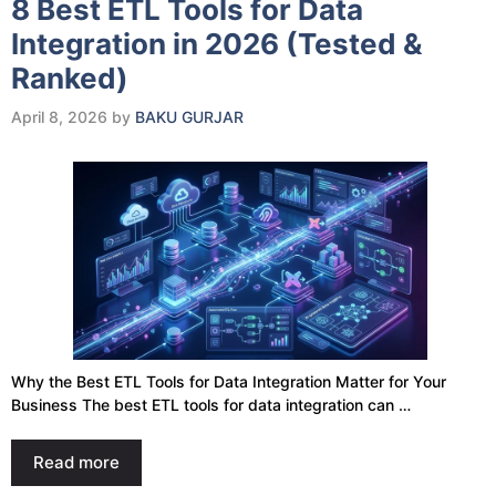
8 Best ETL Tools for Data
Integration in 2026 (Tested &
Ranked)
April 8, 2026
by
BAKU GURJAR
Why the Best ETL Tools for Data Integration Matter for Your
Business The best ETL tools for data integration can …
Read more