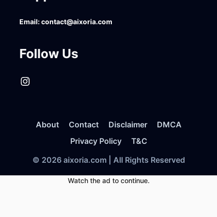
Email:
contact@aixoria.com
Follow Us
Instagram
About
Contact
Disclaimer
DMCA
Privacy Policy
T&C
© 2026 aixoria.com | All Rights Reserved
Watch the ad to continue.