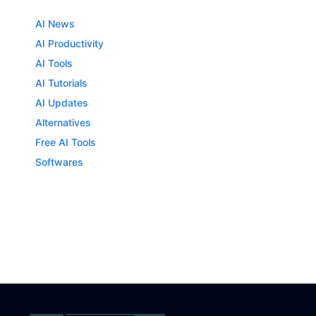
AI News
AI Productivity
AI Tools
AI Tutorials
AI Updates
Alternatives
Free AI Tools
Softwares