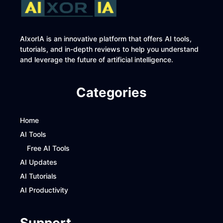
AIxorIA is an innovative platform that offers AI tools,
tutorials, and in-depth reviews to help you understand
and leverage the future of artificial intelligence.
Categories
Home
AI Tools
Free AI Tools
AI Updates
AI Tutorials
AI Productivity
Support