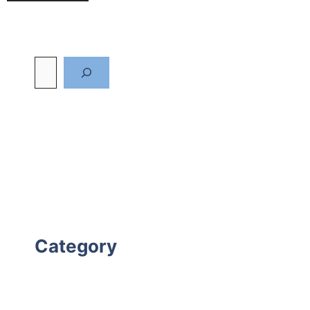
Category