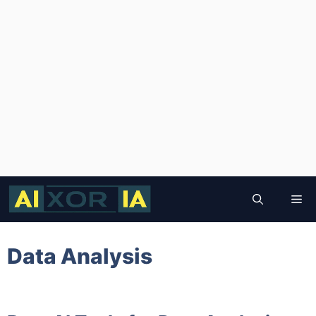
Skip
to
Me
content
Data Analysis