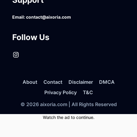
Email:
contact@aixoria.com
Follow Us
Instagram
About
Contact
Disclaimer
DMCA
Privacy Policy
T&C
© 2026 aixoria.com | All Rights Reserved
Watch the ad to continue.