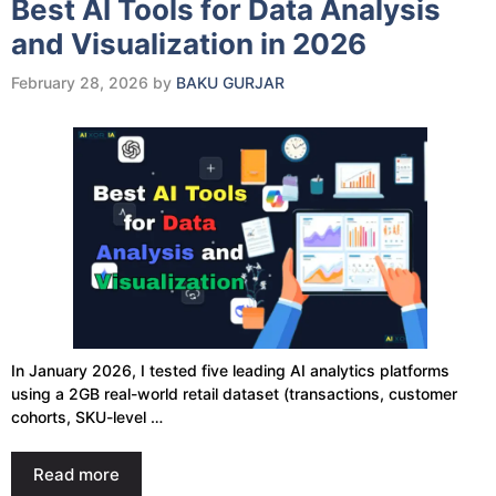
Best AI Tools for Data Analysis
and Visualization in 2026
February 28, 2026
by
BAKU GURJAR
In January 2026, I tested five leading AI analytics platforms
using a 2GB real-world retail dataset (transactions, customer
cohorts, SKU-level …
Read more