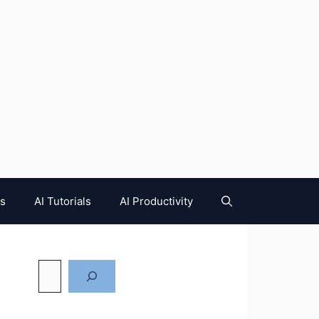
es
AI Tutorials
AI Productivity