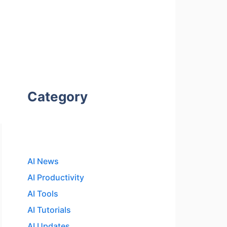
Category
AI News
AI Productivity
AI Tools
AI Tutorials
AI Updates