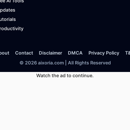
ree AI Tools
Updates
utorials
roductivity
bout
Contact
Disclaimer
DMCA
Privacy Policy
T
© 2026 aixoria.com | All Rights Reserved
Watch the ad to continue.