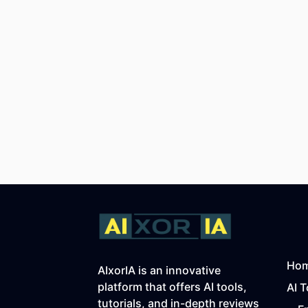
Ho
AIxorIA is an innovative
platform that offers AI tools,
AI T
tutorials, and in-depth reviews