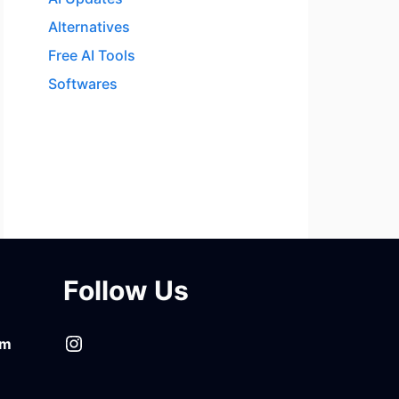
Alternatives
Free AI Tools
Softwares
Follow Us
Instagram
om