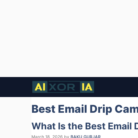
Skip
to
content
Best Email Drip Ca
What Is the Best Email
March 18, 2026
by
BAKU GURJAR