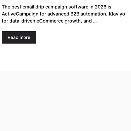
The best email drip campaign software in 2026 is
ActiveCampaign for advanced B2B automation, Klaviyo
for data-driven eCommerce growth, and …
Read more