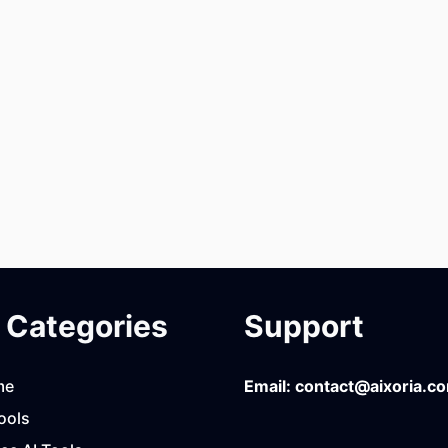
Categories
Support
me
Email:
contact@aixoria.c
ools