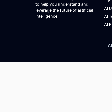
F
to help you understand and
AI 
leverage the future of artificial
intelligence.
AI T
AI P
A