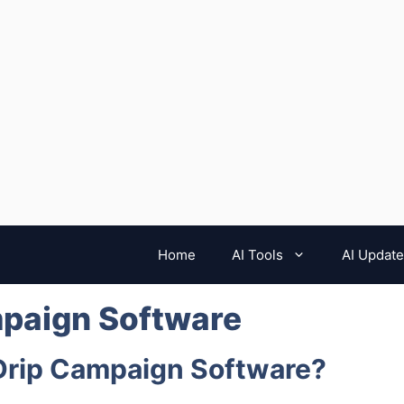
Home
AI Tools
AI Updat
mpaign Software
 Drip Campaign Software?