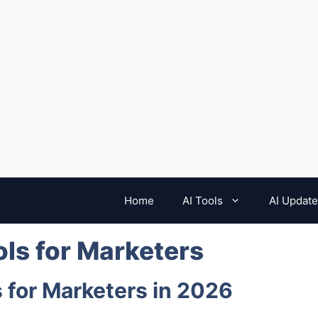
Home
AI Tools
AI Updat
ools for Marketers
ls for Marketers in 2026