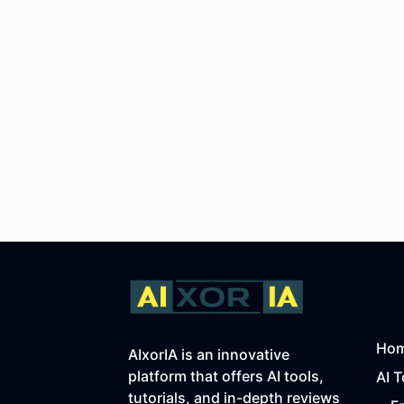
Ho
AIxorIA is an innovative
platform that offers AI tools,
AI T
tutorials, and in-depth reviews