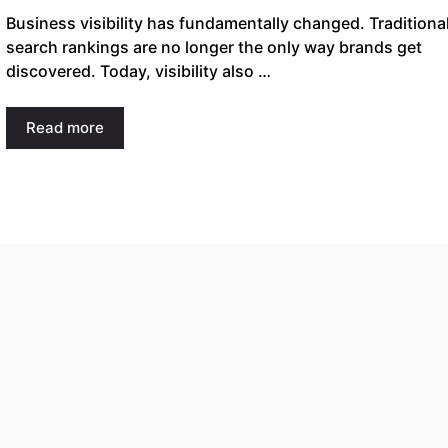
Business visibility has fundamentally changed. Traditiona
search rankings are no longer the only way brands get
discovered. Today, visibility also …
Read more