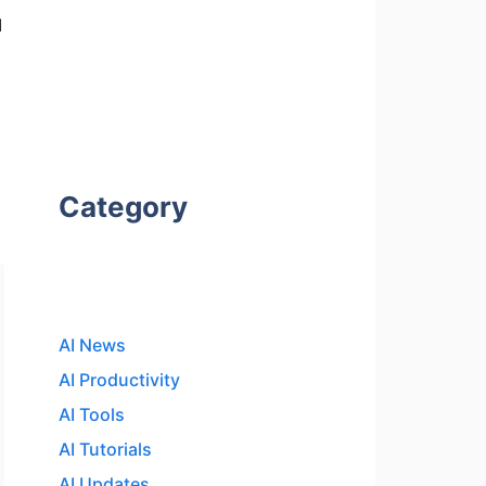
l
Category
AI News
AI Productivity
AI Tools
AI Tutorials
AI Updates