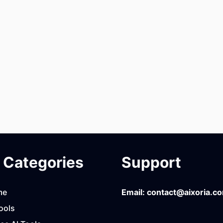
Categories
Support
me
Email:
contact@aixoria.c
ools