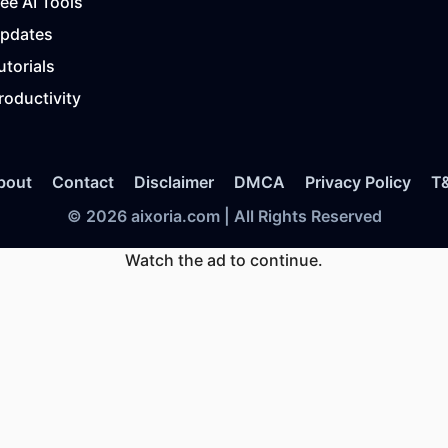
ree AI Tools
Updates
utorials
roductivity
bout
Contact
Disclaimer
DMCA
Privacy Policy
T
© 2026 aixoria.com | All Rights Reserved
Watch the ad to continue.