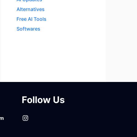
Alternatives
Free AI Tools
Softwares
Follow Us
Instagram
om