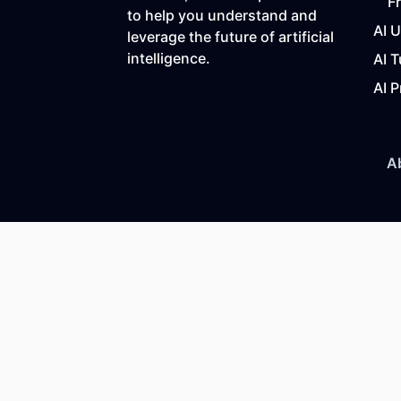
F
to help you understand and
AI 
leverage the future of artificial
intelligence.
AI T
AI P
A