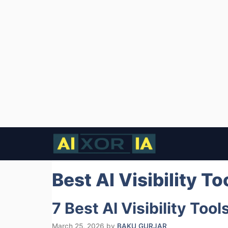
Skip
to
content
Best AI Visibility T
7 Best AI Visibility Too
March 25, 2026
by
BAKU GURJAR