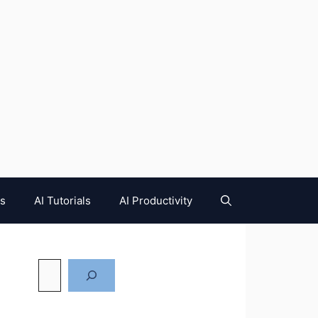
es
AI Tutorials
AI Productivity