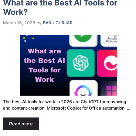
What are the Best AI Tools for
Work?
March 15, 2026
by
BAKU GURJAR
The best AI tools for work in 2026 are ChatGPT for reasoning
and content creation, Microsoft Copilot for Office automation, …
Read more