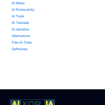
AI News
AI Productivity
AI Tools
AI Tutorials
AI Updates
Alternatives
Free AI Tools
Softwares