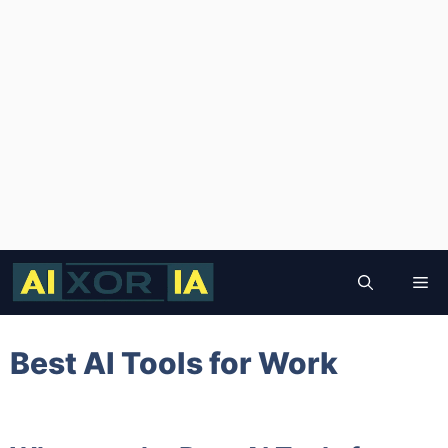
Skip
to
Me
content
Best AI Tools for Work