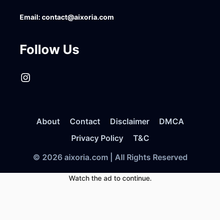
Email:
contact@aixoria.com
Follow Us
Instagram
About
Contact
Disclaimer
DMCA
Privacy Policy
T&C
© 2026 aixoria.com | All Rights Reserved
Watch the ad to continue.