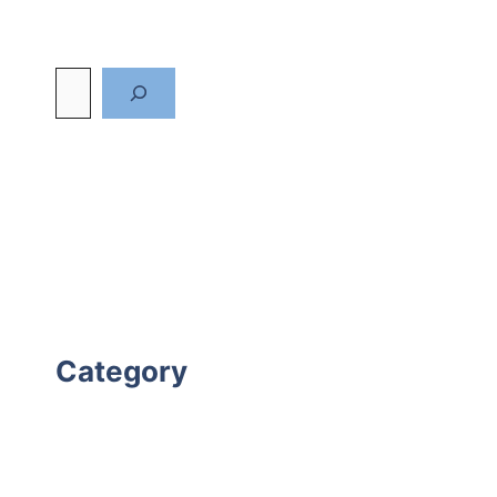
Category