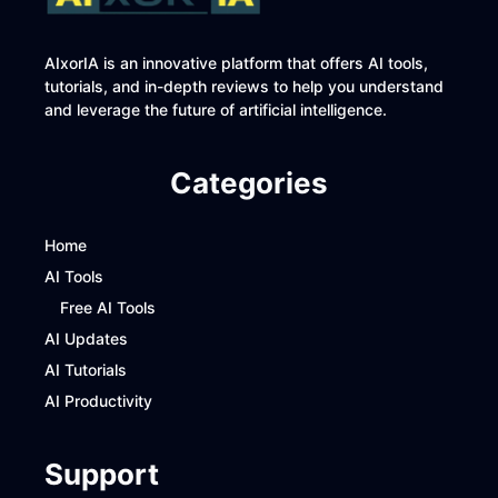
AIxorIA is an innovative platform that offers AI tools,
tutorials, and in-depth reviews to help you understand
and leverage the future of artificial intelligence.
Categories
Home
AI Tools
Free AI Tools
AI Updates
AI Tutorials
AI Productivity
Support