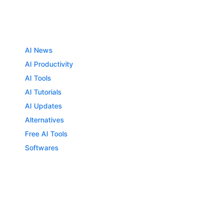
AI News
AI Productivity
AI Tools
AI Tutorials
AI Updates
Alternatives
Free AI Tools
Softwares