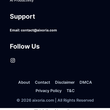
AI Productivity
Support
Email:
contact@aixoria.com
Follow Us
Instagram
About
Contact
Disclaimer
DMCA
Privacy Policy
T&C
© 2026 aixoria.com | All Rights Reserved