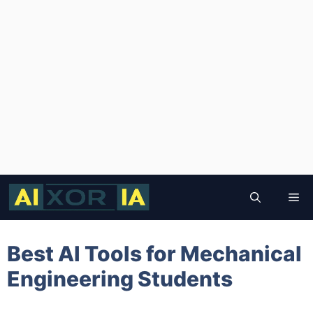
Skip
to
Me
content
Best AI Tools for Mechanical
Engineering Students