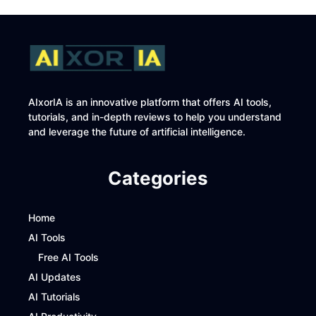
AIxorIA is an innovative platform that offers AI tools,
tutorials, and in-depth reviews to help you understand
and leverage the future of artificial intelligence.
Categories
Home
AI Tools
Free AI Tools
AI Updates
AI Tutorials