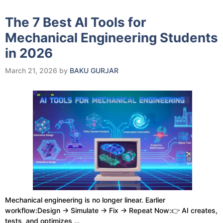
The 7 Best AI Tools for
Mechanical Engineering Students
in 2026
March 21, 2026
by
BAKU GURJAR
Mechanical engineering is no longer linear. Earlier
workflow:Design → Simulate → Fix → Repeat Now:👉 AI creates,
tests, and optimizes …