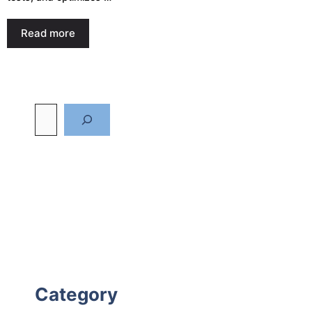
Read more
Category