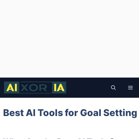
Skip
to
Me
content
Best AI Tools for Goal Setting