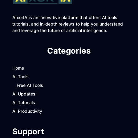
AIxorIA is an innovative platform that offers AI tools,
tutorials, and in-depth reviews to help you understand
and leverage the future of artificial intelligence.
Categories
Home
AI Tools
Free AI Tools
AI Updates
AI Tutorials
AI Productivity
Support