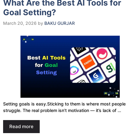
What Are the Best AI Tools for
Goal Setting?
March 20, 2026
by
BAKU GURJAR
Setting goals is easy.Sticking to them is where most people
struggle. The real problem isn’t motivation — it’s lack of …
Read more