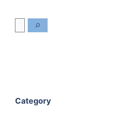
Category