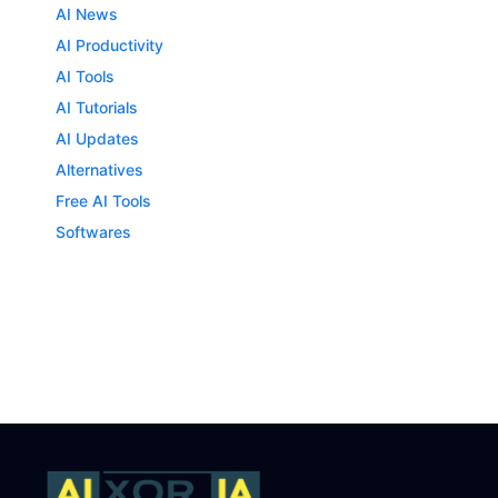
AI News
AI Productivity
AI Tools
AI Tutorials
AI Updates
Alternatives
Free AI Tools
Softwares