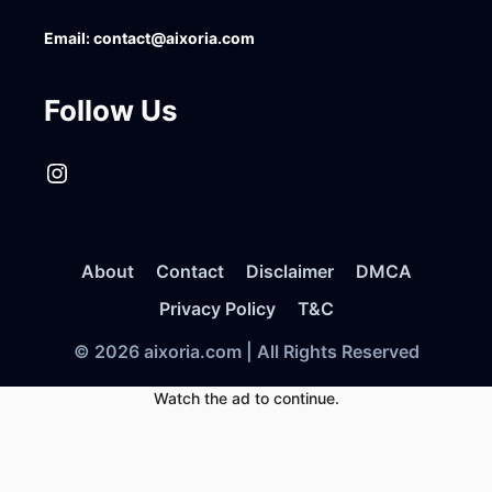
Email:
contact@aixoria.com
Follow Us
Instagram
About
Contact
Disclaimer
DMCA
Privacy Policy
T&C
© 2026 aixoria.com | All Rights Reserved
Watch the ad to continue.