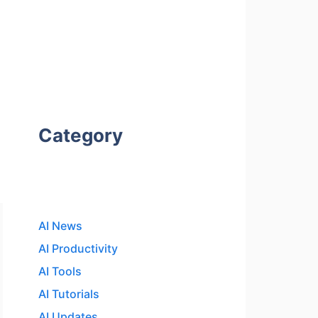
Category
AI News
AI Productivity
AI Tools
AI Tutorials
AI Updates