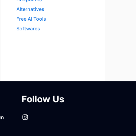
Alternatives
Free AI Tools
Softwares
Follow Us
Instagram
om