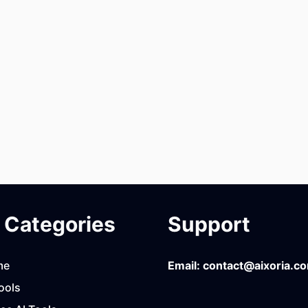
Categories
Support
me
Email:
contact@aixoria.c
ools