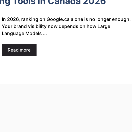
ing Tools in Canada 2026
In 2026, ranking on Google.ca alone is no longer enough.
Your brand visibility now depends on how Large
Language Models …
Read more