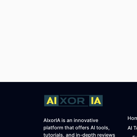
Ho
AIxorIA is an innovative
platform that offers AI tools,
AI T
tutorials, and in-depth reviews