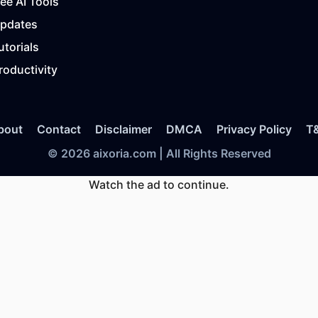
ree AI Tools
Updates
utorials
roductivity
bout
Contact
Disclaimer
DMCA
Privacy Policy
T
© 2026 aixoria.com | All Rights Reserved
Watch the ad to continue.