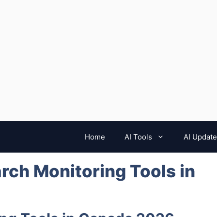
Home
AI Tools
AI Updat
arch Monitoring Tools in