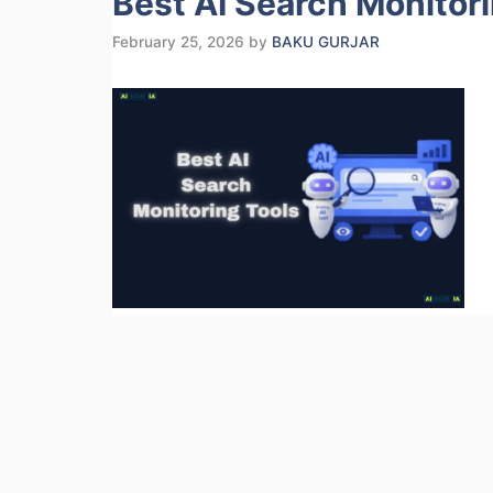
Best AI Search Monitor
February 25, 2026
by
BAKU GURJAR