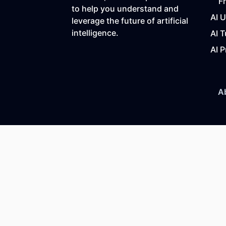
F
to help you understand and
AI 
leverage the future of artificial
intelligence.
AI T
AI P
A