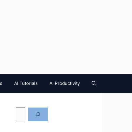
es
AI Tutorials
AI Productivity