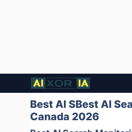
Skip
to
content
Best AI SBest AI Se
Canada 2026