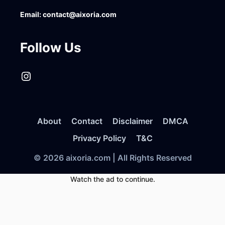
Email:
contact@aixoria.com
Follow Us
Instagram
About
Contact
Disclaimer
DMCA
Privacy Policy
T&C
© 2026 aixoria.com | All Rights Reserved
Watch the ad to continue.