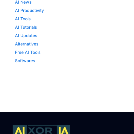
AI News
AI Productivity
AI Tools
AI Tutorials
AI Updates
Alternatives
Free AI Tools
Softwares