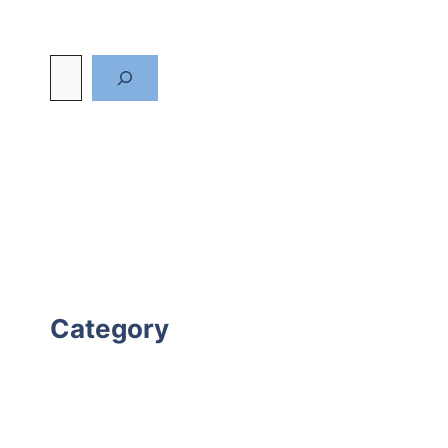
Category