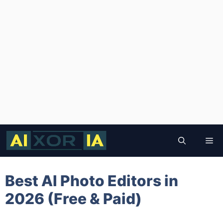
Skip
to
Me
content
Best AI Photo Editors in
2026 (Free & Paid)