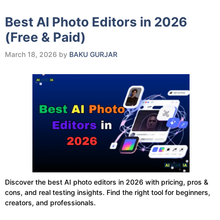
Best AI Photo Editors in 2026
(Free & Paid)
March 18, 2026
by
BAKU GURJAR
Discover the best AI photo editors in 2026 with pricing, pros &
cons, and real testing insights. Find the right tool for beginners,
creators, and professionals.