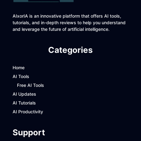
AIxorIA is an innovative platform that offers AI tools,
tutorials, and in-depth reviews to help you understand
and leverage the future of artificial intelligence.
Categories
Home
AI Tools
Free AI Tools
AI Updates
AI Tutorials
AI Productivity
Support