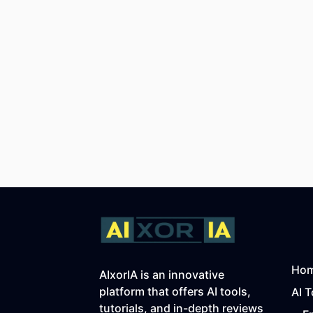
Ho
AIxorIA is an innovative
platform that offers AI tools,
AI T
tutorials, and in-depth reviews