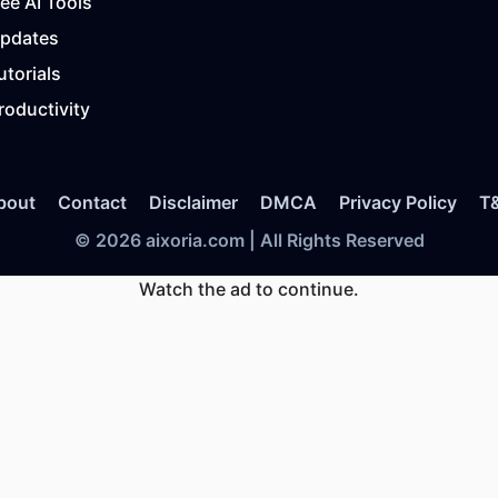
ree AI Tools
Updates
utorials
roductivity
bout
Contact
Disclaimer
DMCA
Privacy Policy
T
© 2026 aixoria.com | All Rights Reserved
Watch the ad to continue.