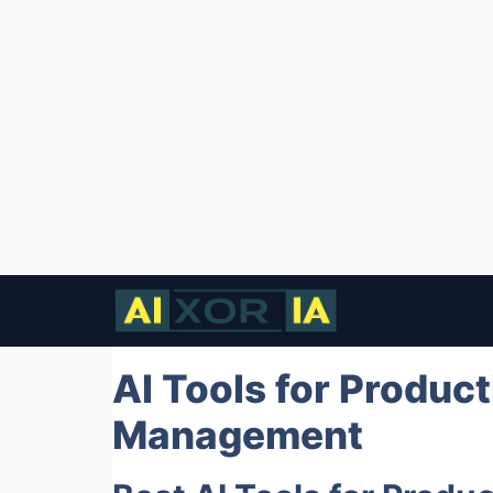
Skip
to
content
AI Tools for Product
Management