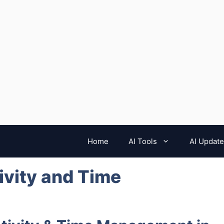
Home
AI Tools
AI Updat
ivity and Time