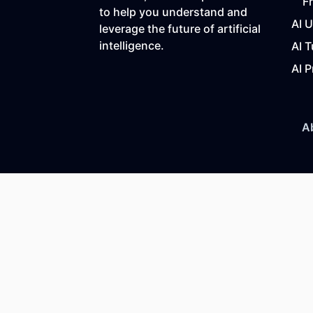
F
to help you understand and
AI 
leverage the future of artificial
intelligence.
AI T
AI P
A