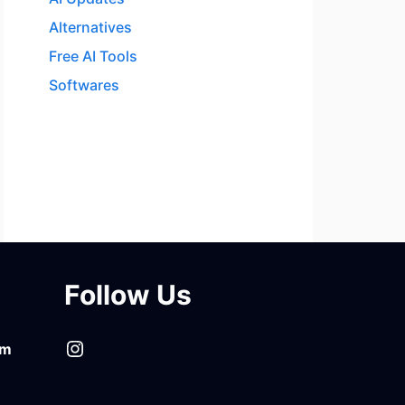
Alternatives
Free AI Tools
Softwares
Follow Us
Instagram
om