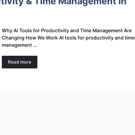
ctivity & Time Management in
Why AI Tools for Productivity and Time Management Are
Changing How We Work AI tools for productivity and time
management …
Read more