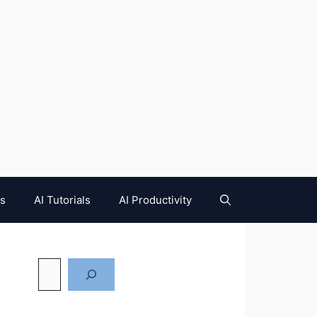
es
AI Tutorials
AI Productivity