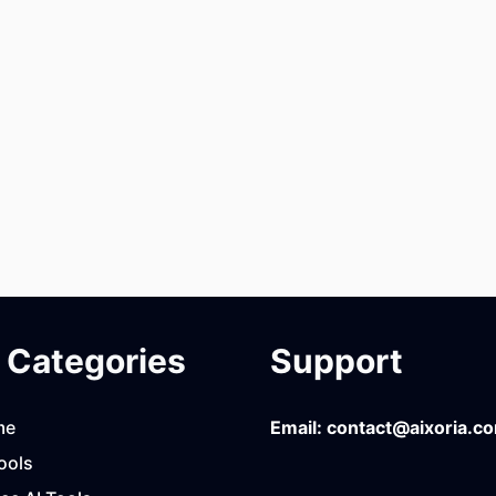
Categories
Support
me
Email:
contact@aixoria.c
ools