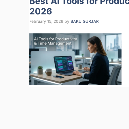
Best AI Tools for Produ
2026
February 15, 2026
by
BAKU GURJAR