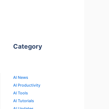
Category
AI News
AI Productivity
AI Tools
AI Tutorials
AI Updates