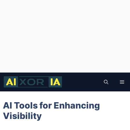
Skip
to
Me
content
AI Tools for Enhancing
Visibility