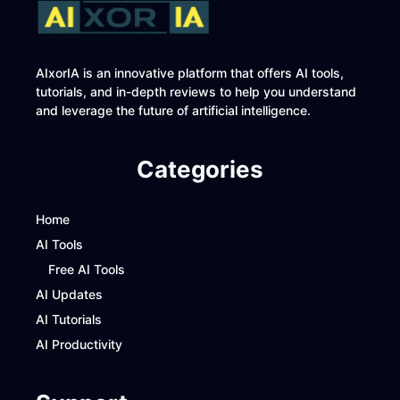
AIxorIA is an innovative platform that offers AI tools,
tutorials, and in-depth reviews to help you understand
and leverage the future of artificial intelligence.
Categories
Home
AI Tools
Free AI Tools
AI Updates
AI Tutorials
AI Productivity