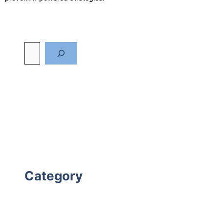
Category