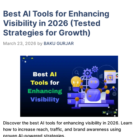
Best AI Tools for Enhancing
Visibility in 2026 (Tested
Strategies for Growth)
March 23, 2026
by
BAKU GURJAR
Discover the best AI tools for enhancing visibility in 2026. Learn
how to increase reach, traffic, and brand awareness using
proven AI-powered strategies.