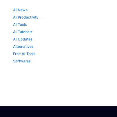
AI News
AI Productivity
AI Tools
AI Tutorials
AI Updates
Alternatives
Free AI Tools
Softwares