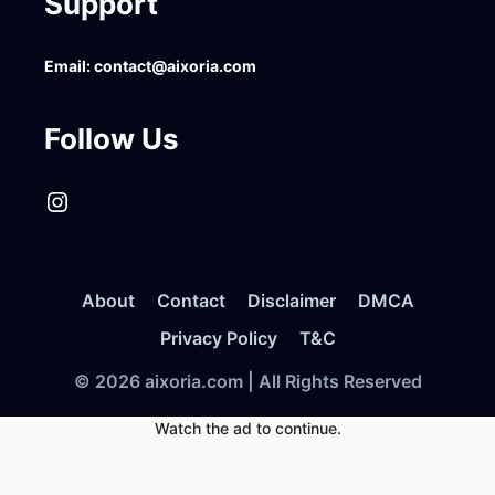
Support
Email:
contact@aixoria.com
Follow Us
Instagram
About
Contact
Disclaimer
DMCA
Privacy Policy
T&C
© 2026 aixoria.com | All Rights Reserved
Watch the ad to continue.