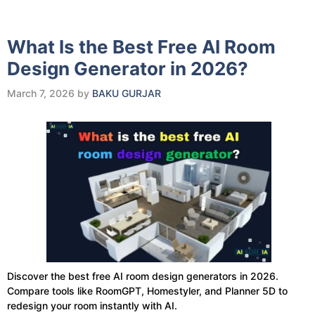
What Is the Best Free AI Room
Design Generator in 2026?
March 7, 2026
by
BAKU GURJAR
Discover the best free AI room design generators in 2026.
Compare tools like RoomGPT, Homestyler, and Planner 5D to
redesign your room instantly with AI.