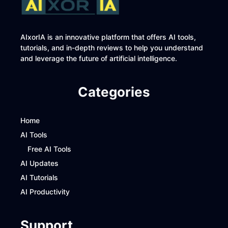
AIxorIA is an innovative platform that offers AI tools,
tutorials, and in-depth reviews to help you understand
and leverage the future of artificial intelligence.
Categories
Home
AI Tools
Free AI Tools
AI Updates
AI Tutorials
AI Productivity
Support