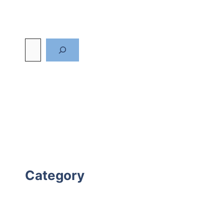
Category