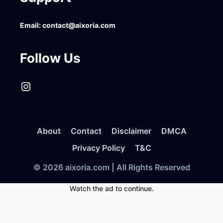
Email:
contact@aixoria.com
Follow Us
Instagram
About
Contact
Disclaimer
DMCA
Privacy Policy
T&C
© 2026 aixoria.com | All Rights Reserved
Watch the ad to continue.