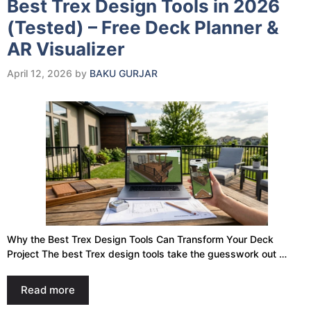
Best Trex Design Tools in 2026
(Tested) – Free Deck Planner &
AR Visualizer
April 12, 2026
by
BAKU GURJAR
Why the Best Trex Design Tools Can Transform Your Deck
Project The best Trex design tools take the guesswork out …
Read more