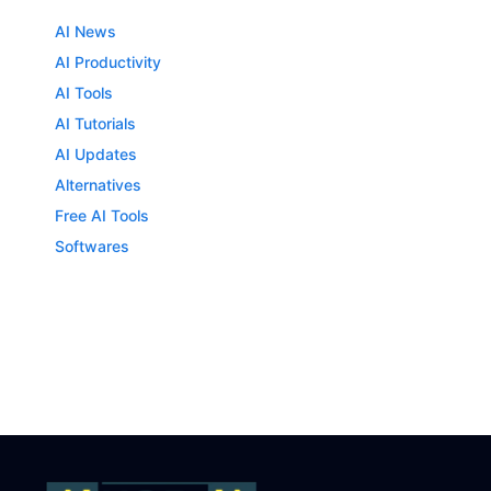
AI News
AI Productivity
AI Tools
AI Tutorials
AI Updates
Alternatives
Free AI Tools
Softwares