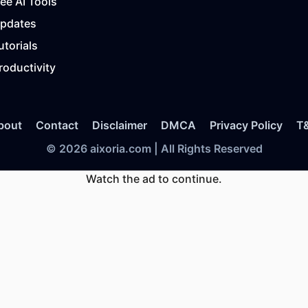
ree AI Tools
Updates
utorials
roductivity
bout
Contact
Disclaimer
DMCA
Privacy Policy
T
© 2026 aixoria.com | All Rights Reserved
Watch the ad to continue.