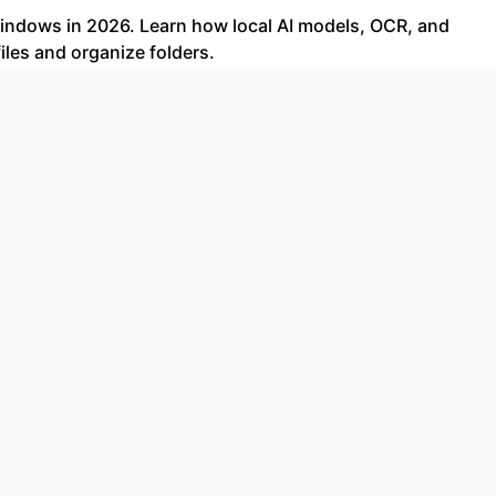
 Windows in 2026. Learn how local AI models, OCR, and
les and organize folders.