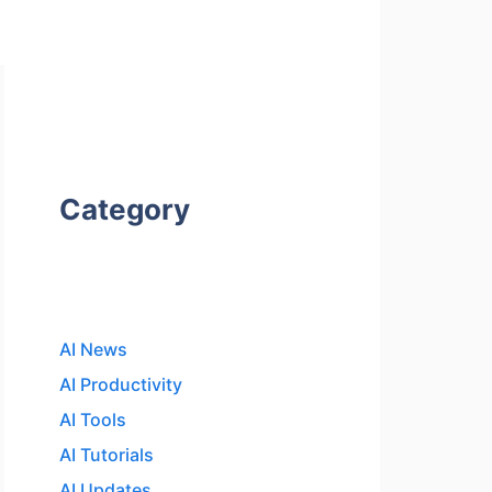
Category
AI News
AI Productivity
AI Tools
AI Tutorials
AI Updates