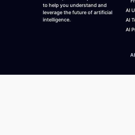
F
to help you understand and
AI 
leverage the future of artificial
intelligence.
AI T
AI P
A