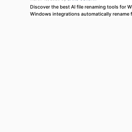
Discover the best AI file renaming tools for
Windows integrations automatically rename fi