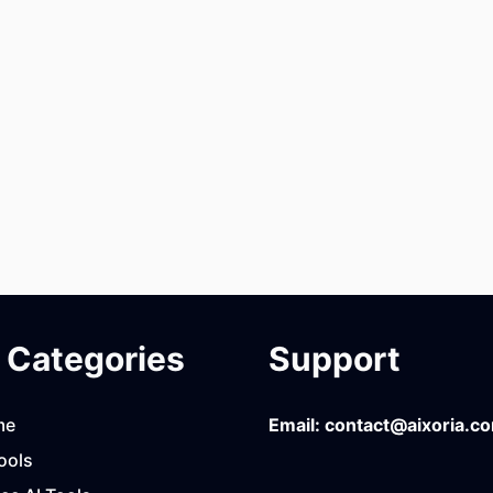
Categories
Support
me
Email:
contact@aixoria.c
ools