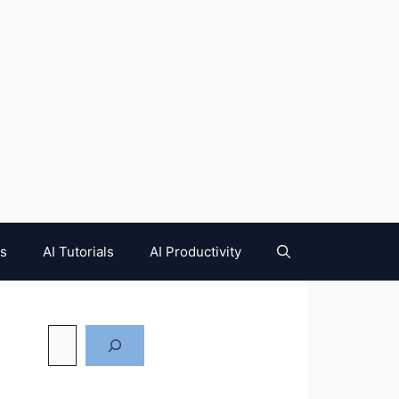
es
AI Tutorials
AI Productivity