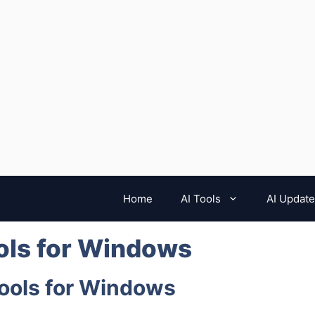
Home
AI Tools
AI Updat
ols for Windows
Tools for Windows