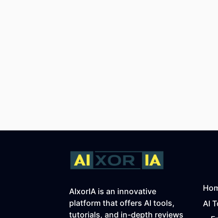
Ho
AIxorIA is an innovative
platform that offers AI tools,
AI T
tutorials, and in-depth reviews