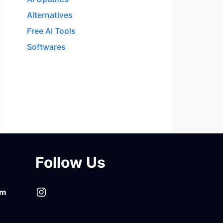
Alternatives
Free AI Tools
Softwares
Follow Us
Instagram
om