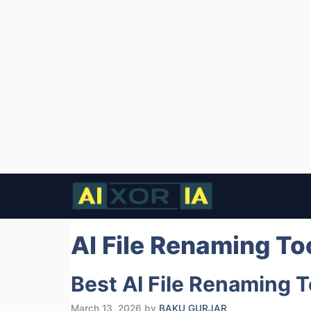
Skip
to
content
AI File Renaming To
Best AI File Renaming 
March 13, 2026
by
BAKU GURJAR