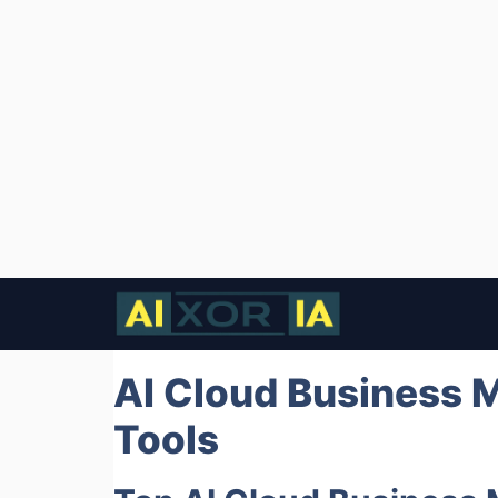
Skip
to
content
AI Cloud Business 
Tools