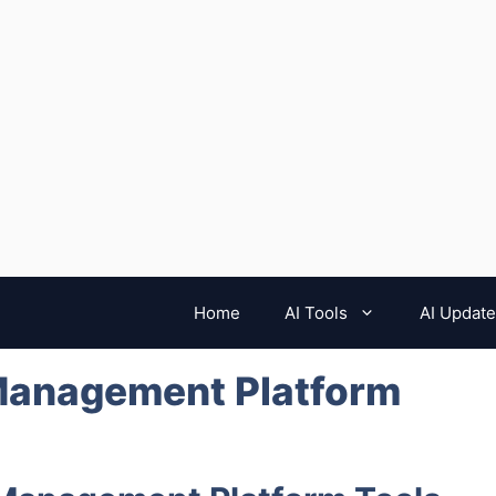
Home
AI Tools
AI Updat
Management Platform