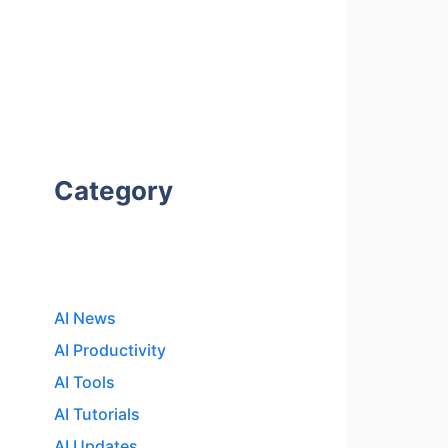
Category
AI News
AI Productivity
AI Tools
AI Tutorials
AI Updates