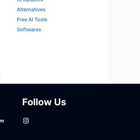
Alternatives
Free AI Tools
Softwares
Follow Us
Instagram
om