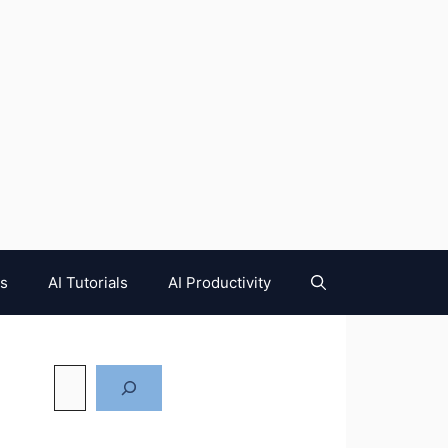
es
AI Tutorials
AI Productivity