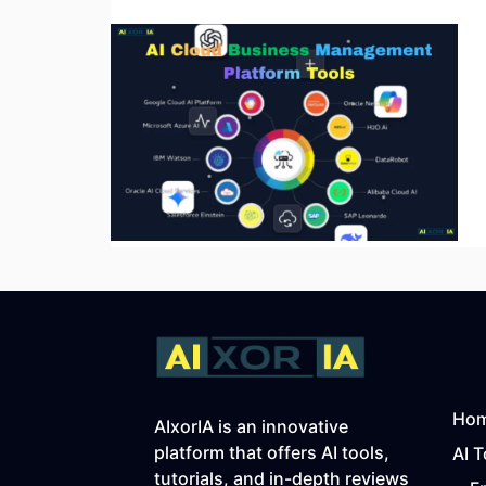
Ho
AIxorIA is an innovative
platform that offers AI tools,
AI T
tutorials, and in-depth reviews