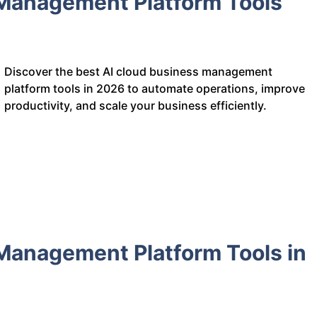
 Management Platform Tools
Discover the best AI cloud business management
platform tools in 2026 to automate operations, improve
productivity, and scale your business efficiently.
Management Platform Tools in