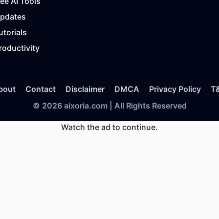
ree AI Tools
Updates
utorials
roductivity
bout
Contact
Disclaimer
DMCA
Privacy Policy
T
© 2026 aixoria.com | All Rights Reserved
Watch the ad to continue.