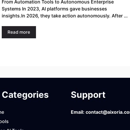
From Automation Tools to Autonomous Enterprise
Systems In 2023, AI platforms gave businesses
insights.In 2026, they take action autonomously. After …
Read more
Categories
Support
me
Email:
contact@aixoria.c
ools