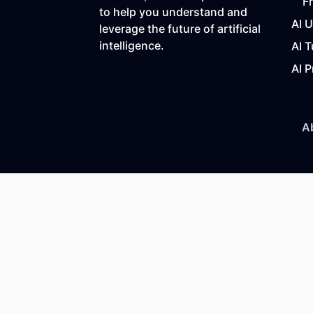
F
to help you understand and
AI 
leverage the future of artificial
intelligence.
AI T
AI P
A