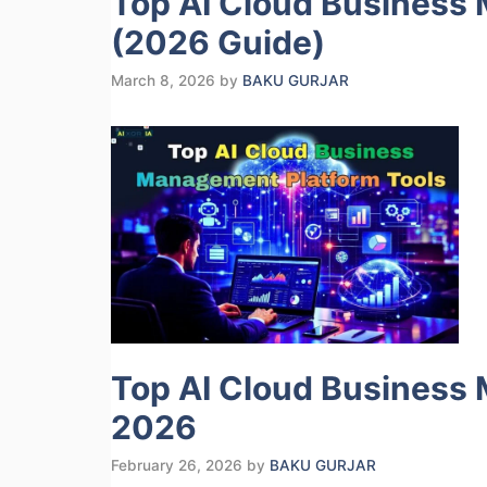
Top AI Cloud Business
(2026 Guide)
March 8, 2026
by
BAKU GURJAR
Top AI Cloud Business 
2026
February 26, 2026
by
BAKU GURJAR