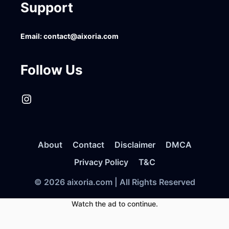
Support
Email:
contact@aixoria.com
Follow Us
Instagram
About
Contact
Disclaimer
DMCA
Privacy Policy
T&C
© 2026 aixoria.com | All Rights Reserved
Watch the ad to continue.