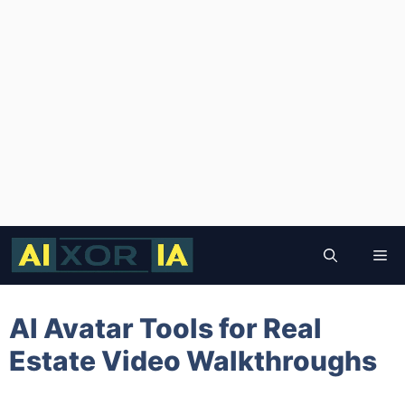
Skip
to
Me
content
AI Avatar Tools for Real
Estate Video Walkthroughs