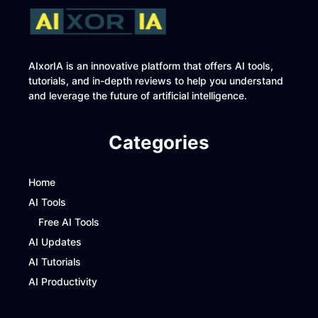
AIxorIA is an innovative platform that offers AI tools,
tutorials, and in-depth reviews to help you understand
and leverage the future of artificial intelligence.
Categories
Home
AI Tools
Free AI Tools
AI Updates
AI Tutorials
AI Productivity