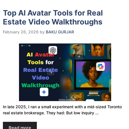
Top AI Avatar Tools for Real
Estate Video Walkthroughs
February 26, 2026
by
BAKU GURJAR
In late 2025, I ran a small experiment with a mid-sized Toronto
real estate brokerage. They had: But low inquiry …
Read more