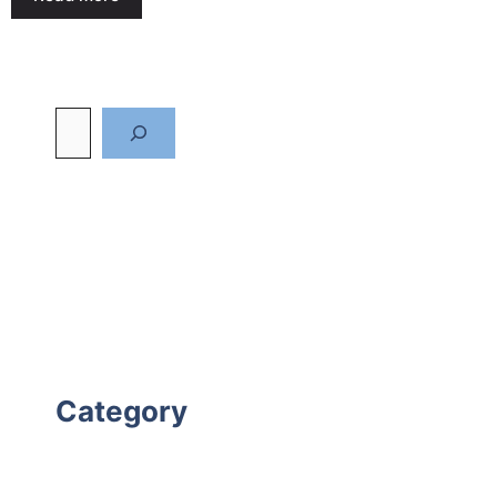
Category