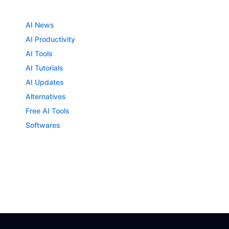
AI News
AI Productivity
AI Tools
AI Tutorials
AI Updates
Alternatives
Free AI Tools
Softwares